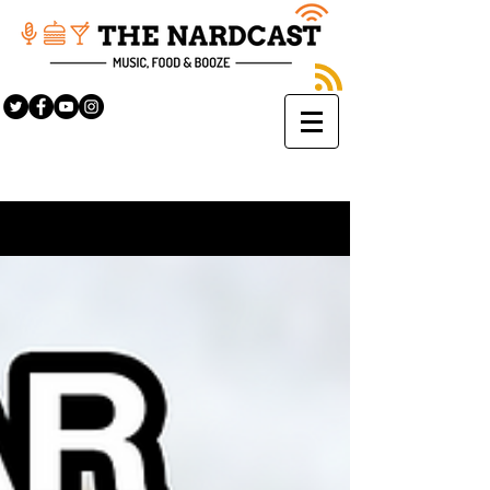
Sign Up
BLOG