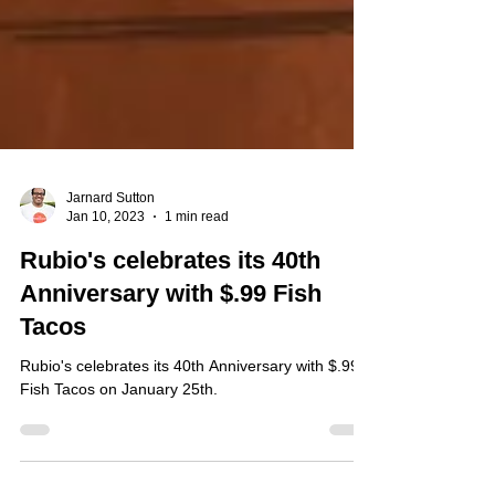
Jarnard Sutton
Jan 10, 2023
1 min read
Rubio's celebrates its 40th
Anniversary with $.99 Fish
Tacos
Rubio's celebrates its 40th Anniversary with $.99
Fish Tacos on January 25th.