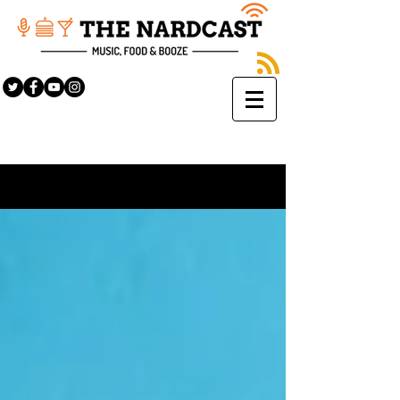
Sign Up
BLOG