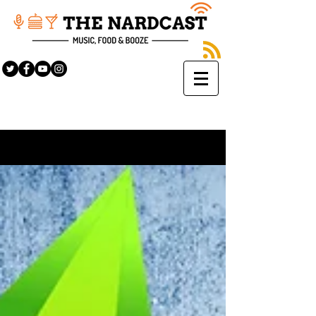
Sign Up
BLOG