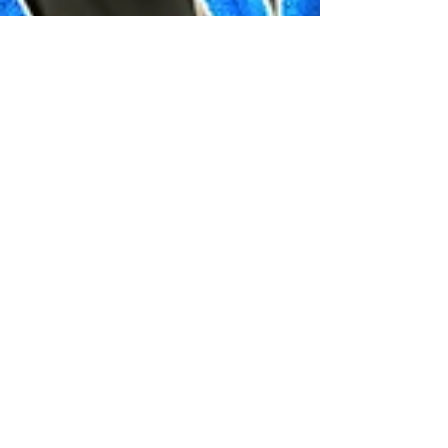
Jarnard Sutton
Sep 19, 2022
1 min read
How to WOOHOO and Make
BABIES with the Grim Reaper
in the Sims 4
Here's a tutorial on how to woohoo and have
babies with the Grim Reaper in the Sims 4.