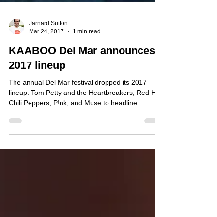
Jarnard Sutton
Mar 24, 2017
1 min read
KAABOO Del Mar announces
2017 lineup
The annual Del Mar festival dropped its 2017
lineup. Tom Petty and the Heartbreakers, Red Hot
Chili Peppers, P!nk, and Muse to headline.