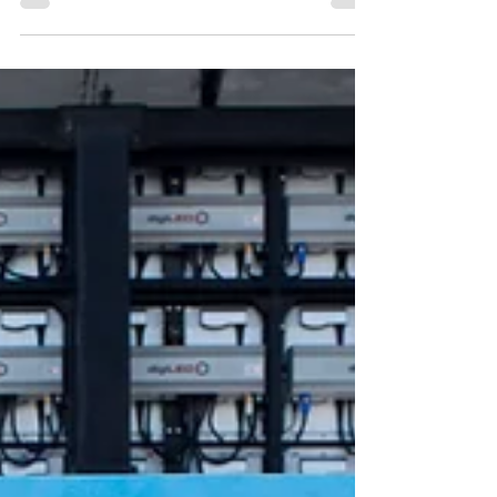
music and festival lovers! We've got some...