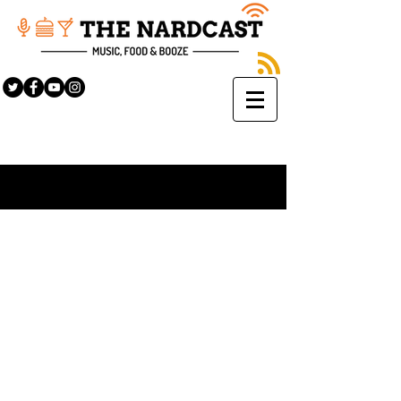
Sign Up
BLOG