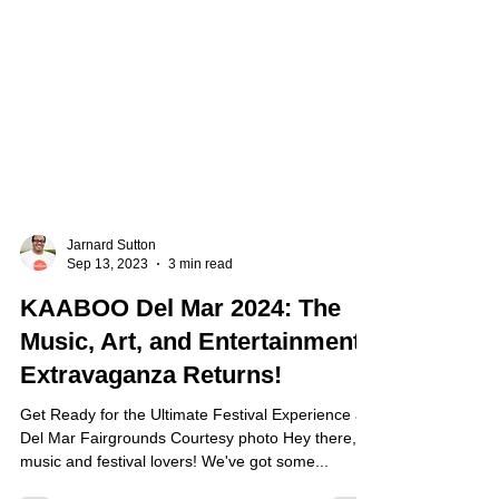
Jarnard Sutton
Sep 13, 2023
3 min read
KAABOO Del Mar 2024: The
Music, Art, and Entertainment
Extravaganza Returns!
Get Ready for the Ultimate Festival Experience at
Del Mar Fairgrounds Courtesy photo Hey there,