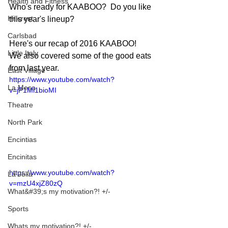
Health and Fitness
Who's ready for KAABOO?  Do you like 
Hillcrest
this year's lineup? 
Carlsbad
Here's our recap of 2016 KAABOO!  
Little Italy
We also covered some of the good eats 
from last year.
East Village
https://www.youtube.com/watch?
La Mesa
v=jP1Mi1bioMI
Theatre
North Park
Encintias
Encinitas
https://www.youtube.com/watch?
La Jolla
v=mzU4xjZ80zQ
What&#39;s my motivation?! +/-
Sports
Whats my motivation?! +/-