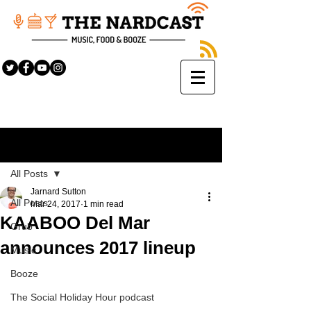
Sign Up
Post
All Posts
Jarnard Sutton
All Posts
Mar 24, 2017
1 min read
KAABOO Del Mar
Grub
announces 2017 lineup
Music
Booze
The Social Holiday Hour podcast