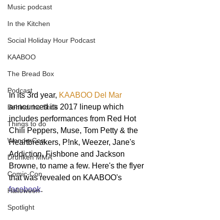
Music podcast
In the Kitchen
Social Holiday Hour Podcast
KAABOO
The Bread Box
Podcast
In its 3rd year, 
KAABOO Del Mar
announced its 2017 lineup which 
Behind the Stick
includes performances from Red Hot 
Things to do
Chili Peppers, Muse, Tom Petty & the 
WonderCon
Heartbreakers, P!nk, Weezer, Jane's 
Addiction, Fishbone and Jackson 
Drunken MMA
Browne, to name a few. Here's the flyer 
Comic-Con
that was revealed on KAABOO's 
facebook
.
Halloween
Spotlight