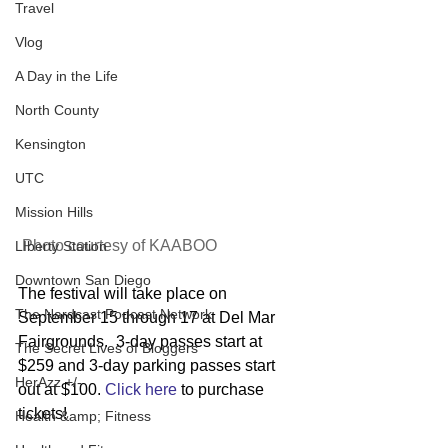
Travel
Vlog
A Day in the Life
North County
Kensington
UTC
Mission Hills
 Photo courtesy of KAABOO 
LIberty Station
Downtown San Diego
The festival will take place on 
The Nardcast Podcast Network
September 15 through 17 at Del Mar 
Fairgrounds.  3-day passes start at 
The Secret Lives of Bloggers
$259 and 3-day parking passes start 
HerAzz +/-
out at $100. 
Click here
 to purchase 
tickets!
Health &amp; Fitness