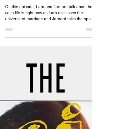
Nov 5, 2017
1 min read
[PODCAST] Social Holiday
Hour - Chaos Never Dies Day
On this episode, Lara and Jarnard talk about how
calm life is right now as Lara discusses the
universe of marriage and Jarnard talks the opp