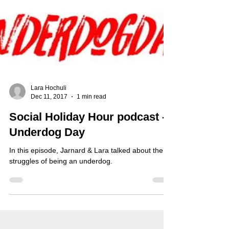
Lara Hochuli
Dec 11, 2017
1 min read
Social Holiday Hour podcast -
Underdog Day
In this episode, Jarnard & Lara talked about the
struggles of being an underdog.