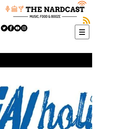
Sign Up
BLOG