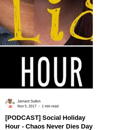
Jarnard Sutton