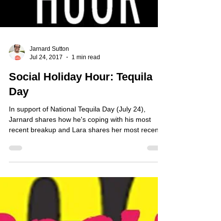
Jarnard Sutton
Jul 24, 2017
1 min read
Social Holiday Hour: Tequila
Day
In support of National Tequila Day (July 24),
Jarnard shares how he's coping with his most
recent breakup and Lara shares her most recen