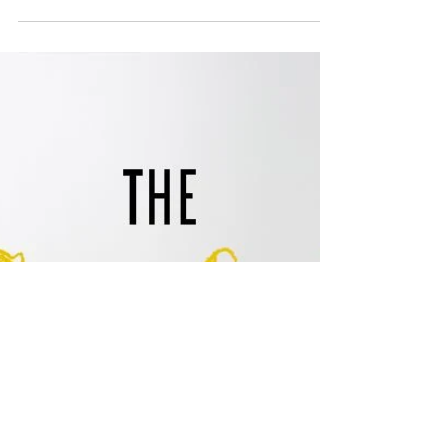
Jarnard Sutton
Oct 10, 2016
1 min read
Social Holiday Hour: Lara's
Wedding Anniversary
This is literally one year in the making. We
document Lara's wedding from the wedding
planning, the actual wedding and the follow up a...