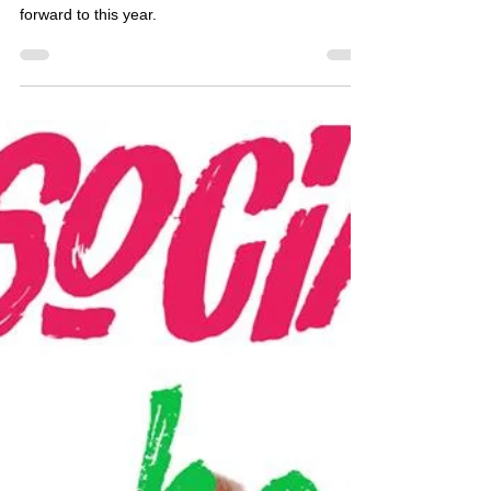
Jarnard Sutton
Jul 18, 2017
1 min read
Social Holiday Hour: Comic-
Con 2017
On this episode, we talked about our favorite
Comic-Con moments and what we're looking
forward to this year.