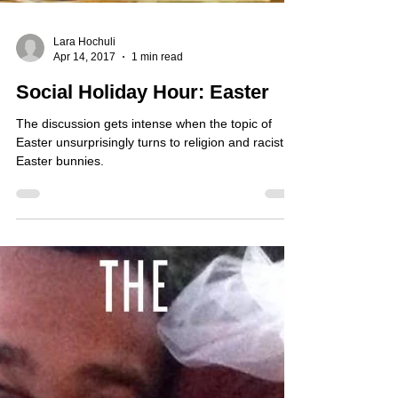
Lara Hochuli
Apr 14, 2017
1 min read
Social Holiday Hour: Easter
The discussion gets intense when the topic of
Easter unsurprisingly turns to religion and racist
Easter bunnies.