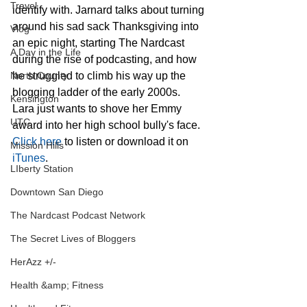
Travel
identify with. Jarnard talks about turning 
around his sad sack Thanksgiving into 
Vlog
an epic night, starting The Nardcast 
A Day in the Life
during the rise of podcasting, and how 
North County
he struggled to climb his way up the 
blogging ladder of the early 2000s. 
Kensington
Lara just wants to shove her Emmy 
UTC
award into her high school bully's face. 
Click here
 to listen or download it on 
Mission Hills
iTunes
.
LIberty Station
Downtown San Diego
The Nardcast Podcast Network
The Secret Lives of Bloggers
HerAzz +/-
Health &amp; Fitness