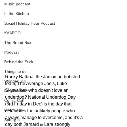
Music podcast
In the Kitchen
Social Holiday Hour Podcast
KAABOO
The Bread Box
Podcast
Behind the Stick
Things to do
Rocky Balboa, the Jamaican bobsled 
WonderCon
team, The Average Joe's, Luke 
Skywalker- who doesn't love an 
Drunken MMA
underdog? National Underdog Day 
Comic-Con
(3rd Friday in Dec) is the day that 
Halloween
celebrates the unlikely people who 
always manage to overcome, and it's a 
Spotlight
day both Jarnard & Lara strongly 