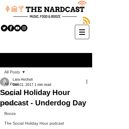
Sign Up
Post
All Posts
Lara Hochuli
All Posts
Dec 11, 2017
1 min read
Social Holiday Hour
Grub
podcast - Underdog Day
Music
Booze
The Social Holiday Hour podcast