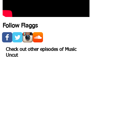
Follow Flaggs
Check out other episodes of Music
Uncut
FLAGGS
LOVE AND THE SKULL
Show More