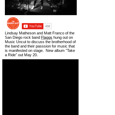
Lindsay Matheson and Matt Franco of the
San Diego rock band
Flaggs
hung out on
Music Uncut to discuss the brotherhood of
the band and their passsion for music that
is manifested on stage. New album "Take
a Ride" out May 20.