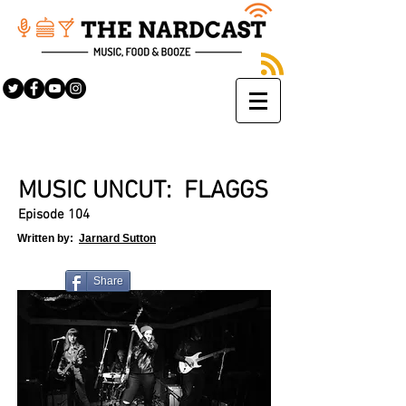
MUSIC UNCUT: FLAGGS
Episode 104
Written by:
Jarnard Sutton
Share