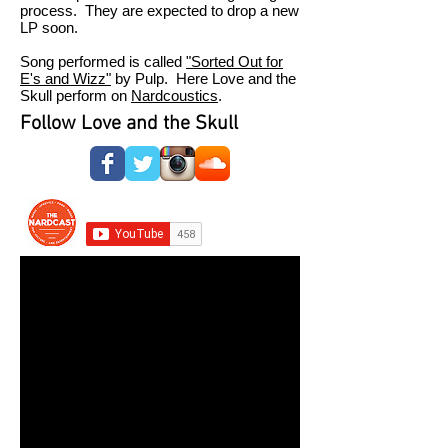
process. They are expected to drop a new
LP soon.
Song performed is called
"Sorted Out for
E's and Wizz"
by Pulp. Here Love and the
Skull perform on
Nardcoustics
.
Follow Love and the Skull