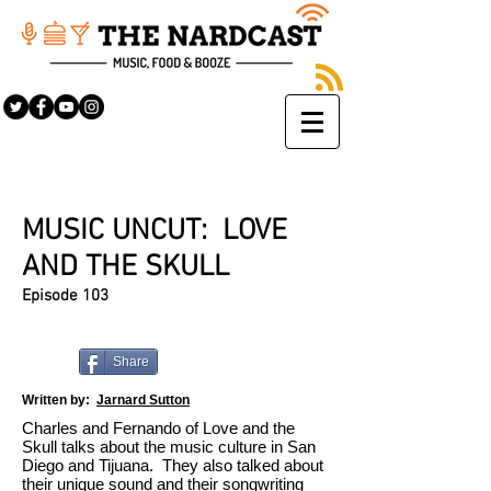
MUSIC UNCUT: LOVE
AND THE SKULL
Episode 103
Share
Written by:
Jarnard Sutton
Charles and Fernando of Love and the
Skull talks about the music culture in San
Diego and Tijuana. They also talked about
their unique sound and their songwriting