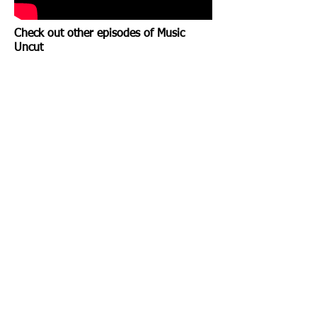
Check out other episodes of Music
Uncut
FLAGGS
LOVE AND THE SKULL
Show More
©2023 The Nardcast.