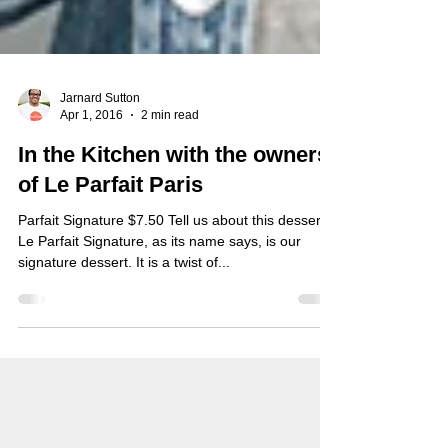
Jarnard Sutton
Apr 1, 2016
2 min read
In the Kitchen with the owners
of Le Parfait Paris
Parfait Signature $7.50 Tell us about this dessert?
Le Parfait Signature, as its name says, is our
signature dessert. It is a twist of...