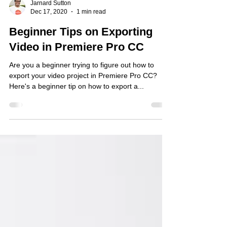
Jarnard Sutton
Dec 17, 2020
1 min read
Beginner Tips on Exporting
Video in Premiere Pro CC
Are you a beginner trying to figure out how to
export your video project in Premiere Pro CC?
Here's a beginner tip on how to export a...