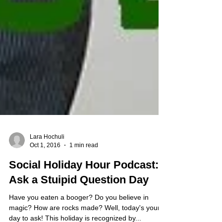
Lara Hochuli
Oct 1, 2016
1 min read
Social Holiday Hour Podcast:
Ask a Stuipid Question Day
Have you eaten a booger? Do you believe in