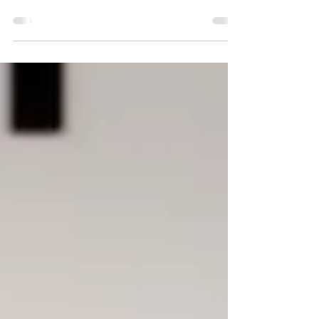
magic? How are rocks made? Well, today's your
day to ask! This holiday is recognized by...