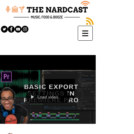
Sign Up
BLOG
Load video