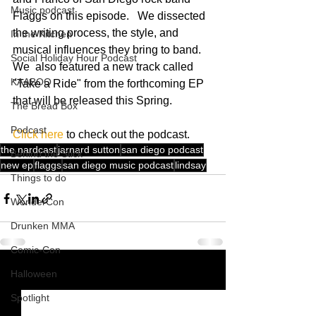
Music podcast
Flaggs on this episode.   We dissected 
the writing process, the style, and 
In the Kitchen
musical influences they bring to band.  
Social Holiday Hour Podcast
We  also featured a new track called 
KAABOO
"Take a Ride" from the forthcoming EP 
that will be released this Spring. 
The Bread Box
Podcast
Click here
 to check out the podcast.
the nardcast
jarnard sutton
san diego podcast
Behind the Stick
new ep
flaggs
san diego music podcast
lindsay
Things to do
WonderCon
Drunken MMA
Comic-Con
Halloween
See All
Recent Posts
Spotlight