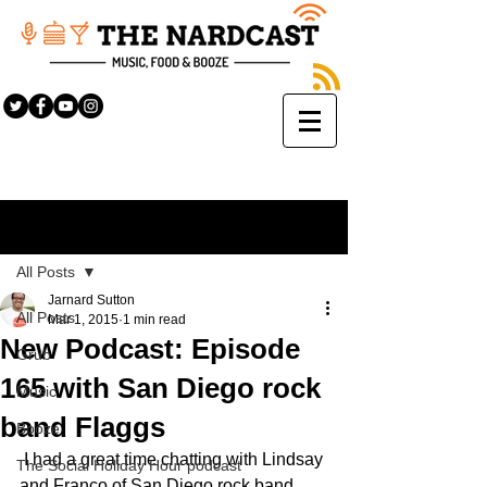
Sign Up
Post
All Posts
Jarnard Sutton
All Posts
Mar 1, 2015
1 min read
New Podcast: Episode
Grub
165 with San Diego rock
Music
band Flaggs
Booze
 I had a great time chatting with Lindsay 
The Social Holiday Hour podcast
and Franco of San Diego rock band 