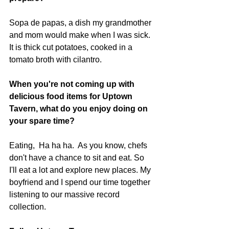
Sopa de papas, a dish my grandmother 
and mom would make when I was sick. 
It is thick cut potatoes, cooked in a 
tomato broth with cilantro. 
When you're not coming up with 
delicious food items for Uptown 
Tavern, what do you enjoy doing on 
your spare time? 
Eating,  Ha ha ha.  As you know, chefs 
don't have a chance to sit and eat. So 
I'll eat a lot and explore new places. My 
boyfriend and I spend our time together 
listening to our massive record 
collection. 