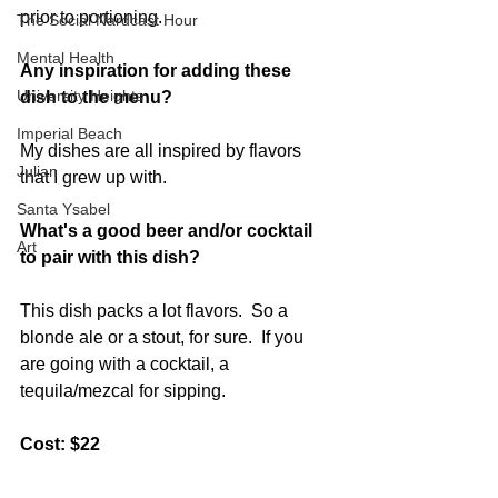
prior to portioning. 
The Social Nardcast Hour
Mental Health
Any inspiration for adding these 
University Heights
dish to the menu?
Imperial Beach
My dishes are all inspired by flavors 
Julian
that I grew up with.   
Santa Ysabel
What's a good beer and/or cocktail 
Art
to pair with this dish?
This dish packs a lot flavors.  So a 
blonde ale or a stout, for sure.  If you 
are going with a cocktail, a 
tequila/mezcal for sipping.   
Cost: $22