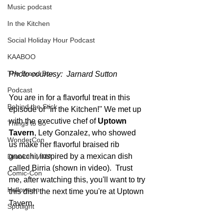
Music podcast
In the Kitchen
Social Holiday Hour Podcast
KAABOO
The Bread Box
Photo courtesy:  Jarnard Sutton
Podcast
You are in for a flavorful treat in this 
Behind the Stick
episode of "In the Kitchen!" We met up 
with the executive chef of 
Uptown 
Things to do
Tavern
, Lety Gonzalez, who showed 
WonderCon
us make her flavorful braised rib 
gnocchi, inspired by a mexican dish 
Drunken MMA
called Birria (shown in video).  Trust 
Comic-Con
me, after watching this, you'll want to try 
Halloween
this dish the next time you're at Uptown 
Tavern. 
Spotlight