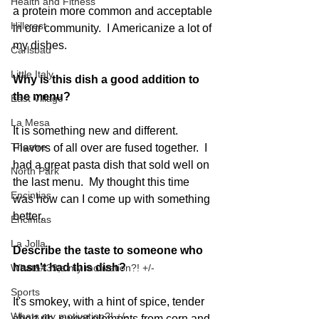
Health and Fitness
a protein more common and acceptable 
Hillcrest
in our community.  I Americanize a lot of 
my dishes.     
Carlsbad
Little Italy
Why is this dish a good addition to 
the menu?
East Village
La Mesa
It is something new and different.  
Theatre
Flavors of all over are fused together.  I 
had a great pasta dish that sold well on 
North Park
the last menu.  My thought this time 
Encintias
was how can I come up with something 
better.  
Encinitas
La Jolla
Describe the taste to someone who 
hasn't had this dish?
What&#39;s my motivation?! +/-
Sports
It's smokey, with a hint of spice, tender 
Whats my motivation?! +/-
short rib, sweet elements from corn and 