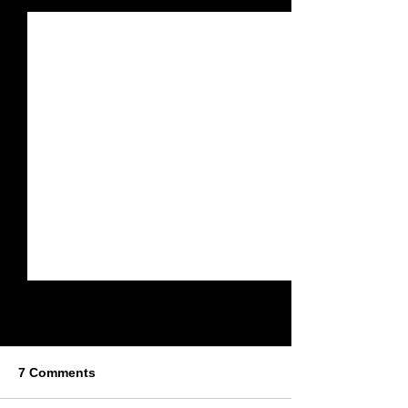
7 Comments