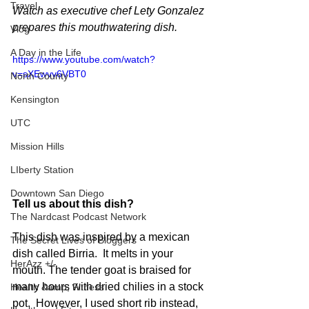
Travel
Watch as executive chef Lety Gonzalez 
prepares this mouthwatering dish.
Vlog
A Day in the Life
https://www.youtube.com/watch?
v=sXEwvv6VBT0
North County
Kensington
UTC
Mission Hills
LIberty Station
Downtown San Diego
Tell us about this dish?
The Nardcast Podcast Network
This dish was inspired by a mexican 
The Secret Lives of Bloggers
dish called Birria.  It melts in your 
HerAzz +/-
mouth. The tender goat is braised for 
many hours with dried chilies in a stock 
Health &amp; Fitness
pot.  However, I used short rib instead, 