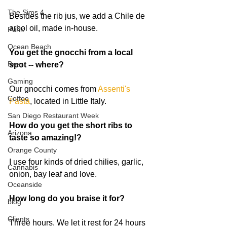
The Sims 4
Besides the rib jus, we add a Chile de 
arbol oil, made in-house. 
Punk
Ocean Beach
You get the gnocchi from a local 
Beer
spot -- where?
Gaming
Our gnocchi comes from 
Assenti's 
Coffee
Pasta
, located in Little Italy.   
San Diego Restaurant Week
How do you get the short ribs to 
Arizona
taste so amazing!?
Orange County
I use four kinds of dried chilies, garlic, 
Cannabis
onion, bay leaf and love.  
Oceanside
How long do you braise it for?
blog
Clients
Three hours. We let it rest for 24 hours 