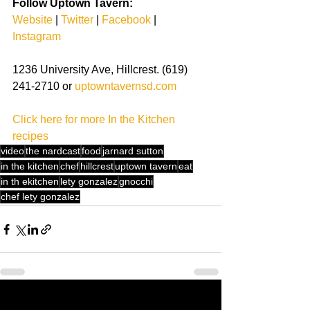
Follow Uptown Tavern:
Website
| 
Twitter
| 
Facebook
| 
Instagram
1236 University Ave, Hillcrest. (619) 
241-2710 or 
uptowntavernsd.com
Click here for more In the Kitchen 
recipes
video
the nardcast
food
jarnard sutton
in the kitchen
chef
hillcrest
uptown tavern
eat
in th ekitchen
lety gonzalez
gnocchi
chef lety gonzalez
See All
Recent Posts