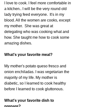
I love to cook. I feel more comfortable in 
a kitchen.. I will be the very round old 
lady trying feed everyone.  It's in my 
blood. All the women are cooks, except 
my mother.  She was great at 
delegating who was cooking what and 
how. She taught me how to cook some 
amazing dishes.   
What's your favorite meal?
My mother's potato queso fresco and 
onion enchiladas. I was vegetarian the 
majority of my life. My mother is 
diabetic, so I learned to cook healthy 
before I learned to cook gluttonous.    
What's your favorite dish to 
prepare? 