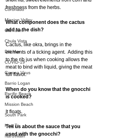
freshness from the herbs. 
Coronado
Mission Valley
What component does the cactus 
add to the dish?
Old Town
Chula Vista
Cactus, like okra, brings in the 
Del Mar
elements of a ticking agent.  Adding this 
to the rib jus when cooking allows the 
COVID-19
meat to bind with liquid, giving the meat 
Corona Virus
full flavor. 
Barrio Logan
When do you know that the gnocchi 
Pacific Beach
is cooked?
Mission Beach
It floats. 
South Park
How To
Tell us about the sauce that you 
used with the gnocchi? 
Nardvillain