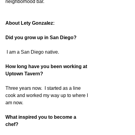
neighborhood bar.  
About Lety Gonzalez:
Did you grow up in San Diego?
 I am a San Diego native.  
How long have you been working at 
Uptown Tavern? 
Three years now.  I started as a line 
cook and worked my way up to where I 
am now. 
What inspired you to become a 
chef? 