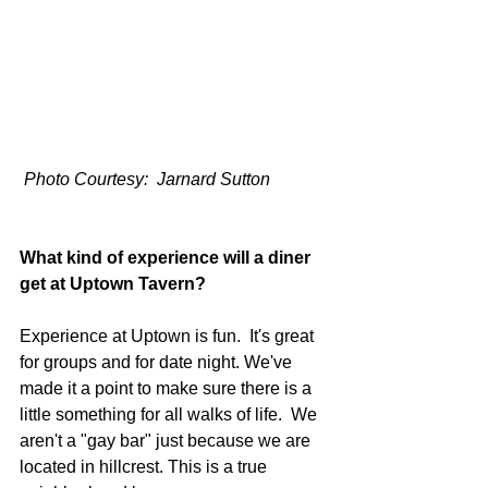
 Photo Courtesy:  Jarnard Sutton
What kind of experience will a diner 
get at Uptown Tavern? 
Experience at Uptown is fun.  It's great 
for groups and for date night. We've 
made it a point to make sure there is a 
little something for all walks of life.  We 
aren't a "gay bar" just because we are 
located in hillcrest. This is a true 