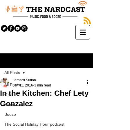
Sign Up
Post
All Posts
Jarnard Sutton
All Posts
Jan 11, 2016
3 min read
In the Kitchen: Chef Lety
Grub
Gonzalez
Music
Booze
The Social Holiday Hour podcast