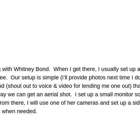
g with Whitney Bond.  When I get there, I usually set up 
e.  Our setup is simple (i’ll provide photos next time I do 
nd (shout out to voice & video for lending me one out) tha
ay we can get an aerial shot.  I set up a small monitor s
rom there, I will use one of her cameras and set up a si
s when needed.  