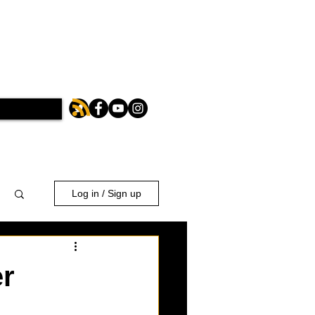
Log in / Sign up
er