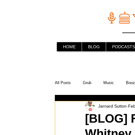
HOME
BLOG
PODCASTS
All Posts
Grub
Music
Booz
Jarnard Sutton
Feb
In the Kitchen
Social Holiday Ho
[BLOG] F
Whitney
Behind the Stick
Things to do