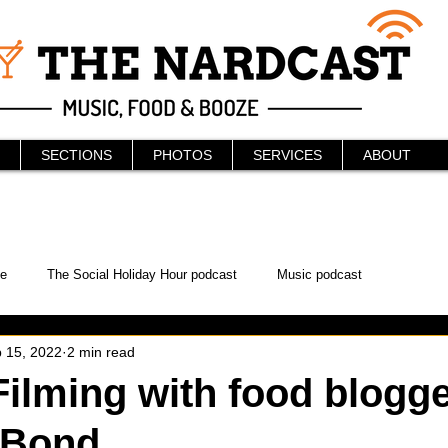
SECTIONS
PHOTOS
SERVICES
ABOUT
e
The Social Holiday Hour podcast
Music podcast
 15, 2022
2 min read
ur Podcast
KAABOO
The Bread Box
Podcast
ilming with food blogg
 Bond
WonderCon
Drunken MMA
Comic-Con
Halloween