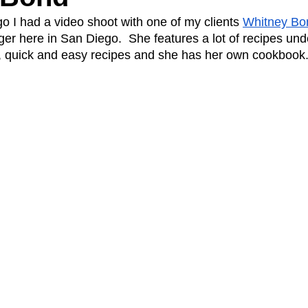
o I had a video shoot with one of my clients 
Whitney Bo
ger here in San Diego.  She features a lot of recipes und
A Day in the Life
North County
Kensington
UTC
, quick and easy recipes and she has her own cookbook.
Downtown San Diego
The Nardcast Podcast Network
rAzz +/-
Health &amp; Fitness