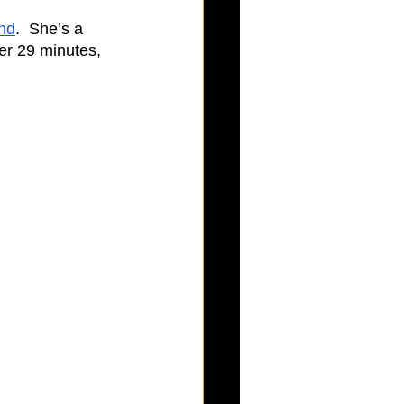
nd
.  She’s a 
er 29 minutes, 
  