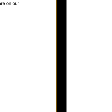
are on our 