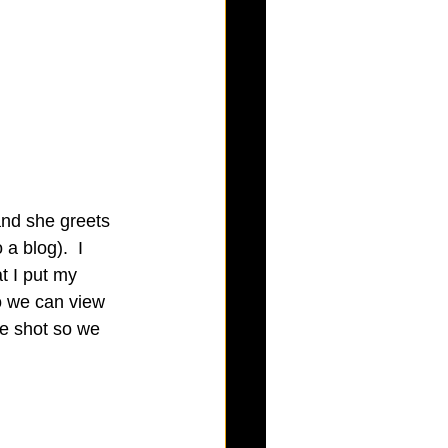
and she greets 
a blog).  I 
t I put my 
o we can view 
de shot so we 