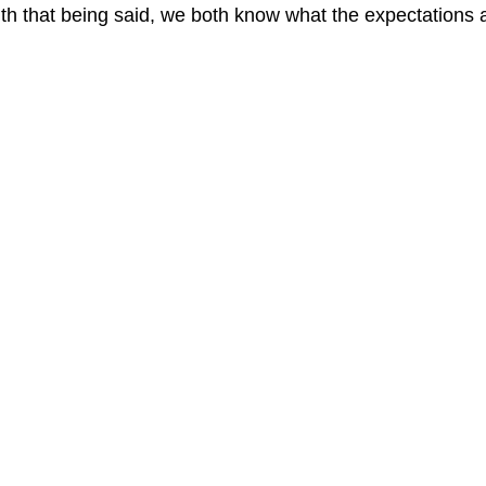
th that being said, we both know what the expectations 