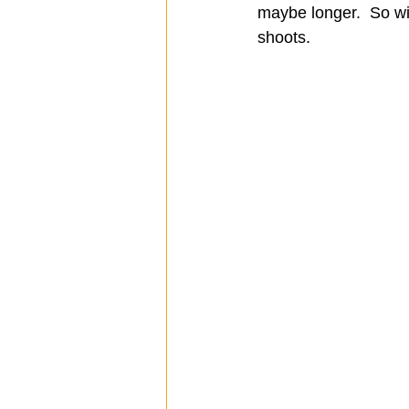
maybe longer.  So wi
shoots.