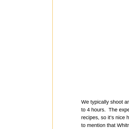
We typically shoot a
to 4 hours.  The expe
recipes, so it’s nice 
to mention that Whitn