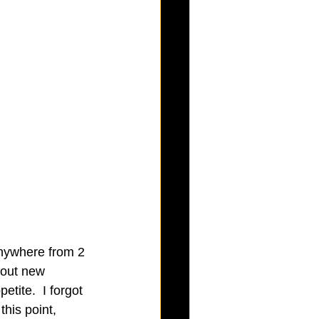
anywhere from 2 
bout new 
etite.  I forgot 
his point, 