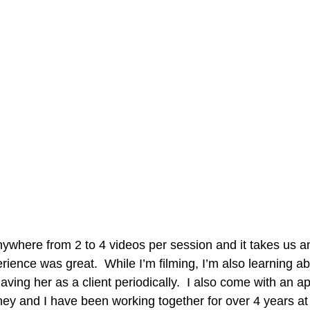
nywhere from 2 to 4 videos per session and it takes us 
rience was great.  While I’m filming, I’m also learning a
having her as a client periodically.  I also come with an app
ey and I have been working together for over 4 years at t