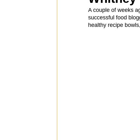
A couple of weeks ag
successful food blog
Spotlight
Travel
Vlog
healthy recipe bowls
Mission Hills
LIberty Station
The Secret Lives of Bloggers
He