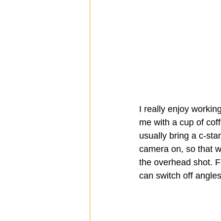
I really enjoy workin
me with a cup of coffe
usually bring a c-sta
camera on, so that w
the overhead shot. F
can switch off angle