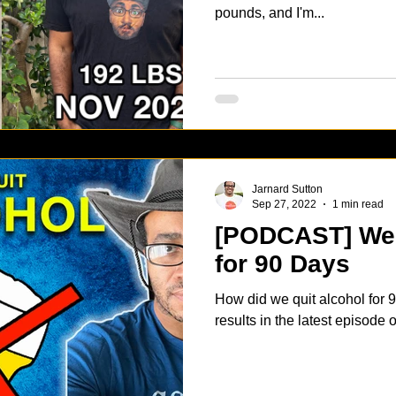
pounds, and I'm...
Jarnard Sutton
Sep 27, 2022
1 min read
[PODCAST] We 
for 90 Days
How did we quit alcohol for
results in the latest episode