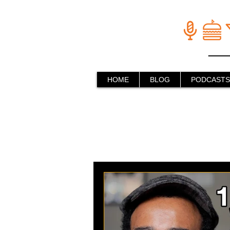
HOME
BLOG
PODCASTS