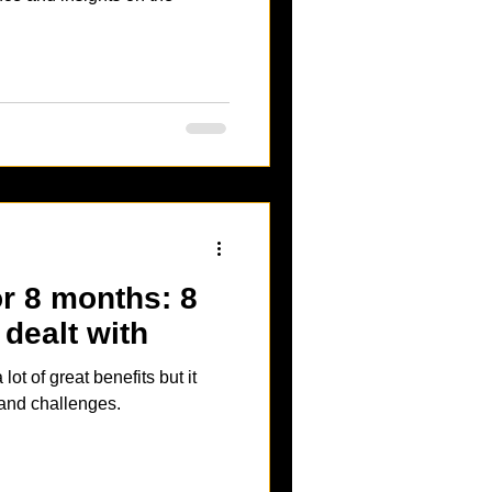
for 8 months: 8
 dealt with
lot of great benefits but it
 and challenges.