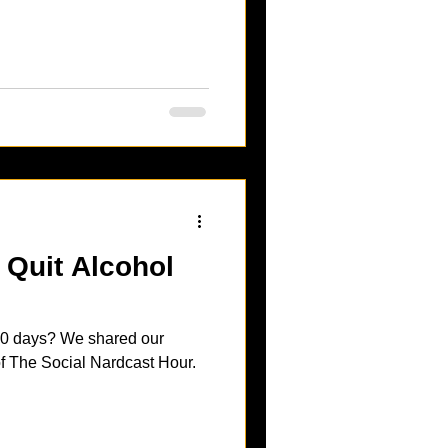
Quit Alcohol
 90 days? We shared our
 of The Social Nardcast Hour.