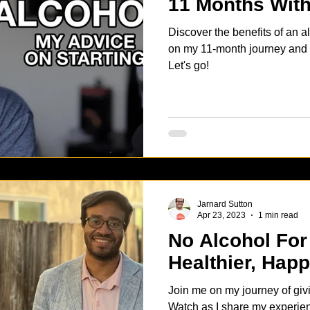
11 Months With
Discover the benefits of an al
on my 11-month journey and ge
Let's go!
Jarnard Sutton
Apr 23, 2023
1 min read
No Alcohol For
Healthier, Happ
Join me on my journey of giv
Watch as I share my experien