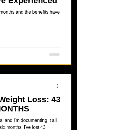
’ve Experienced
x months and the benefits have
Weight Loss: 43
MONTHS
s, and I'm documenting it all
six months, I've lost 43