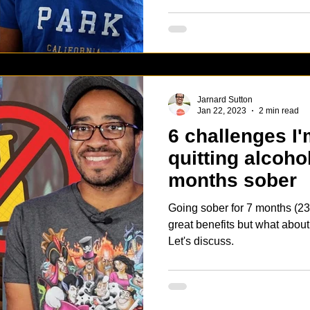
Jarnard Sutton
Jan 22, 2023
2 min read
6 challenges I'
quitting alcoho
months sober
Going sober for 7 months (23
great benefits but what abou
Let's discuss.