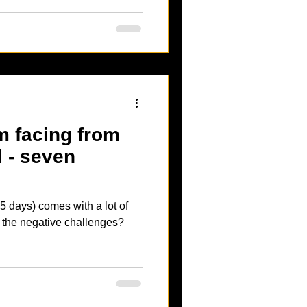
m facing from
l - seven
5 days) comes with a lot of
t the negative challenges?