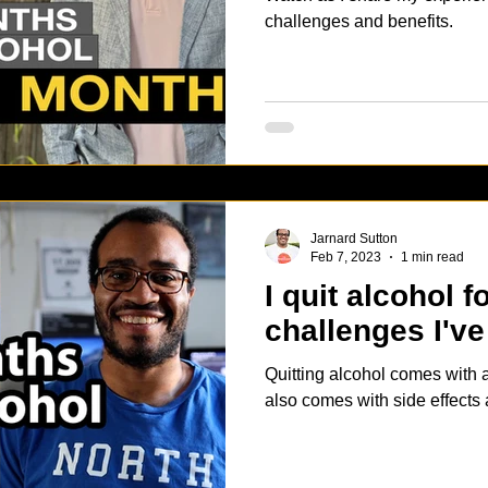
challenges and benefits.
Jarnard Sutton
Feb 7, 2023
1 min read
I quit alcohol 
challenges I've
Quitting alcohol comes with a 
also comes with side effects