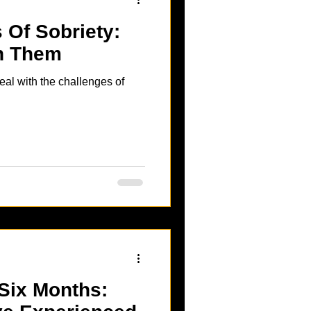
 Of Sobriety:
th Them
eal with the challenges of
 Six Months: