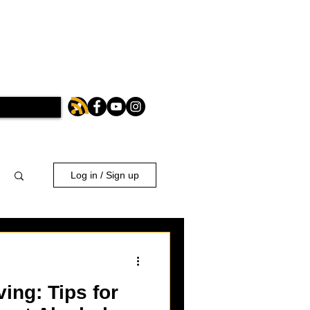
Log in / Sign up
ing: Tips for