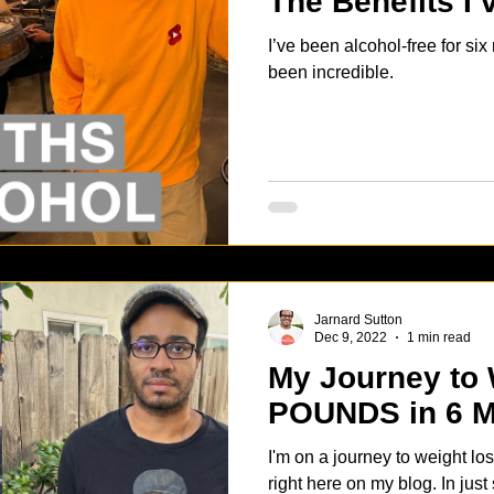
The Benefits I
I’ve been alcohol-free for si
been incredible.
Jarnard Sutton
Dec 9, 2022
1 min read
My Journey to 
POUNDS in 6 
I'm on a journey to weight los
right here on my blog. In just 