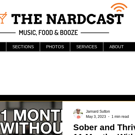
SECTIONS
PHOTOS
SERVICES
ABOUT
Jarnard Sutton
May 3, 2023
1 min read
Sober and Thriv