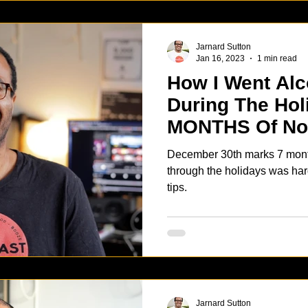
Jarnard Sutton
Jan 16, 2023
1 min read
How I Went Alc
During The Hol
MONTHS Of No
December 30th marks 7 months of
through the holidays was har
tips.
Jarnard Sutton