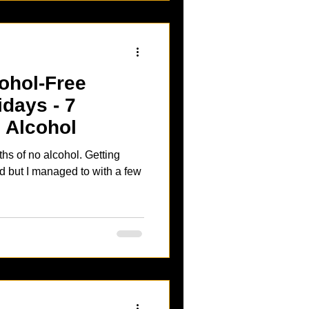
ohol-Free
idays - 7
 Alcohol
 no alcohol. Getting
d but I managed to with a few