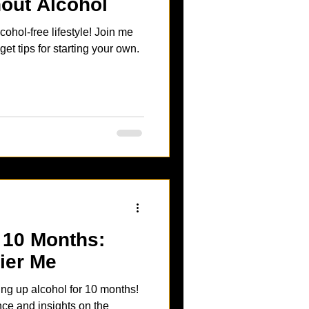
out Alcohol
cohol-free lifestyle! Join me
t tips for starting your own.
 10 Months:
ier Me
ing up alcohol for 10 months!
ce and insights on the