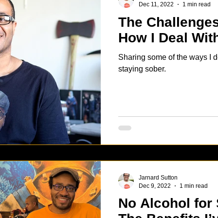
Dec 11, 2022
1 min read
The Challenges
How I Deal Wi
Sharing some of the ways I d
staying sober.
Jarnard Sutton
Dec 9, 2022
1 min read
No Alcohol for