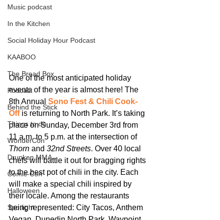
Music podcast
In the Kitchen
Social Holiday Hour Podcast
KAABOO
The Bread Box
One of the most anticipated holiday 
events of the year is almost here! The 
Podcast
8th Annual 
Sono Fest & Chili Cook-
Behind the Stick
Off
 is returning to North Park. It’s taking 
Things to do
place on Sunday, December 3rd from 
11 a.m. to 5 p.m. at the intersection of 
WonderCon
Thorn
 and 
32nd Streets
. Over 40 local 
Drunken MMA
chefs will battle it out for bragging rights 
to the best pot of chili in the city. Each 
Comic-Con
will make a special chili inspired by 
Halloween
their locale. Among the restaurants 
being represented: City Tacos, Anthem 
Spotlight
Vegan, Dunedin North Park, Waypoint 