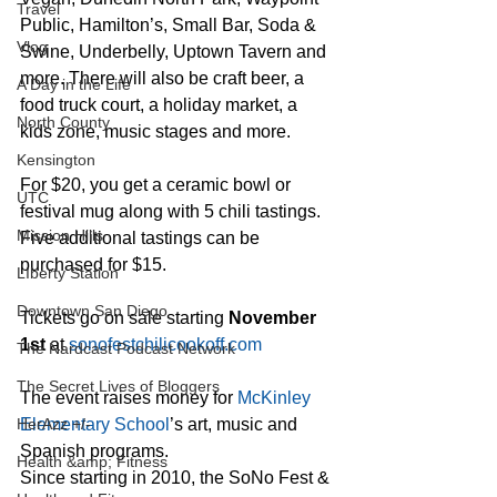
Travel
Public, Hamilton’s, Small Bar, Soda & 
Vlog
Swine, Underbelly, Uptown Tavern and 
more. There will also be craft beer, a 
A Day in the Life
food truck court, a holiday market, a 
North County
kids zone, music stages and more.
Kensington
For $20, you get a ceramic bowl or 
UTC
festival mug along with 5 chili tastings.
Mission Hills
Five additional tastings can be 
purchased for $15. 
LIberty Station
Downtown San Diego
Tickets go on sale starting 
November 
1st
 at 
sonofestchilicookoff.com
The Nardcast Podcast Network
The Secret Lives of Bloggers
The event raises money for 
McKinley 
Elementary School
’s art, music and 
HerAzz +/-
Spanish programs.
Health &amp; Fitness
Since starting in 2010, the SoNo Fest & 