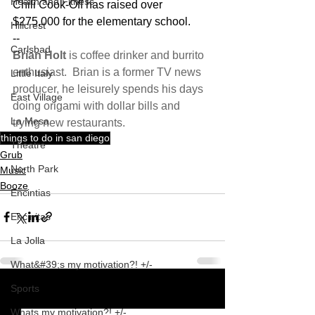
Health and Fitness
Chili Cook-Off has raised over 
$275,000 for the elementary school.
Hillcrest
--
Carlsbad
Brian Holt
 is coffee drinker and burrito 
enthusiast.  Brian is a former TV news 
Little Italy
producer, he leisurely spends his days 
East Village
doing origami with dollar bills and 
La Mesa
trying new restaurants. 
things to do in san diego
Theatre
Grub
North Park
Music
Booze
Encintias
Encinitas
La Jolla
What&#39;s my motivation?! +/-
Sports
See All
Recent Posts
Whats my motivation?! +/-