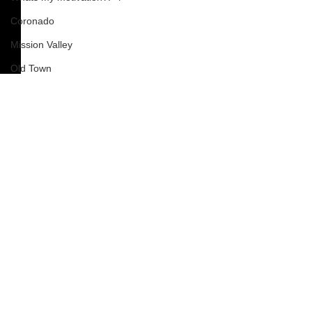
Coronado
Mission Valley
Old Town
Chula Vista
Del Mar
COVID-19
Corona Virus
Barrio Logan
Pacific Beach
Mission Beach
South Park
Comments
How To
Nardvillain