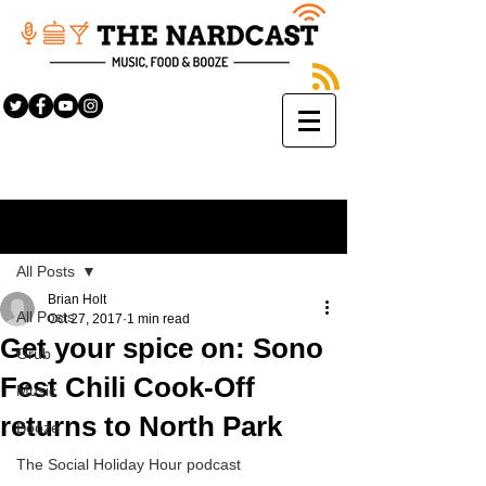
Sign Up
Post
All Posts
Brian Holt
All Posts
Oct 27, 2017
1 min read
Get your spice on: Sono
Grub
Fest Chili Cook-Off
Music
returns to North Park
Booze
The Social Holiday Hour podcast