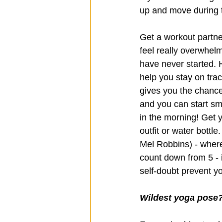
up and move during t
Get a workout partne
feel really overwhelmi
have never started. H
help you stay on trac
gives you the chance 
and you can start sma
in the morning! Get y
outfit or water bottl
Mel Robbins) - where
count down from 5 - it
self-doubt prevent yo
Wildest yoga pose