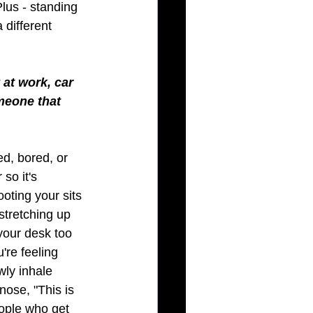
Plus - standing 
 different 
at work, car 
meone that 
ed, bored, or 
so it's 
oting your sits 
stretching up 
 your desk too 
're feeling 
ly inhale 
nose, "This is 
eople who get 