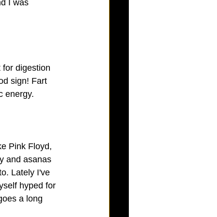
nd I was 
 for digestion 
od sign! Fart 
c energy.
ke Pink Floyd, 
hy and asanas 
o. Lately I've 
yself hyped for 
goes a long 