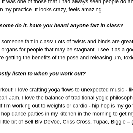
. It was one of those that I had always seen people do a
in my practice. It looks crazy, feels amazing. 
 some do it, have you heard anyone fart in class?
 someone fart in class! Lots of twists and binds are great
f organs for people that may be stagnant. I see it as a go
e getting the benefits of the pose and releasing um, toxi
stly listen to when you work out?
kout! I love crafting yoga flows to unexpected music - li
arl Jam. I love the balance of traditional yogic philosop
f I'm working out to weights or cardio - hip hop is my go t
 hop dance parties in my kitchen in the morning to get m
ittle bit of Bell Biv DeVoe, Criss Cross, Tupac, Biggie – 