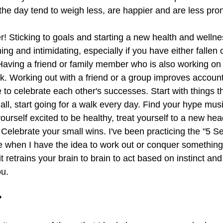
he day tend to weigh less, are happier and are less prone
r! Sticking to goals and starting a new health and wellne
ng and intimidating, especially if you have either fallen o
aving a friend or family member who is also working on t
k. Working out with a friend or a group improves account
to celebrate each other's successes. Start with things th
ll, start going for a walk every day. Find your hype musi
ourself excited to be healthy, treat yourself to a new h
e. Celebrate your small wins. I've been practicing the "5 S
 when I have the idea to work out or conquer something 
 retrains your brain to brain to act based on instinct and 
u. 
?