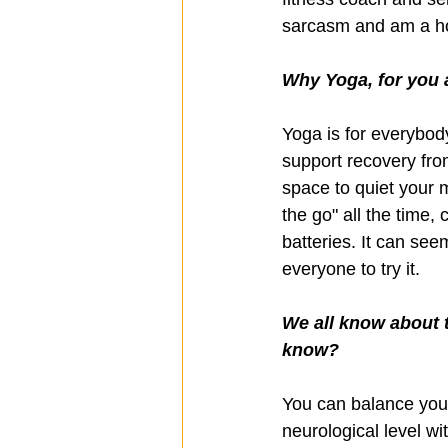
sarcasm and am a ho
Why Yoga, for you 
Yoga is for everybod
support recovery from 
space to quiet your 
the go" all the time,
batteries. It can seem
everyone to try it. 
We all know about t
know?
You can balance your
neurological level wi