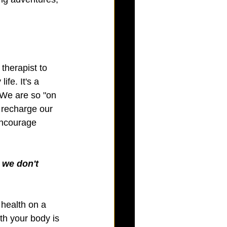
therapist to 
fe. It's a 
 We are so "on 
d recharge our 
 encourage 
 we don't 
health on a 
th your body is 