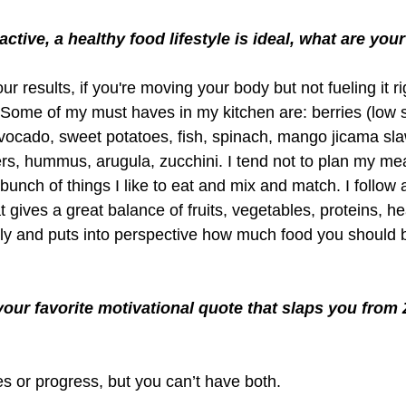
ctive, a healthy food lifestyle is ideal, what are you
ur results, if you're moving your body but not fueling it ri
. Some of my must haves in my kitchen are: berries (low 
avocado, sweet potatoes, fish, spinach, mango jicama sla
rs, hummus, arugula, zucchini. I tend not to plan my me
 bunch of things I like to eat and mix and match. I follow 
t gives a great balance of fruits, vegetables, proteins, he
ndly and puts into perspective how much food you should b
your favorite motivational quote that slaps you from 
 or progress, but you can’t have both.