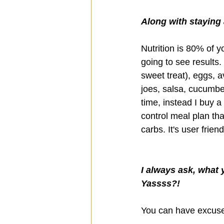
Along with staying a
Nutrition is 80% of yo
going to see results
sweet treat), eggs, 
joes, salsa, cucumbe
time, instead I buy a
control meal plan tha
carbs. It's user frie
I always ask, what 
Yassss?!
You can have excuses