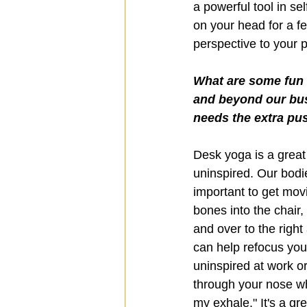
a powerful tool in se
on your head for a fe
perspective to your 
What are some fun w
and beyond our bus
needs the extra pus
Desk yoga is a great 
uninspired. Our bodie
important to get movi
bones into the chair,
and over to the right
can help refocus your
uninspired at work o
through your nose whi
my exhale." It's a gr