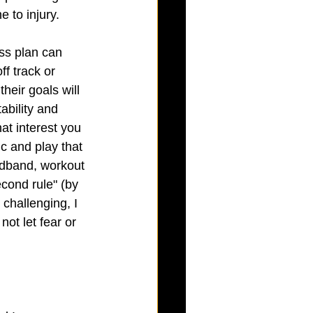
 to injury. 
ss plan can 
ff track or 
heir goals will 
ability and 
at interest you 
c and play that 
eadband, workout 
econd rule" (by 
challenging, I 
not let fear or 