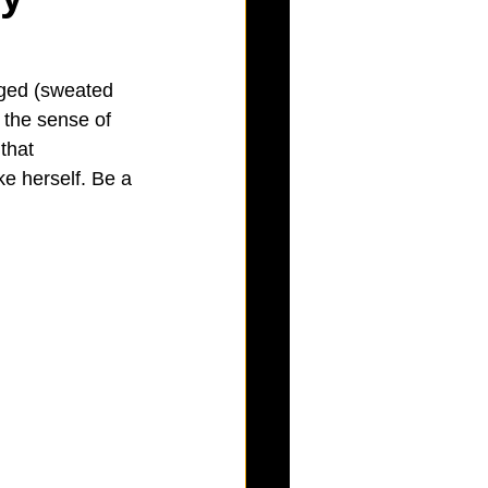
nged (sweated 
 the sense of 
that 
e herself. Be a 