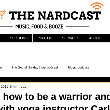
SECTIONS
PHOTOS
SERVICES
ABOUT
e
The Social Holiday Hour podcast
Music podcast
, 2018
5 min read
ur Podcast
KAABOO
The Bread Box
Podcast
 how to be a warrior and
with yoga instructor Car
WonderCon
Drunken MMA
Comic-Con
Halloween