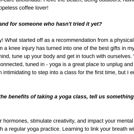
peless coffee lover!
and for someone who hasn't tried it yet?
y! What started off as a recommendation from a physical 
a knee injury has turned into one of the best gifts in my li
mind, tune up your body and get in touch with ourselves.
 connected, tuned in - yoga is a great place to unplug an
 intimidating to step into a class for the first time, but I
he benefits of taking a yoga class, tell us something
 hormones, stimulate creativity, and impact your mental 
th a regular yoga practice. Learning to link your breath wi