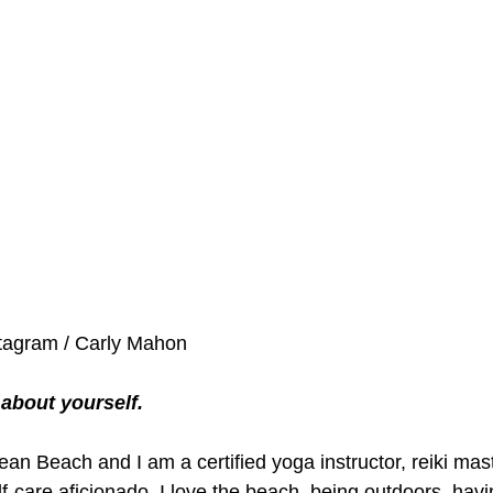
stagram / Carly Mahon
le about yourself.
Ocean Beach and I am a certified yoga instructor, reiki mas
f-care aficionado. I love the beach, being outdoors, hav