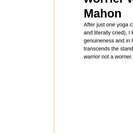
Mahon
Spotlight
Travel
Vlog
After just one yoga 
and literally cried), 
genuineness and in h
Mission Hills
LIberty Station
transcends the stand
warrior not a worrier.
The Secret Lives of Bloggers
He