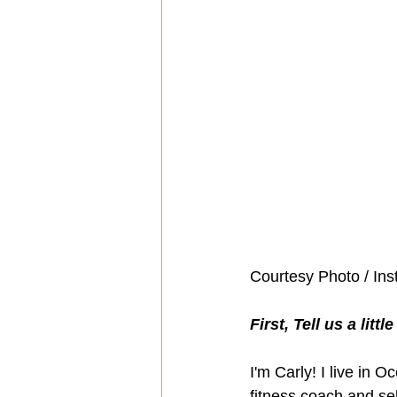
Courtesy Photo / In
First, Tell us a litt
I'm Carly! I live in 
fitness coach and sel