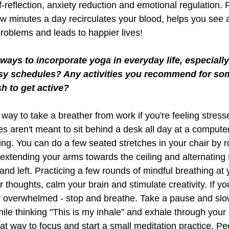
lf-reflection, anxiety reduction and emotional regulation. 
w minutes a day recirculates your blood, helps you see a
problems and leads to happier lives!
ays to incorporate yoga in everyday life, especially 
y schedules? Any activities you recommend for so
h to get active?
way to take a breather from work if you're feeling stress
s aren't meant to sit behind a desk all day at a computer 
ng. You can do a few seated stretches in your chair by ro
 extending your arms towards the ceiling and alternating 
 and left. Practicing a few rounds of mindful breathing at
 thoughts, calm your brain and stimulate creativity. If you
r overwhelmed - stop and breathe. Take a pause and slow
le thinking "This is my inhale" and exhale through your 
eat way to focus and start a small meditation practice. P