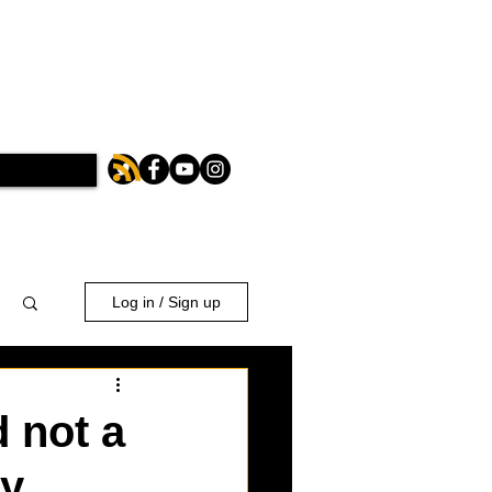
Log in / Sign up
 not a
ly