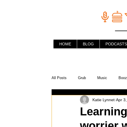
HOME
BLOG
PODCASTS
All Posts
Grub
Music
Booz
Katie Lynnet
Apr 3
In the Kitchen
Social Holiday Ho
Learning
worrier 
Behind the Stick
Things to do