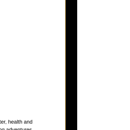
ter, health and 
ing adventures, 