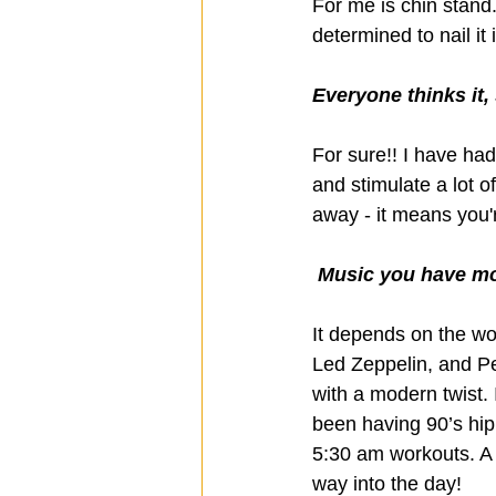
For me is chin stand
determined to nail it 
Everyone thinks it,
For sure!! I have had
and stimulate a lot o
away - it means you'r
 Music you have mo
It depends on the wor
Led Zeppelin, and Pe
with a modern twist. I
been having 90’s hip
5:30 am workouts. A l
way into the day!