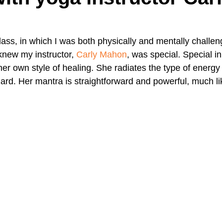
A Day in the Life
North County
Kensington
UTC
class, in which I was both physically and mentally challe
I knew my instructor, 
Carly Mahon
, was special. Special in
er own style of healing. She radiates the type of energy 
Downtown San Diego
The Nardcast Podcast Network
ard. Her mantra is straightforward and powerful, much lik
rAzz +/-
Health &amp; Fitness