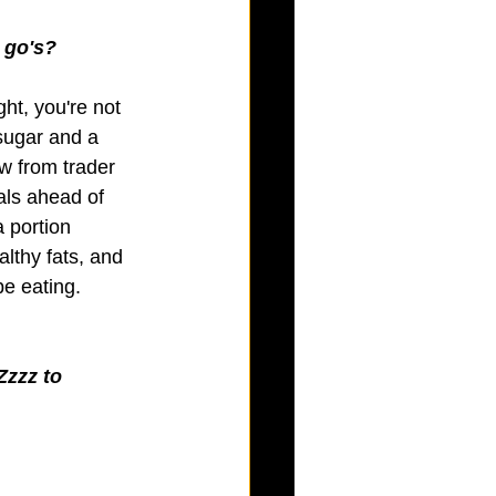
r go's?
ght, you're not 
sugar and a 
w from trader 
als ahead of 
a portion 
althy fats, and 
e eating. 
Zzzz to 