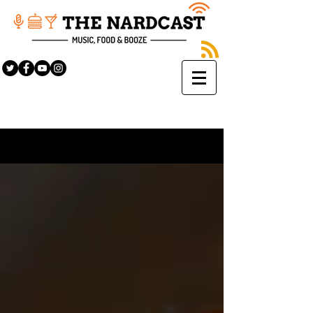
Sign Up
BLOG