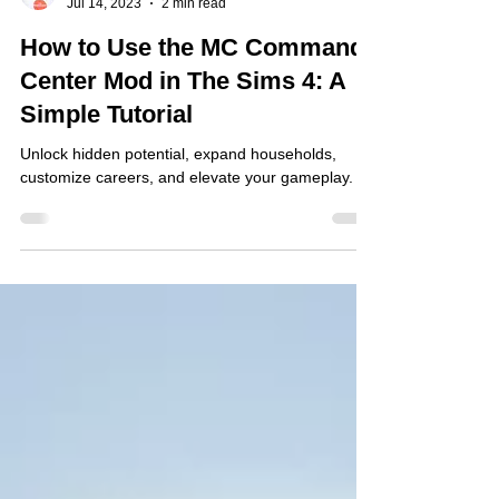
Jarnard Sutton
Jul 14, 2023
2 min read
How to Use the MC Command
Center Mod in The Sims 4: A
Simple Tutorial
Unlock hidden potential, expand households,
customize careers, and elevate your gameplay.