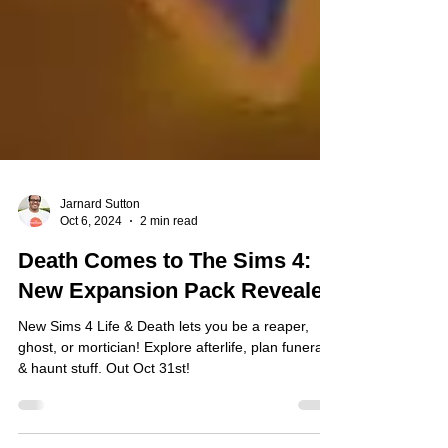
Jarnard Sutton
Oct 6, 2024
2 min read
Death Comes to The Sims 4:
New Expansion Pack Revealed
New Sims 4 Life & Death lets you be a reaper,
ghost, or mortician! Explore afterlife, plan funerals
& haunt stuff. Out Oct 31st!