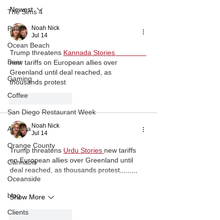
to Sims 4 Chea
Newest
Hotkeys
The Sims 4
Noah Nick
Punk
Jul 14
Ocean Beach
Trump threatens
Kannada Stories                
Beer
new tariffs on European allies over 
Greenland until deal reached, as 
Gaming
thousands protest
Coffee
Like
Reply
San Diego Restaurant Week
Noah Nick
Arizona
Jul 14
Orange County
Trump threatens
Urdu Stories 
new tariffs 
on European allies over Greenland until 
Cannabis
deal reached, as thousands protest,,,,,,,,,
Oceanside
blog
Show More
Clients
Like
Reply