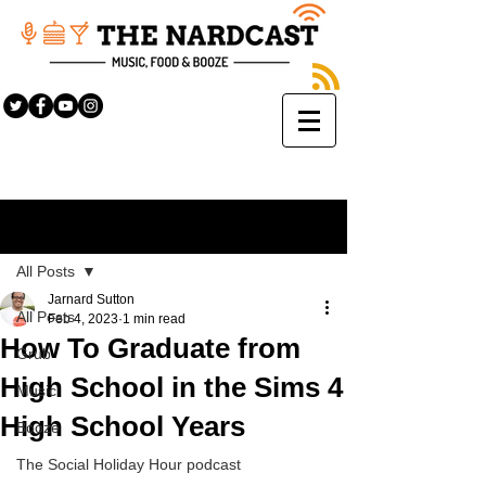
Sign Up
Post
All Posts
Jarnard Sutton
All Posts
Feb 4, 2023
1 min read
How To Graduate from
Grub
High School in the Sims 4
Music
High School Years
Booze
The Social Holiday Hour podcast