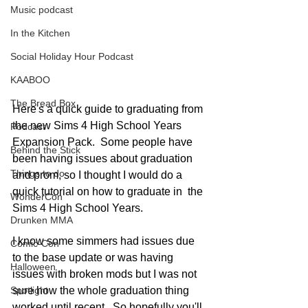
Music podcast
In the Kitchen
Social Holiday Hour Podcast
KAABOO
The Bread Box
Here's a quick guide to graduating from 
the new Sims 4 High School Years 
Podcast
Expansion Pack.  Some people have 
Behind the Stick
been having issues about graduation 
Things to do
and prom, so I thought I would do a 
quick tutorial on how to graduate in  the 
WonderCon
Sims 4 High School Years. 
Drunken MMA
I know some simmers had issues due 
Comic-Con
to the base update or was having 
Halloween
issues with broken mods but I was not 
sure how the whole graduation thing 
Spotlight
worked until recent.  So hopefully you'll 