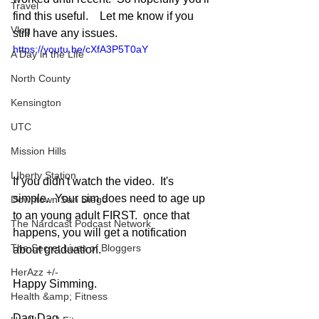
Travel
find this useful.    Let me know if you 
Vlog
still have any issues.
https://youtu.be/cXfA3P5T0aY
A Day in the Life
North County
Kensington
UTC
Mission Hills
LIberty Station
If you didn't watch the video.  It's 
simple.  Your sim does need to age up 
Downtown San Diego
to an young adult FIRST.  once that 
The Nardcast Podcast Network
happens, you will get a notification 
The Secret Lives of Bloggers
about graduation.  
HerAzz +/-
Happy Simming.
Health &amp; Fitness
Dag Dag.