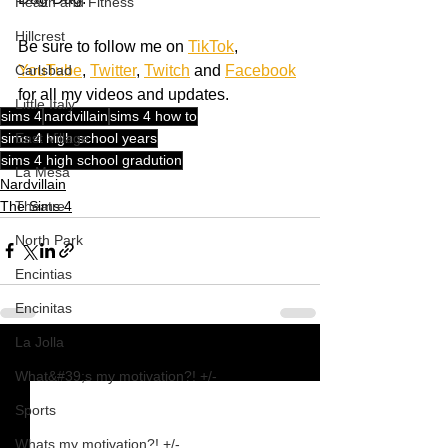
Health and Fitness
Hillcrest
Be sure to follow me on 
TikTok
, 
YouTube
, 
Twitter
, 
Twitch
 and 
Facebook
Carlsbad
for all my videos and updates.
Little Italy
sims 4
nardvillain
sims 4 how to
sims 4 high school years
East Village
sims 4 high school gradution
La Mesa
Nardvillain
The Sims 4
Theatre
North Park
Encintias
Encinitas
La Jolla
See All
Recent Posts
What&#39;s my motivation?! +/-
Sports
Whats my motivation?! +/-