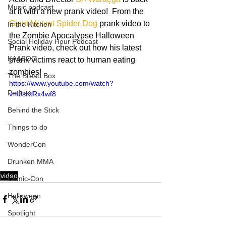
Music podcast
at it with a new prank video!  From the 
Giant Mutant Spider Dog
 prank video to 
In the Kitchen
the Zombie Apocalypse Halloween 
Social Holiday Hour Podcast
Prank video, check out how his latest 
KAABOO
prank victims react to human eating 
zombies! 
The Bread Box
https://www.youtube.com/watch?
Podcast
v=IJsKtRx4wf8
Behind the Stick
Things to do
WonderCon
Drunken MMA
video
Comic-Con
Halloween
Spotlight