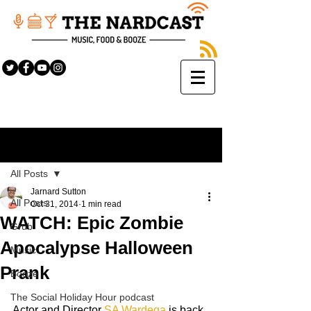
Sign Up
Post
All Posts
Jarnard Sutton
All Posts
Oct 31, 2014
1 min read
WATCH: Epic Zombie
Grub
Apocalypse Halloween
Music
Prank
Booze
The Social Holiday Hour podcast
Actor and Director 
SA Wardęga
 is back 