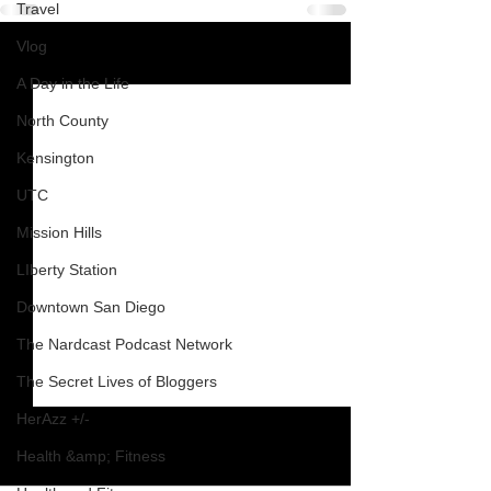
Travel
Vlog
See All
Recent Posts
A Day in the Life
North County
Kensington
UTC
Mission Hills
LIberty Station
Downtown San Diego
The Nardcast Podcast Network
The Secret Lives of Bloggers
HerAzz +/-
Health &amp; Fitness