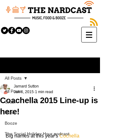
Sign Up
Post
All Posts
Jarnard Sutton
All Posts
Jan 6, 2015
1 min read
Coachella 2015 Line-up is
Grub
here!
Music
Booze
The Social Holiday Hour podcast
Big names at this year's 
Cochella 