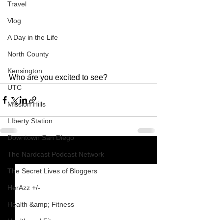
Travel
Vlog
A Day in the Life
North County
Kensington
Who are you excited to see?
UTC
Mission Hills
LIberty Station
Downtown San Diego
The Nardcast Podcast Network
See All
Recent Posts
The Secret Lives of Bloggers
HerAzz +/-
Health &amp; Fitness