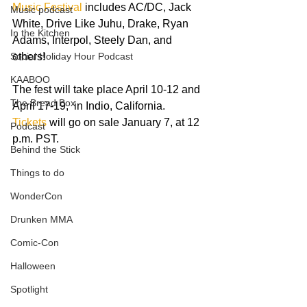
Music Festival
 includes AC/DC, Jack 
Music podcast
White, Drive Like Juhu, Drake, Ryan 
In the Kitchen
Adams, Interpol, Steely Dan, and 
Social Holiday Hour Podcast
others!   
KAABOO
The fest will take place April 10-12 and 
The Bread Box
April 17-19,  in Indio, California.  
Tickets 
will go on sale January 7, at 12 
Podcast
p.m. PST.  
Behind the Stick
Things to do
WonderCon
Drunken MMA
Comic-Con
Halloween
Spotlight