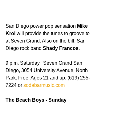
San Diego power pop sensation 
Mike 
Krol
 will provide the tunes to groove to 
at Seven Grand. Also on the bill, San 
Diego rock band 
Shady Francos
. 
9 p.m. Saturday.  Seven Grand San 
Diego, 3054 University Avenue, North 
Park. Free. Ages 21 and up. (619) 255-
7224 or 
sodabarmusic.com
The Beach Boys - Sunday