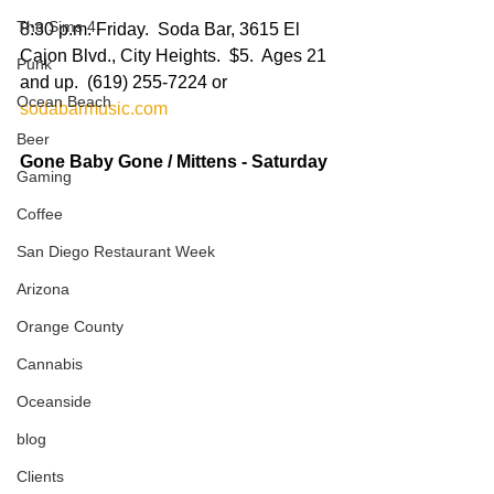
The Sims 4
8:30 p.m. Friday.  Soda Bar, 3615 El 
Cajon Blvd., City Heights.  $5.  Ages 21 
Punk
and up.  (619) 255-7224 or 
Ocean Beach
sodabarmusic.com
Beer
Gone Baby Gone / Mittens - Saturday
Gaming
Coffee
San Diego Restaurant Week
Arizona
Orange County
Cannabis
Oceanside
blog
Clients