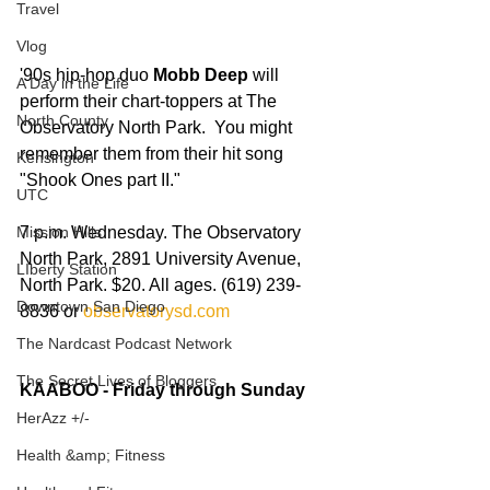
Travel
Vlog
'90s hip-hop duo 
Mobb Deep
 will 
A Day in the Life
perform their chart-toppers at The 
North County
Observatory North Park.  You might 
remember them from their hit song 
Kensington
"Shook Ones part II." 
UTC
Mission Hills
7 p.m. Wednesday. The Observatory 
North Park, 2891 University Avenue, 
LIberty Station
North Park. $20. All ages. (619) 239-
Downtown San Diego
8836 or
 observatorysd.com
The Nardcast Podcast Network
The Secret Lives of Bloggers
KAABOO - Friday through Sunday
HerAzz +/-
Health &amp; Fitness