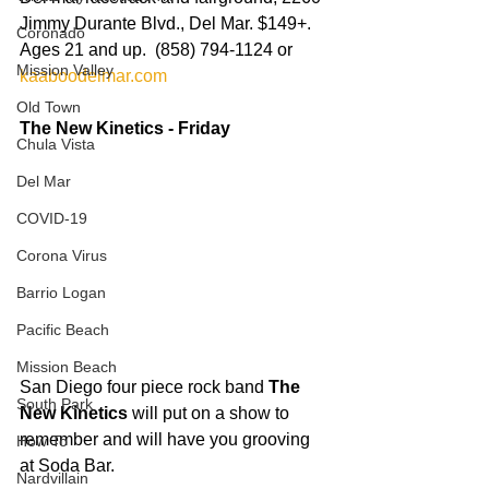
Jimmy Durante Blvd., Del Mar. $149+.  
Coronado
Ages 21 and up.  (858) 794-1124 or 
Mission Valley
kaaboodelmar.com
Old Town
The New Kinetics - Friday
Chula Vista
Del Mar
COVID-19
Corona Virus
Barrio Logan
Pacific Beach
Mission Beach
San Diego four piece rock band 
The 
South Park
New Kinetics
 will put on a show to 
remember and will have you grooving 
How To
at Soda Bar.   
Nardvillain