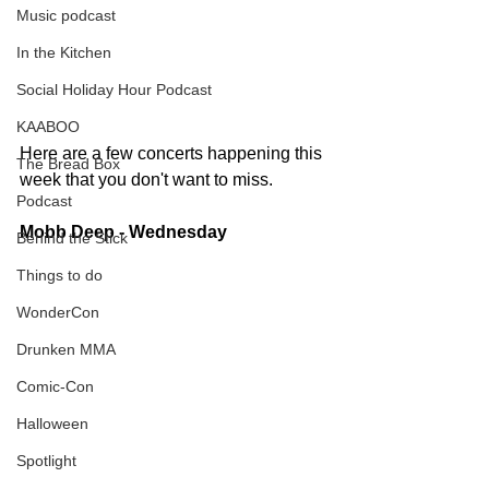
Music podcast
In the Kitchen
Social Holiday Hour Podcast
KAABOO
Here are a few concerts happening this 
The Bread Box
week that you don't want to miss.   
Podcast
Mobb Deep - Wednesday
Behind the Stick
Things to do
WonderCon
Drunken MMA
Comic-Con
Halloween
Spotlight