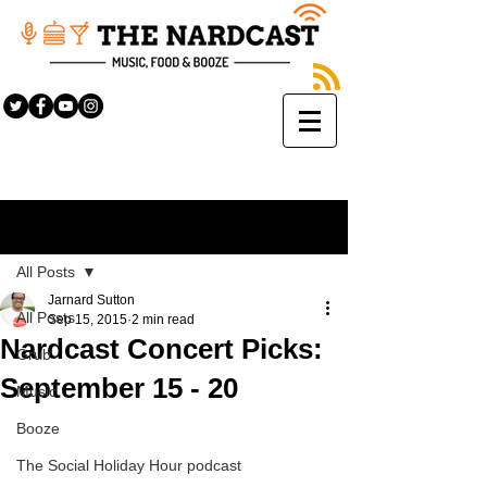
Sign Up
Post
All Posts
Jarnard Sutton
All Posts
Sep 15, 2015
2 min read
Nardcast Concert Picks:
Grub
September 15 - 20
Music
Booze
The Social Holiday Hour podcast