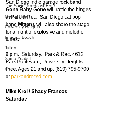
San Diego indie garage rock band 
The Social Nardcast Hour
Gone Baby Gone
 will rattle the hinges 
Mental Health
at Park & Rec.  San Diego cat pop 
band 
Mittens
 will also share the stage 
University Heights
for a night of explosive and melodic 
Imperial Beach
tunes. 
Julian
9 p.m.  Saturday.  Park & Rec, 4612 
Santa Ysabel
Park Boulevard, University Heights. 
Art
Free. Ages 21 and up. (619) 795-9700 
or 
parkandrecsd.com
Mike Krol / Shady Francos - 
Saturday