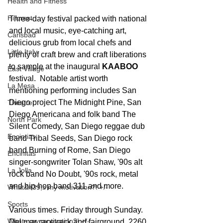
Health and Fitness
Hillcrest
Three-day festival packed with national 
and local music, eye-catching art, 
Carlsbad
delicious grub from local chefs and 
Little Italy
plenty of craft brew and craft liberations 
to sample at the inaugural 
KAABOO
East Village
festival.  Notable artist worth 
La Mesa
mentioning performing includes San 
Diego project The Midnight Pine, San 
Theatre
Diego Americana and folk band The 
North Park
Silent Comedy, San Diego reggae dub 
Encintias
band Tribal Seeds, San Diego rock 
band Burning of Rome, San Diego 
Encinitas
singer-songwriter Tolan Shaw, '90s alt 
La Jolla
rock band No Doubt, '90s rock, metal 
and hip-hop band 311 and more. 
What&#39;s my motivation?! +/-
Sports
Various times. Friday through Sunday.  
Whats my motivation?! +/-
Del mar racetrack and fairground, 2260 