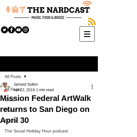
Sign Up
Post
All Posts
Jarnard Sutton
All Posts
Apr 22, 2016
1 min read
Mission Federal ArtWalk
Grub
returns to San Diego on
Music
April 30
Booze
The Social Holiday Hour podcast