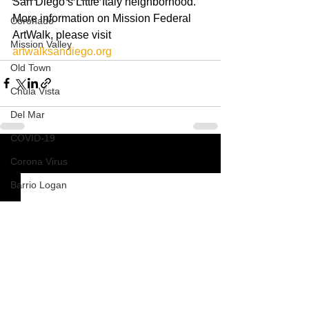
San Diego’s Little Italy neighborhood.  
More information on Mission Federal 
Coronado
ArtWalk, please visit 
Mission Valley
artwalksandiego.org
Old Town
Chula Vista
Del Mar
COVID-19
See All
Corona Virus
Recent Posts
Barrio Logan
Pacific Beach
Mission Beach
South Park
How To
Nardvillain