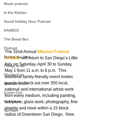
Music podcast
In the Kitchen
Social Holiday Hour Podcast
KAABOO
The Bread Box
Podcast
The 32nd Annual 
Mission Federal 
Behind the Stick
ArtWalk
 will return to San Diego’s Little 
Italy on Saturday, April 30 to Sunday, 
Things to do
May 1 from 11 a.m. to 6 p.m.  This 
WonderCon
weekend family-friendly event invites 
guests to check out over 350 local, 
Drunken MMA
national and international artists work 
Comic-Con
from every medium, including painting, 
Halloween
sculpture, glass work, photography, fine 
jewelry and more within a 15 block 
Spotlight
radius of Downtown San Diego.  New 