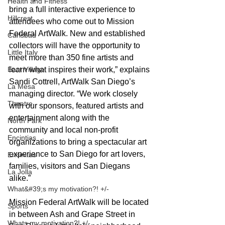
Health and Fitness
bring a full interactive experience to 
Hillcrest
attendees who come out to Mission 
Federal ArtWalk. New and established 
Carlsbad
collectors will have the opportunity to 
Little Italy
meet more than 350 fine artists and 
learn what inspires their work,” explains 
East Village
Sandi Cottrell, ArtWalk San Diego’s 
La Mesa
managing director. “We work closely 
Theatre
with our sponsors, featured artists and 
entertainment along with the 
North Park
community and local non-profit 
Encintias
organizations to bring a spectacular art 
experience to San Diego for art lovers, 
Encinitas
families, visitors and San Diegans 
La Jolla
alike.”
What&#39;s my motivation?! +/-
Mission Federal ArtWalk will be located 
Sports
in between Ash and Grape Street in 
Whats my motivation?! +/-