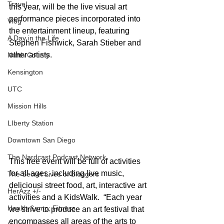
Travel
this year, will be the live visual art 
performance pieces incorporated into 
Vlog
the entertainment lineup, featuring 
A Day in the Life
Stephen Fishwick, Sarah Stieber and 
other artists.  
North County
Kensington
UTC
Mission Hills
LIberty Station
Downtown San Diego
The Nardcast Podcast Network
This free event will be full of activities 
for all ages, including live music, 
The Secret Lives of Bloggers
deliciousi street food, art, interactive art 
HerAzz +/-
activities and a KidsWalk.  “Each year 
Health &amp; Fitness
we strive to produce an art festival that 
encompasses all areas of the arts to 