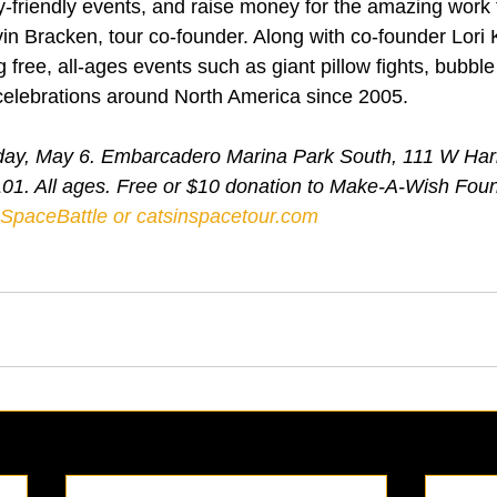
-friendly events, and raise money for the amazing work
n Bracken, tour co-founder. Along with co-founder Lori K
free, all-ages events such as giant pillow fights, bubble
celebrations around North America since 2005.
riday, May 6. Embarcadero Marina Park South, 111 W Har
101. All ages. Free or $10 donation to Make-A-Wish Fou
SDSpaceBattle
 or 
catsinspacetour.com