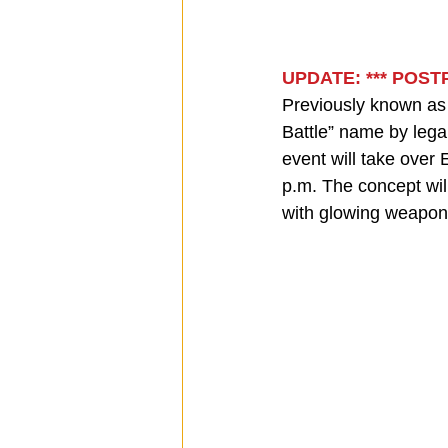
UPDATE: *** POS
Previously known as “
Battle” name by legal
event will take over
p.m. The concept wil
with glowing weapon