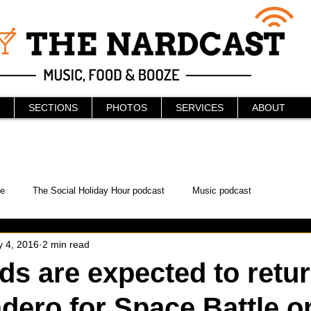
SECTIONS
PHOTOS
SERVICES
ABOUT
e
The Social Holiday Hour podcast
Music podcast
 4, 2016
2 min read
ur Podcast
KAABOO
The Bread Box
Podcast
s are expected to retur
ero for Space Battle o
WonderCon
Drunken MMA
Comic-Con
Halloween