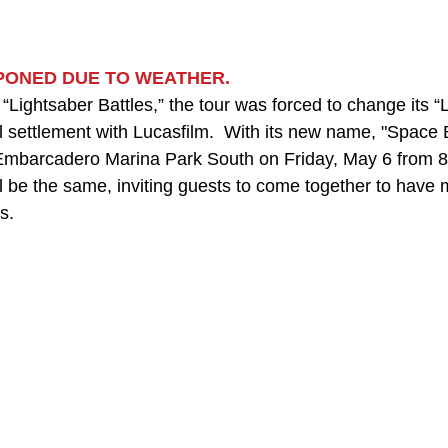
TPONED DUE TO WEATHER.
Lightsaber Battles,” the tour was forced to change its “
 settlement with Lucasfilm.  With its new name, "Space Ba
 Embarcadero Marina Park South on Friday, May 6 from 8 
l be the same, inviting guests to come together to have 
s.