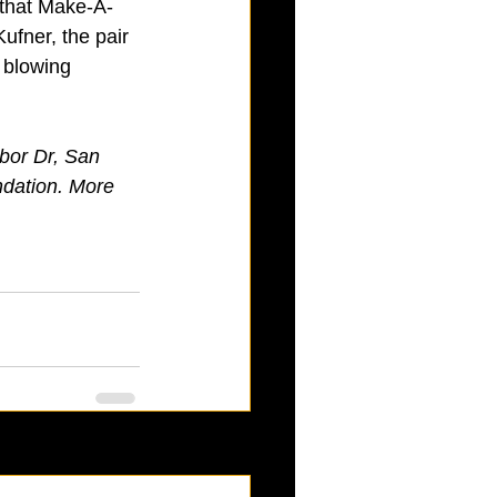
 that Make-A-
ufner, the pair 
 blowing 
bor Dr, San 
ndation. More 
See All