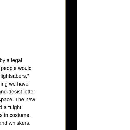
by a legal 
 people would 
lightsabers.” 
hing we have 
nd-desist letter 
dspace. The new 
 a “Light 
ss in costume, 
 and whiskers.