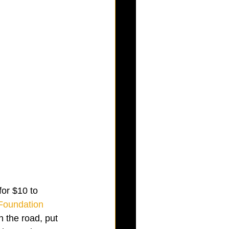
 for $10 to 
Foundation
 the road, put 