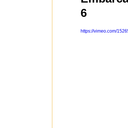
6
Spotlight
Travel
Vlog
https://vimeo.com/152
Mission Hills
LIberty Station
The Secret Lives of Bloggers
He