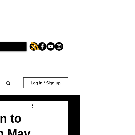
Log in / Sign up
n to
n May