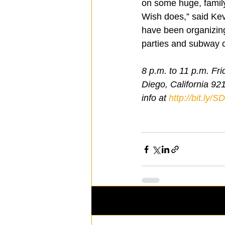
on some huge, family
Wish does,” said Kevi
have been organizing 
parties and subway 
8 p.m. to 11 p.m. F
Diego, California 92
info at 
http://bit.ly/
Recent Posts