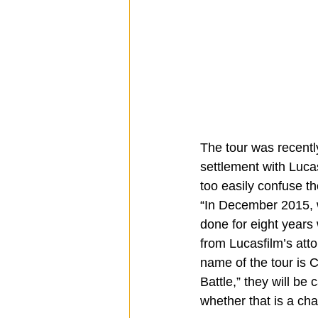
The tour was recently
settlement with Luca
too easily confuse th
“In December 2015, 
done for eight years 
from Lucasfilm’s at
name of the tour is C
Battle,” they will be
whether that is a cha