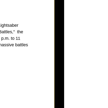
Lightsaber 
ttles,"  the 
p.m. to 11 
massive battles 