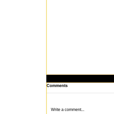
Comments
Write a comment...