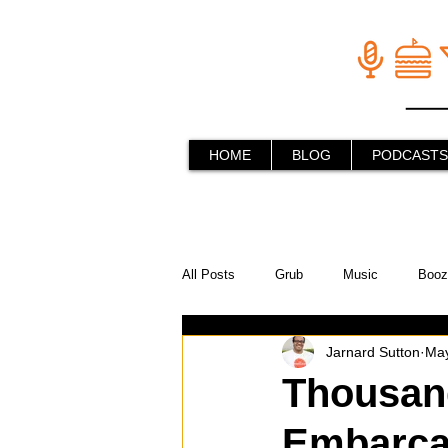
HOME
BLOG
PODCASTS
All Posts
Grub
Music
Booz
Jarnard Sutton
May
In the Kitchen
Social Holiday Ho
Thousand
Embarcad
Behind the Stick
Things to do