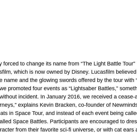
 forced to change its name from “The Light Battle Tour” 
sfilm, which is now owned by Disney. Lucasfilm believed
e name and the glowing swords offered by the tour with “
we promoted four events as “Lightsaber Battles,” somet
without incident. In January 2016, we received a cease-a
torneys,” explains Kevin Bracken, co-founder of Newmin
ats in Space Tour, and instead of each event being called
 called Space Battles. Participants are encouraged to dre
racter from their favorite sci-fi universe, or with cat ears