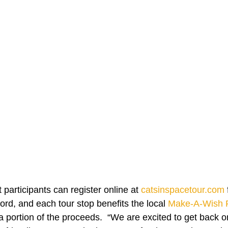
 participants can register online at 
catsinspacetour.com
rd, and each tour stop benefits the local 
Make-A-Wish 
 portion of the proceeds.  “We are excited to get back on