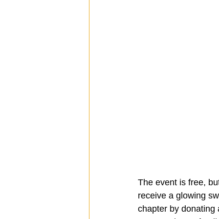
The event is free, but
receive a glowing swo
chapter by donating a