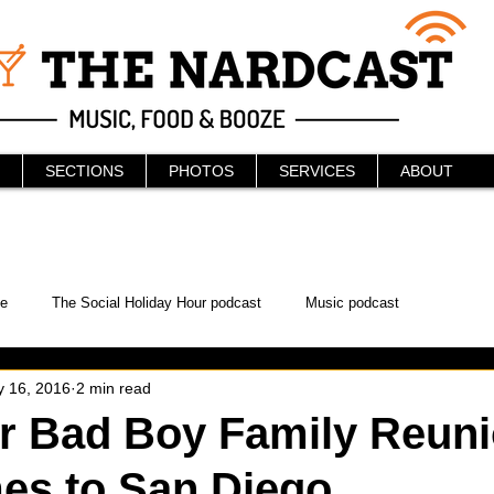
SECTIONS
PHOTOS
SERVICES
ABOUT
e
The Social Holiday Hour podcast
Music podcast
 16, 2016
2 min read
ur Podcast
KAABOO
The Bread Box
Podcast
er Bad Boy Family Reun
es to San Diego
WonderCon
Drunken MMA
Comic-Con
Halloween