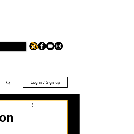
Log in / Sign up
ion