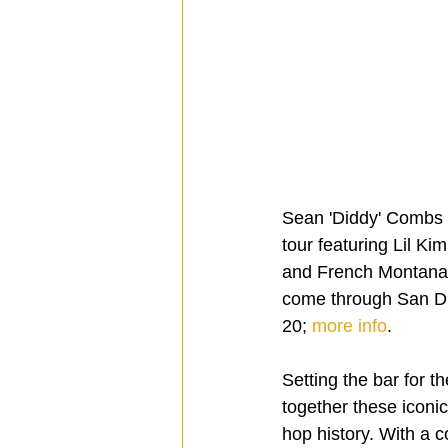
Sean 'Diddy' Combs 
tour featuring Lil K
and French Montana.  
come through San D
20; 
more info
.
Setting the bar for t
together these iconi
hop history. With a 