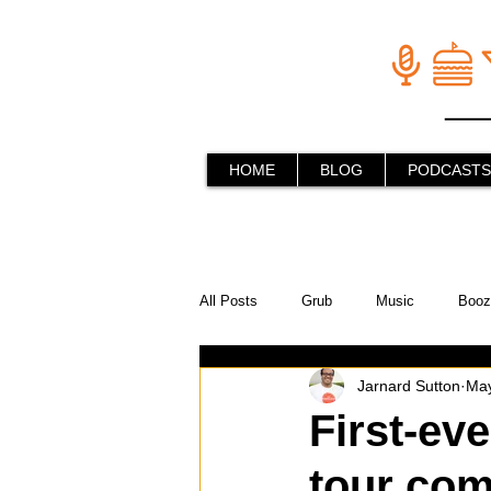
HOME
BLOG
PODCASTS
All Posts
Grub
Music
Booz
Jarnard Sutton
May
In the Kitchen
Social Holiday Ho
First-ev
tour com
Behind the Stick
Things to do