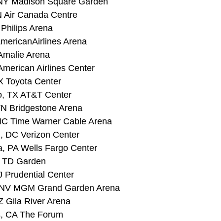
 NY Madison Square Garden 
N Air Canada Centre 
 Philips Arena
mericanAirlines Arena 
Amalie Arena 
American Airlines Center 
X Toyota Center
o, TX AT&T Center 
 TN Bridgestone Arena
 NC Time Warner Cable Arena 
, DC Verizon Center 
a, PA Wells Fargo Center 
A TD Garden 
J Prudential Center
, NV MGM Grand Garden Arena 
Z Gila River Arena 
s, CA The Forum 