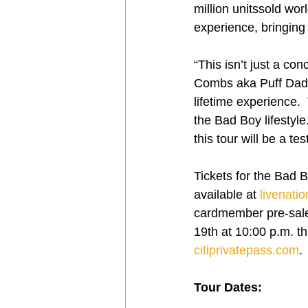
million unitssold wor
experience, bringing t
“This isn’t just a co
Combs aka Puff Daddy
lifetime experience. 
the Bad Boy lifestyl
this tour will be a te
Tickets for the Bad 
available at 
livenati
cardmember pre-sale
19th at 10:00 p.m. th
citiprivatepass.com
.
Tour Dates: