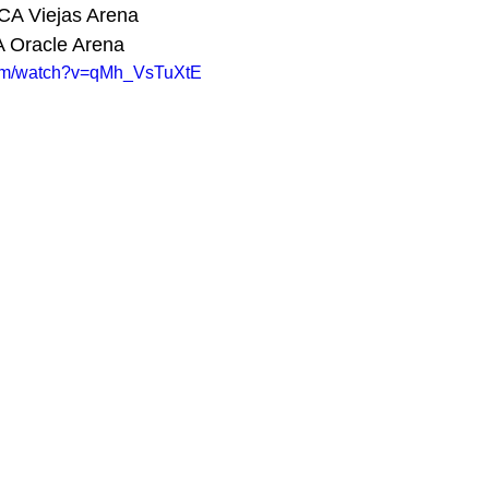
CA Viejas Arena 
A Oracle Arena 
com/watch?v=qMh_VsTuXtE