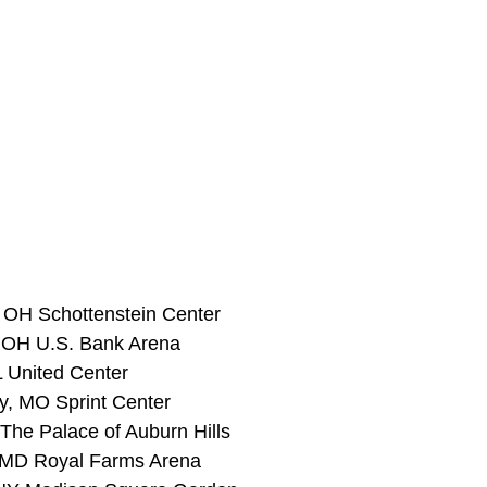
 OH Schottenstein Center
, OH U.S. Bank Arena
L United Center 
y, MO Sprint Center 
 The Palace of Auburn Hills 
, MD Royal Farms Arena 