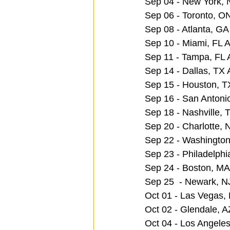
Sep 04 - New York,
Sep 06 - Toronto, O
Sep 08 - Atlanta, GA
Sep 10 - Miami, FL A
Sep 11 - Tampa, FL 
Sep 14 - Dallas, TX 
Sep 15 - Houston, T
Sep 16 - San Antoni
Sep 18 - Nashville,
Sep 20 - Charlotte,
Sep 22 - Washington
Sep 23 - Philadelphi
Sep 24 - Boston, M
Sep 25  - Newark, N
Oct 01 - Las Vegas
Oct 02 - Glendale, A
Oct 04 - Los Angele