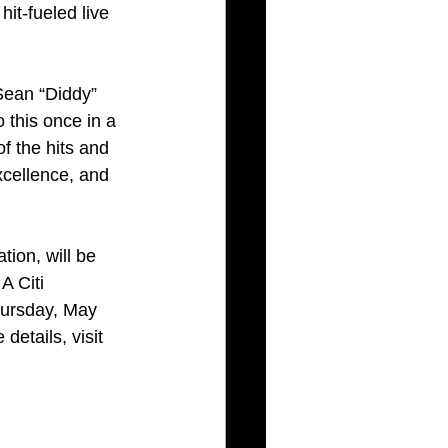
it-fueled live 
 Sean “Diddy” 
 this once in a 
of the hits and 
xcellence, and 
ion, will be 
A Citi 
ursday, May 
etails, visit 