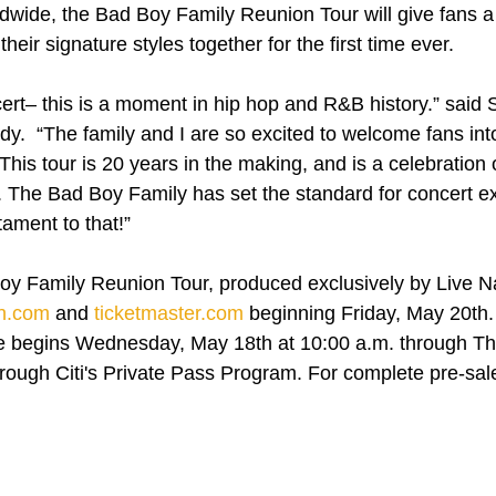
ldwide, the Bad Boy Family Reunion Tour will give fans a h
heir signature styles together for the first time ever.
ncert– this is a moment in hip hop and R&B history.” said
.  “The family and I are so excited to welcome fans into
 This tour is 20 years in the making, and is a celebration 
e. The Bad Boy Family has set the standard for concert e
stament to that!”
Boy Family Reunion Tour, produced exclusively by Live Nat
on.com
 and 
ticketmaster.com
 beginning Friday, May 20th. 
 begins Wednesday, May 18th at 10:00 a.m. through Th
rough Citi's Private Pass Program. For complete pre-sale d