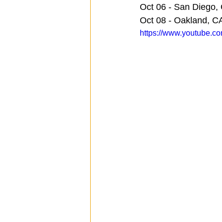
Oct 06 - San Diego, 
Oct 08 - Oakland, C
https://www.youtube.