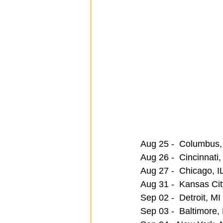
Aug 25 -  Columbus,
Aug 26 -  Cincinnati
Aug 27 -  Chicago, I
Aug 31 -  Kansas Cit
Sep 02 -  Detroit, MI
Sep 03 -  Baltimore