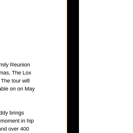
mily Reunion 
omas, The Lox 
The tour will 
lable on on May 
ddy brings 
 moment in hip 
and over 400 