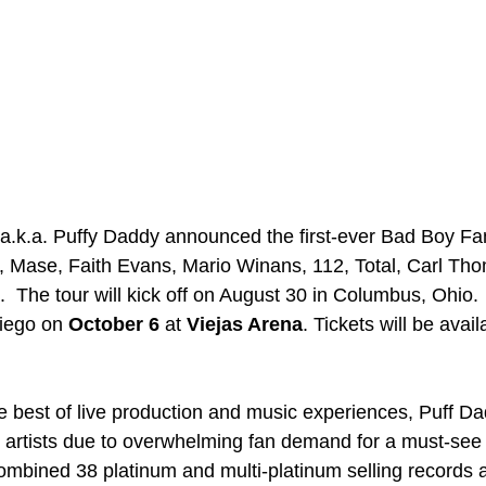
a.k.a. Puffy Daddy announced the first-ever Bad Boy Fa
im, Mase, Faith Evans, Mario Winans, 112, Total, Carl Th
The tour will kick off on August 30 in Columbus, Ohio.  
iego on 
October 6
 at 
Viejas Arena
. Tickets will be avai
he best of live production and music experiences, Puff Da
c artists due to overwhelming fan demand for a must-see
combined 38 platinum and multi-platinum selling records 