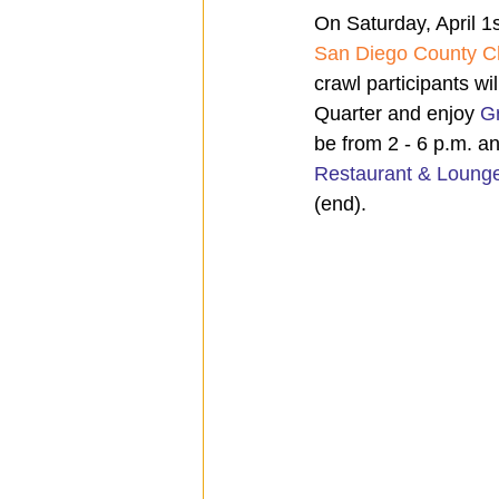
On Saturday, April 1s
San Diego County C
crawl participants wi
Quarter and enjoy 
G
be from 2 - 6 p.m. an
Restaurant & Loung
(end).