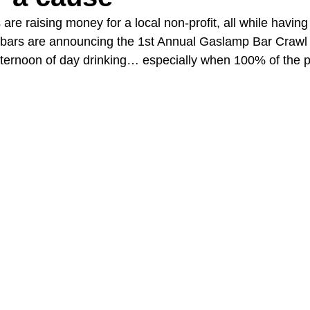
e raising money for a local non-profit, all while having 
 bars are announcing the 1st Annual Gaslamp Bar Crawl
A Day in the Life
North County
Kensington
UTC
ternoon of day drinking… especially when 100% of the p
Downtown San Diego
The Nardcast Podcast Network
rAzz +/-
Health &amp; Fitness