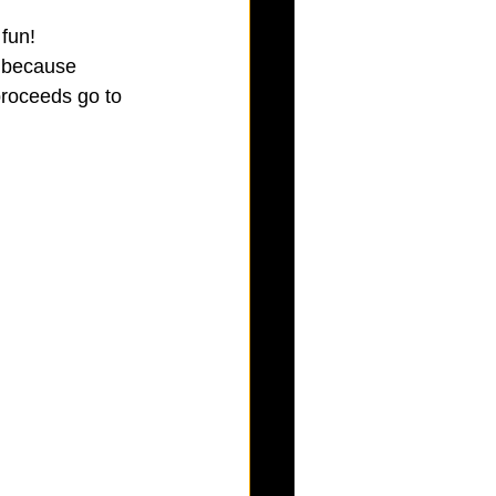
fun! 
 because 
roceeds go to 