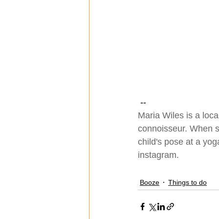
 --
Maria Wiles is a loca
connoisseur. When she
child's pose at a yog
instagram
.
Booze
Things to do