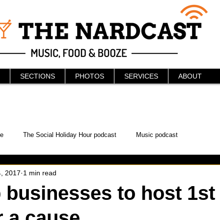
SECTIONS
PHOTOS
SERVICES
ABOUT
e
The Social Holiday Hour podcast
Music podcast
, 2017
1 min read
ur Podcast
KAABOO
The Bread Box
Podcast
businesses to host 1st
r a cause
WonderCon
Drunken MMA
Comic-Con
Halloween