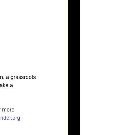
n, a grassroots 
ake a 
r more 
rider.org