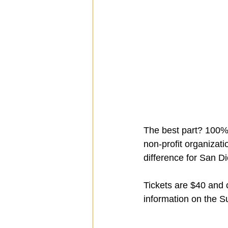
The best part? 100% 
non-profit organizat
difference for San Di
Tickets are $40 and 
information on the Su