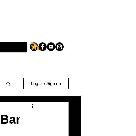
Log in / Sign up
 Bar