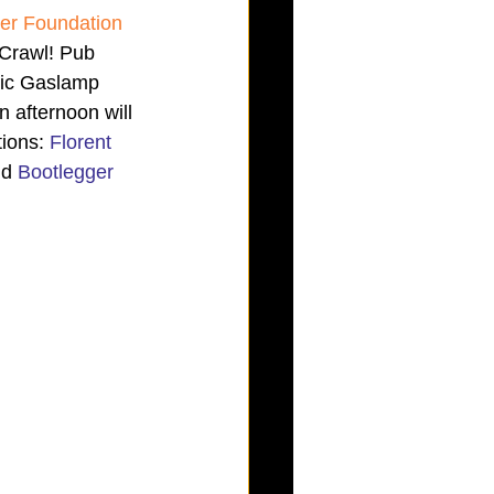
der Foundation 
 Crawl! Pub 
oric Gaslamp 
 afternoon will 
ions: 
Florent 
d 
Bootlegger