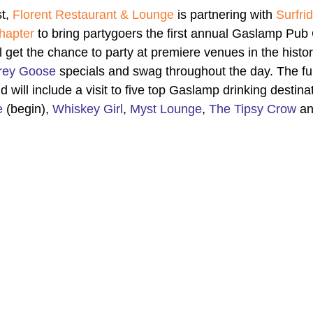
t, 
Florent Restaurant & Lounge
 is partnering with 
Surfri
hapter
 to bring partygoers the first annual Gaslamp Pub
ll get the chance to party at premiere venues in the hist
rey Goose
 specials and swag throughout the day. The fun
d will include a visit to five top Gaslamp drinking destinat
e
 (begin), 
Whiskey Girl
, 
Myst Lounge
, 
The Tipsy Crow
 an