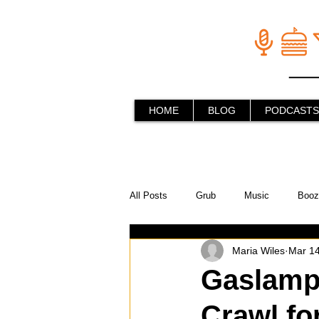
HOME
BLOG
PODCASTS
All Posts
Grub
Music
Booz
Maria Wiles
Mar 14
In the Kitchen
Social Holiday Ho
Gaslamp 
Crawl fo
Behind the Stick
Things to do