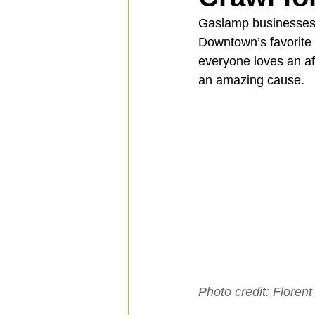
Gaslamp businesses ar
Downtown’s favorite
Spotlight
Travel
Vlog
everyone loves an af
an amazing cause.
Mission Hills
LIberty Station
The Secret Lives of Bloggers
He
Photo credit: Florent