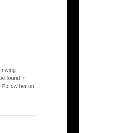
en wing 
be found in 
  Follow her on 