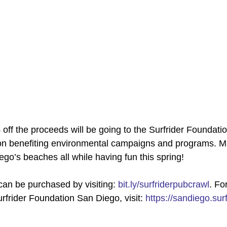
off the proceeds will be going to the Surfrider Foundatio
ion benefiting environmental campaigns and programs. M
ego’s beaches all while having fun this spring! 
can be purchased by visiting: 
bit.ly/surfriderpubcrawl
. Fo
rfrider Foundation San Diego, visit: 
https://sandiego.surf