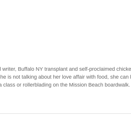
l writer, Buffalo NY transplant and self-proclaimed chick
 is not talking about her love affair with food, she can 
a class or rollerblading on the Mission Beach boardwalk.