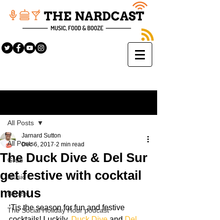
Sign Up
Post
All Posts
Jarnard Sutton
All Posts
Dec 6, 2017
2 min read
The Duck Dive & Del Sur
Grub
get festive with cocktail
Music
menus
Booze
‘Tis the season for fun and festive 
The Social Holiday Hour podcast
cocktails! Luckily, 
Duck Dive
 and 
Del 