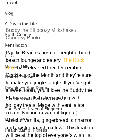
Travel
Vlog
A Day in the Life
Buddy the Elf boozy Milkshake /. 
North County
Courtesy Photo
Kensington
Pacific Beach’s premier neighborhood 
UTC
beach lounge and eatery, 
The Duck 
Mission Hills
Dive
 has released their December 
Cocktails of the Month and they’re sure 
LIberty Station
to make you jingle-jangle. If you’ve got 
Downtown San Diego
a sweet tooth, you’ll love the Buddy the 
Elf boozy milkshake, bursting with 
The Nardcast Podcast Network
holiday treats. Made with vanilla ice 
The Secret Lives of Bloggers
cream, Nocino (a walnut liqueur), 
HerAzz +/-
Absolut Vanilla, gingerbread, cinnamon 
and toasted marshmallow.  This libation 
Health &amp; Fitness
will be at the top of everyone’s wish list 