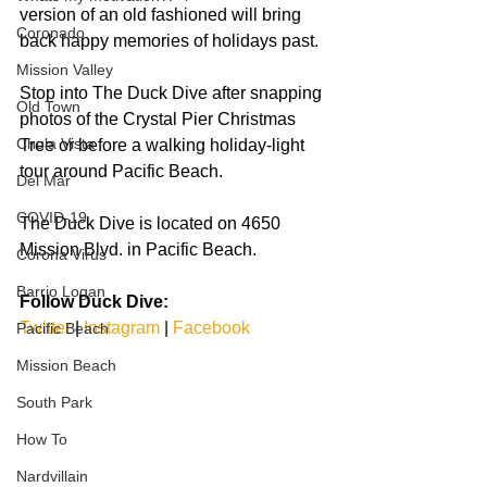
version of an old fashioned will bring 
Coronado
back happy memories of holidays past.
Mission Valley
Stop into The Duck Dive after snapping 
Old Town
photos of the Crystal Pier Christmas 
Chula Vista
Tree or before a walking holiday-light 
tour around Pacific Beach.
Del Mar
COVID-19
The Duck Dive is located on 4650 
Mission Blvd. in Pacific Beach.  
Corona Virus
Barrio Logan
Follow Duck Dive:
Twitter
 | 
Instagram
 | 
Facebook
Pacific Beach
Mission Beach
South Park
How To
Nardvillain