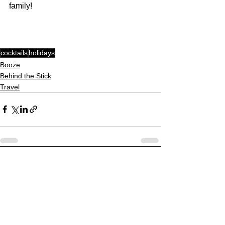
family!
cocktails
holidays
Booze
Behind the Stick
Travel
See All
Recent Posts