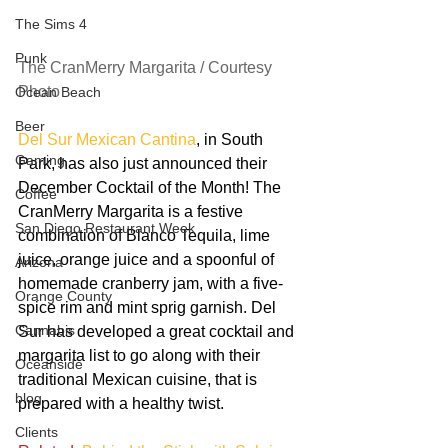
The Sims 4
Punk
The CranMerry Margarita / Courtesy 
Photo
Ocean Beach
Beer
Del Sur Mexican Cantina
, in South 
Gaming
Park, has also just announced their 
December Cocktail of the Month! The 
Coffee
CranMerry Margarita is a festive 
San Diego Restaurant Week
combination of Blanco Tequila, lime 
juice, orange juice and a spoonful of 
Arizona
homemade cranberry jam, with a five-
Orange County
spice rim and mint sprig garnish. Del 
Cannabis
Sur has developed a great cocktail and 
margarita list to go along with their 
Oceanside
traditional Mexican cuisine, that is 
blog
prepared with a healthy twist.
Clients