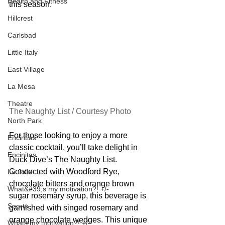
Health and Fitness
this season.
Hillcrest
Carlsbad
Little Italy
East Village
La Mesa
Theatre
The Naughty List / Courtesy Photo
North Park
For those looking to enjoy a more 
Encintias
classic cocktail, you’ll take delight in 
Encinitas
Duck Dive’s The Naughty List. 
Concocted with Woodford Rye, 
La Jolla
chocolate bitters and orange brown 
What&#39;s my motivation?! +/-
sugar rosemary syrup, this beverage is 
Sports
garnished with singed rosemary and 
orange chocolate wedges. This unique 
Whats my motivation?! +/-