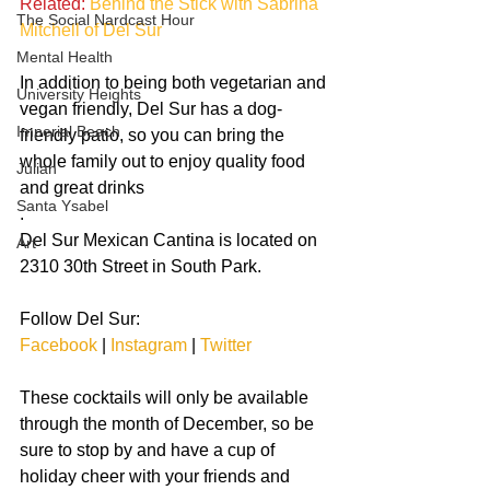
Related:
Behind the Stick with Sabrina 
The Social Nardcast Hour
Mitchell of Del Sur
Mental Health
In addition to being both vegetarian and 
University Heights
vegan friendly, Del Sur has a dog-
Imperial Beach
friendly patio, so you can bring the 
whole family out to enjoy quality food 
Julian
and great drinks
Santa Ysabel
.
Del Sur Mexican Cantina is located on 
Art
2310 30th Street in South Park. 
Follow Del Sur:
Facebook
 | 
Instagram
 | 
Twitter
These cocktails will only be available 
through the month of December, so be 
sure to stop by and have a cup of 
holiday cheer with your friends and 