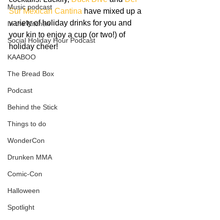
Music podcast
Sur Mexican Cantina
 have mixed up a 
variety of holiday drinks for you and 
In the Kitchen
your kin to enjoy a cup (or two!) of 
Social Holiday Hour Podcast
holiday cheer!
KAABOO
The Bread Box
Podcast
Behind the Stick
Things to do
WonderCon
Drunken MMA
Comic-Con
Halloween
Spotlight