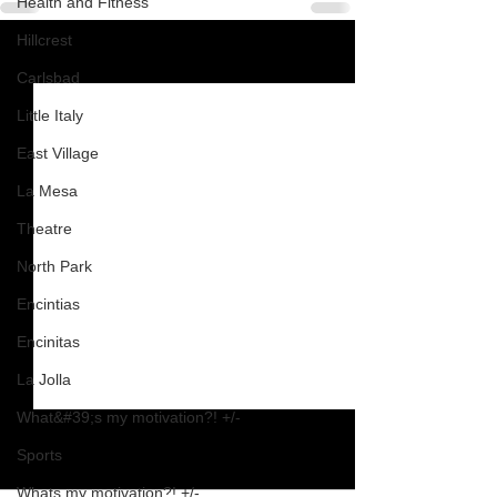
Health and Fitness
Hillcrest
See All
Recent Posts
Carlsbad
Little Italy
East Village
La Mesa
Theatre
North Park
Encintias
Encinitas
La Jolla
What&#39;s my motivation?! +/-
Sports
Whats my motivation?! +/-