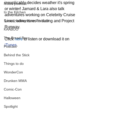
inexplicably decides weather it's spring 
Music podcast
or winter! Jarnard & Lara also talk 
In the Kitchen
adventures working on Celebrity Cruise 
Social Holiday Hour Podcast
Lines, adventures in dating and Project 
Runway.
KAABOO
The Bread Box
Click 
here
 to listen or download it on 
iTunes
.
Podcast
Behind the Stick
Things to do
WonderCon
Drunken MMA
Comic-Con
Halloween
Spotlight