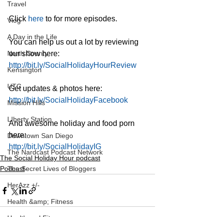
Travel
Click 
here
 to for more episodes.
Vlog
A Day in the Life
You can help us out a lot by reviewing 
North County
our show here:
http://bit.ly/SocialHolidayHourReview
Kensington
UTC
Get updates & photos here:
http://bit.ly/SocialHolidayFacebook
Mission Hills
LIberty Station
And awesome holiday and food porn 
here:
Downtown San Diego
http://bit.ly/SocialHolidayIG
The Nardcast Podcast Network
The Social Holiday Hour podcast
Podcast
The Secret Lives of Bloggers
HerAzz +/-
Health &amp; Fitness