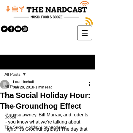
Sign Up
Post
All Posts
Lara Hochuli
All Posts
Jan 29, 2018
1 min read
The Social Holiday Hour:
Grub
The Groundhog Effect
Music
Punxsutawney, Bill Murray, and rodents 
Booze
- you know what we're talking about 
The Social Holiday Hour podcast
right? It's Groundhog Day! The day that 