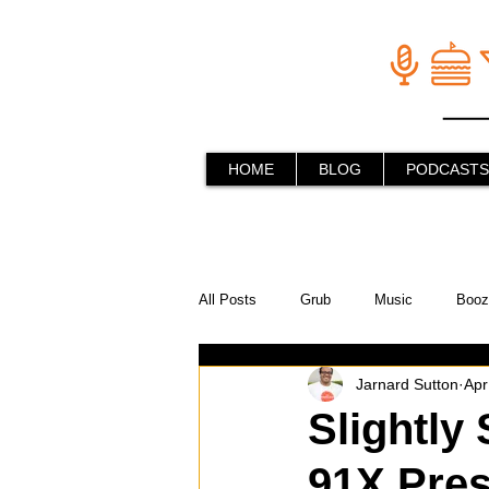
HOME
BLOG
PODCASTS
All Posts
Grub
Music
Booz
Jarnard Sutton
Apr
In the Kitchen
Social Holiday Ho
Slightly 
91X Pre
Behind the Stick
Things to do