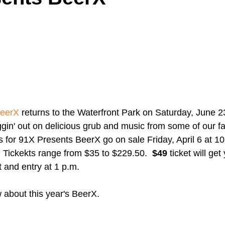
A Day in the Life
North County
Kensington
UTC
Downtown San Diego
The Nardcast Podcast Network
BeerX
 returns to the Waterfront Park on Saturday, June 23
rAzz +/-
Health &amp; Fitness
ggin' out on delicious grub and music from some of our f
s for 91X Presents BeerX go on sale Friday, April 6 at 10
  Tickekts range from $35 to $229.50.  
$49
 ticket will get
t and entry at 1 p.m. 
about this year's BeerX.