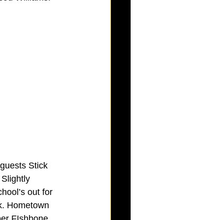
guests Stick 
Slightly 
hool’s out for 
rk. Hometown 
per FIshbone, 