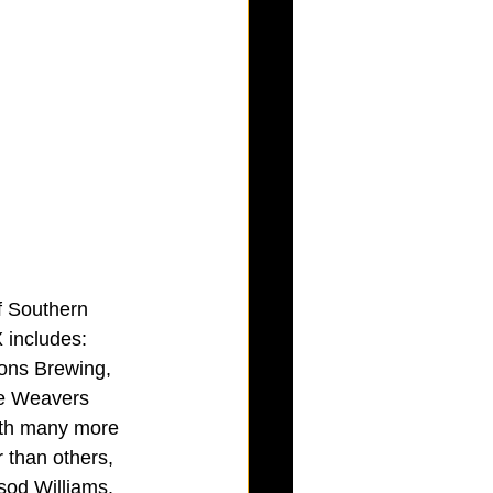
f Southern 
X includes: 
ons Brewing, 
ee Weavers 
ith many more 
 than others, 
sod Williams.  