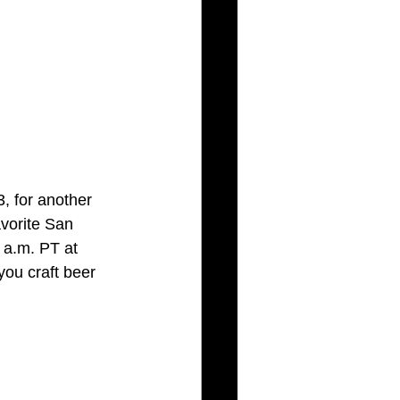
, for another 
avorite San 
 a.m. PT at 
 you craft beer 