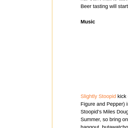
Beer tasting will star
Music 
Slightly Stoopid
 kick
Figure and Pepper) i
Stoopid’s Miles Dough
Summer, so bring on
hangout, butawatchou