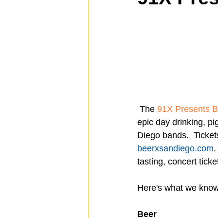
Spotlight
Travel
Vlog
Mission Hills
LIberty Station
 The 
91X Presents 
The Secret Lives of Bloggers
He
epic day drinking, pi
Diego bands.  Ticket
beerxsandiego.com
.
tasting, concert ticke
Here's what we know 
Beer