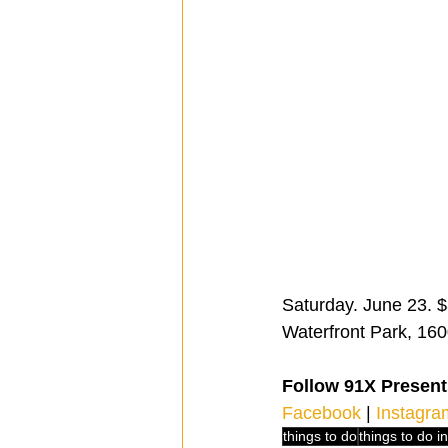
Saturday. June 23. $3
Waterfront Park, 160
Follow 91X Present
Facebook
 | 
Instagra
things to do
things to do i