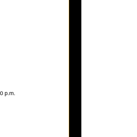
0 p.m. 