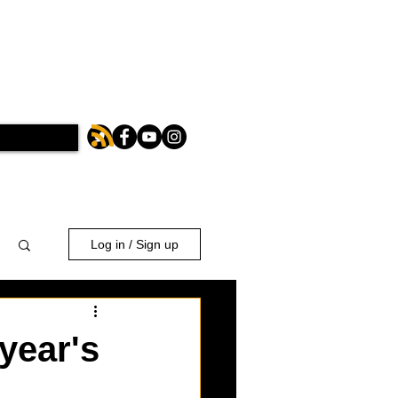
Log in / Sign up
 year's