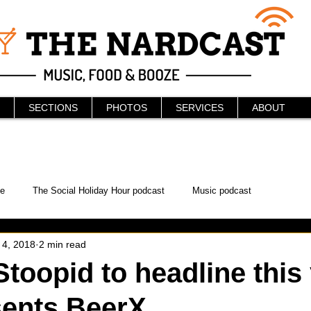
SECTIONS
PHOTOS
SERVICES
ABOUT
e
The Social Holiday Hour podcast
Music podcast
 4, 2018
2 min read
ur Podcast
KAABOO
The Bread Box
Podcast
Stoopid to headline this
sents BeerX
WonderCon
Drunken MMA
Comic-Con
Halloween