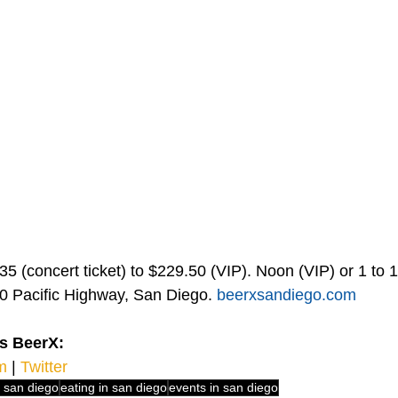
5 (concert ticket) to $229.50 (VIP). Noon (VIP) or 1 to 1
0 Pacific Highway, San Diego. 
beerxsandiego.com
s BeerX:
m
 | 
Twitter 
n san diego
eating in san diego
events in san diego