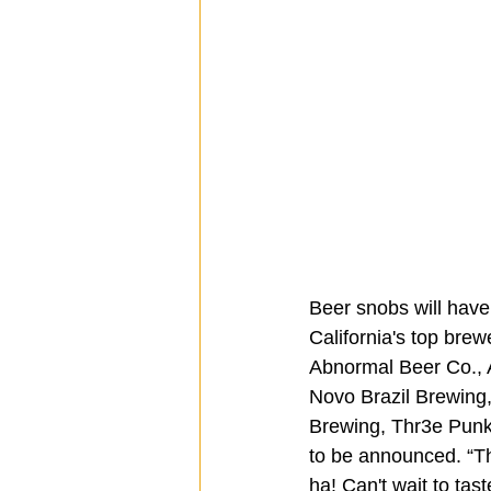
Beer snobs will have
California's top brew
Abnormal Beer Co., A
Novo Brazil Brewing
Brewing, Thr3e Punk
to be announced. “Th
ha! Can't wait to tas