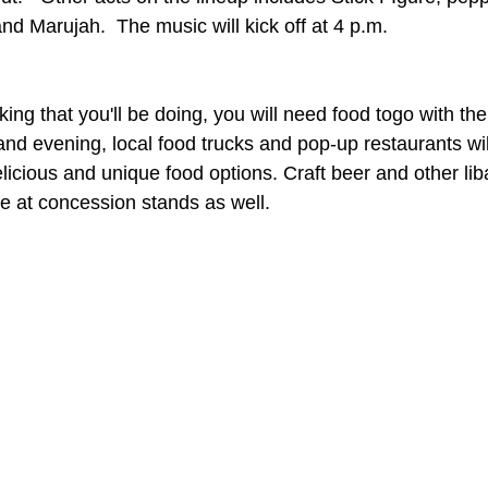
d Marujah.  The music will kick off at 4 p.m.
nking that you'll be doing, you will need food togo with the
nd evening, local food trucks and pop-up restaurants wil
delicious and unique food options. Craft beer and other liba
se at concession stands as well. 