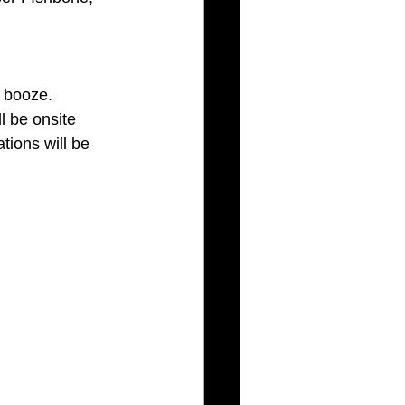
 booze.  
l be onsite 
tions will be 