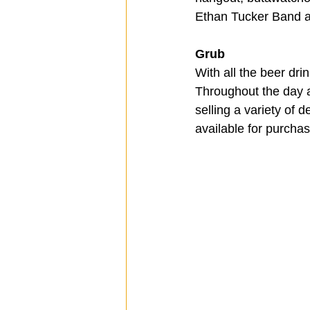
Ethan Tucker Band an
Grub
With all the beer dri
Throughout the day a
selling a variety of 
available for purcha