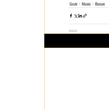
Grub
Music
Booze
Recent Posts