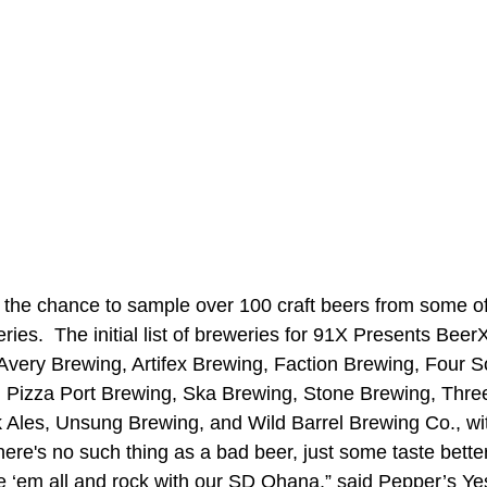
 the chance to sample over 100 craft beers from some o
eries.  The initial list of breweries for 91X Presents Beer
very Brewing, Artifex Brewing, Faction Brewing, Four S
, Pizza Port Brewing, Ska Brewing, Stone Brewing, Thr
 Ales, Unsung Brewing, and Wild Barrel Brewing Co., w
ere's no such thing as a bad beer, just some taste better
te ‘em all and rock with our SD Ohana,” said Pepper’s Ye