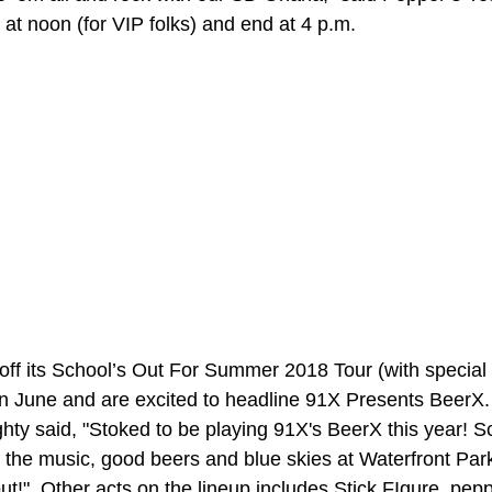
t at noon (for VIP folks) and end at 4 p.m.
 off its School’s Out For Summer 2018 Tour (with special 
n June and are excited to headline 91X Presents BeerX. 
ty said, "Stoked to be playing 91X's BeerX this year! Sc
 the music, good beers and blue skies at Waterfront Pa
t!"  Other acts on the lineup includes Stick FIgure, pep