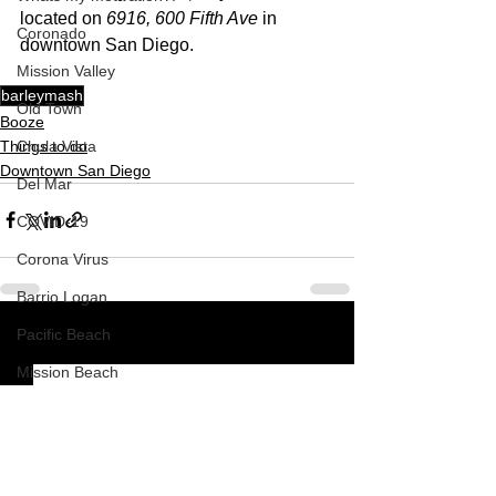
located on 
6916, 600 Fifth Ave
 in 
Coronado
downtown San Diego.  
Mission Valley
barleymash
Old Town
Booze
Things to do
Chula Vista
Downtown San Diego
Del Mar
COVID-19
Corona Virus
Barrio Logan
Pacific Beach
See All
Recent Posts
Mission Beach
South Park
How To
Nardvillain