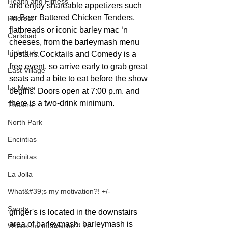
Health and Fitness
and enjoy shareable appetizers such 
as Beer Battered Chicken Tenders, 
Hillcrest
flatbreads or iconic barley mac ‘n 
Carlsbad
cheeses, from the barleymash menu 
Little Italy
upstairs.Cocktails and Comedy is a 
free event, so arrive early to grab great 
East Village
seats and a bite to eat before the show 
La Mesa
begins. Doors open at 7:00 p.m. and 
there is a two-drink minimum.
Theatre
North Park
Encintias
Encinitas
La Jolla
What&#39;s my motivation?! +/-
Sports
ginger's is located in the downstairs 
area of barleymash. barleymash is 
Whats my motivation?! +/-