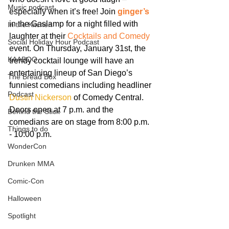
Music podcast
especially when it’s free! Join 
ginger’s
in the Gaslamp for a night filled with 
In the Kitchen
laughter at their 
Cocktails and Comedy
Social Holiday Hour Podcast
event. On Thursday, January 31st, the 
KAABOO
trendy cocktail lounge will have an 
entertaining lineup of San Diego’s 
The Bread Box
funniest comedians including headliner 
Podcast
Dustin Nickerson
 of Comedy Central. 
Doors open at 7 p.m. and the 
Behind the Stick
comedians are on stage from 8:00 p.m. 
Things to do
- 10:00 p.m.
WonderCon
Drunken MMA
Comic-Con
Halloween
Spotlight