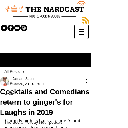
Sign Up
Post
All Posts
Jarnard Sutton
All Posts
Jan 30, 2019
1 min read
Cocktails and Comedians
Grub
return to ginger's for
Music
Laughs in 2019
Booze
Comedy night is back at ginger’s and 
The Social Holiday Hour podcast
who doesn’t love a good laugh – 