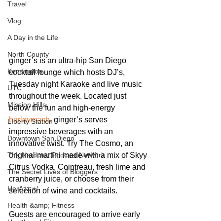
Travel
Vlog
A Day in the Life
North County
ginger’s is an ultra-hip San Diego 
Kensington
cocktail lounge which hosts DJ’s, 
Tuesday night Karaoke and live music 
UTC
throughout the week. Located just 
Mission Hills
below the fun and high-energy
barleymash
, ginger’s serves 
LIberty Station
impressive beverages with an 
Downtown San Diego
innovative twist. Try The Cosmo, an 
The Nardcast Podcast Network
original martini made with a mix of Skyy 
Citrus Vodka, Cointreau, fresh lime and 
The Secret Lives of Bloggers
cranberry juice, or choose from their 
HerAzz +/-
selection of wine and cocktails.
Health &amp; Fitness
Guests are encouraged to arrive early 