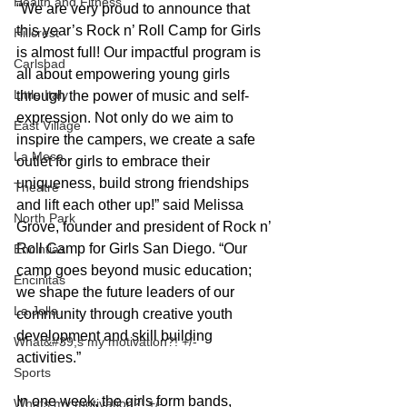
Health and Fitness
“We are very proud to announce that 
this year’s Rock n’ Roll Camp for Girls 
Hillcrest
is almost full! Our impactful program is 
Carlsbad
all about empowering young girls 
Little Italy
through the power of music and self-
expression. Not only do we aim to 
East Village
inspire the campers, we create a safe 
La Mesa
outlet for girls to embrace their 
uniqueness, build strong friendships 
Theatre
and lift each other up!” said Melissa 
North Park
Grove, founder and president of Rock n’ 
Roll Camp for Girls San Diego. “Our 
Encintias
camp goes beyond music education; 
Encinitas
we shape the future leaders of our 
La Jolla
community through creative youth 
development and skill building 
What&#39;s my motivation?! +/-
activities.”
Sports
In one week, the girls form bands, 
Whats my motivation?! +/-