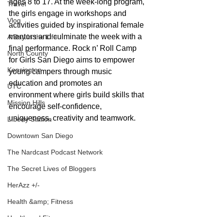
ages 8 to 17. At the week-long program, 
Travel
the girls engage in workshops and 
Vlog
activities guided by inspirational female 
mentors and culminate the week with a 
A Day in the Life
final performance. Rock n’ Roll Camp 
North County
for Girls San Diego aims to empower 
Kensington
young campers through music 
education and promotes an 
UTC
environment where girls build skills that 
Mission Hills
encourage self-confidence, 
uniqueness, creativity and teamwork.
LIberty Station
Downtown San Diego
The Nardcast Podcast Network
The Secret Lives of Bloggers
HerAzz +/-
Health &amp; Fitness