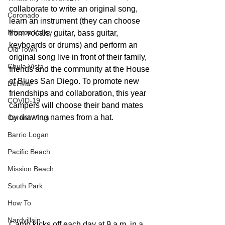
collaborate to write an original song, 
Coronado
learn an instrument (they can choose 
Mission Valley
from vocals, guitar, bass guitar, 
keyboards or drums) and perform an 
Old Town
original song live in front of their family, 
Chula Vista
friends and the community at the House 
of Blues San Diego. To promote new 
Del Mar
friendships and collaboration, this year 
COVID-19
campers will choose their band mates 
by drawing names from a hat.
Corona Virus
Barrio Logan
Pacific Beach
Mission Beach
South Park
How To
Nardvillain
Camp kicks off each day at 9 a.m. in a 