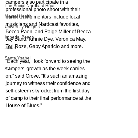
campers also participate in a 
The Social Nardcast Hour
professional photo shoot with their 
Mental Health
band! Camp mentors include local 
musicians and Nardcast favorites,  
University Heights
Becca Paoni and Paige Miller of Becca 
Imperial Beach
Jay Band, Kinnie Dye, Veronica May, 
Tori Roze, Gaby Aparicio and more.
Julian
Santa Ysabel
“Each year, I look forward to seeing the 
campers’ growth as the week carries 
Art
on,” said Grove. “It’s such an amazing 
journey to witness their confidence and 
self-esteem skyrocket from the first day 
of camp to their final performance at the 
House of Blues.”