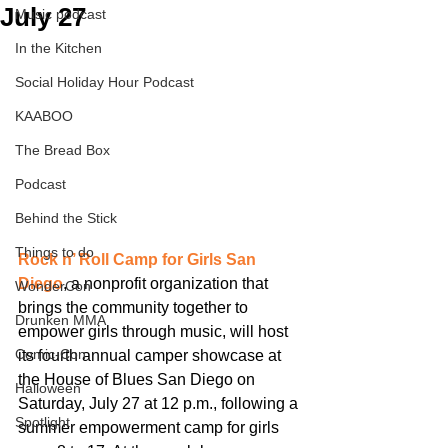
July 27
Music podcast
In the Kitchen
Social Holiday Hour Podcast
KAABOO
The Bread Box
Podcast
Behind the Stick
Things to do
Rock n’ Roll Camp for Girls San 
Diego
, a nonprofit organization that 
WonderCon
brings the community together to 
Drunken MMA
empower girls through music, will host 
Comic-Con
its fourth annual camper showcase at 
the House of Blues San Diego on 
Halloween
Saturday, July 27 at 12 p.m., following a 
Spotlight
summer empowerment camp for girls 