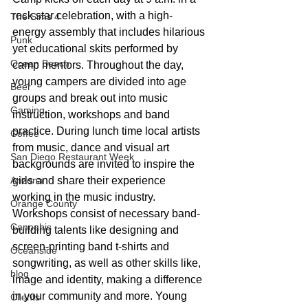
rock star celebration, with a high-
The Sims 4
energy assembly that includes hilarious 
Punk
yet educational skits performed by 
Ocean Beach
camp mentors. Throughout the day, 
young campers are divided into age 
Beer
groups and break out into music 
Gaming
instruction, workshops and band 
practice. During lunch time local artists 
Coffee
from music, dance and visual art 
San Diego Restaurant Week
backgrounds are invited to inspire the 
girls and share their experience 
Arizona
working in the music industry. 
Orange County
Workshops consist of necessary band-
Cannabis
building talents like designing and 
screen-printing band t-shirts and 
Oceanside
songwriting, as well as other skills like, 
blog
image and identity, making a difference 
in your community and more. Young 
Clients