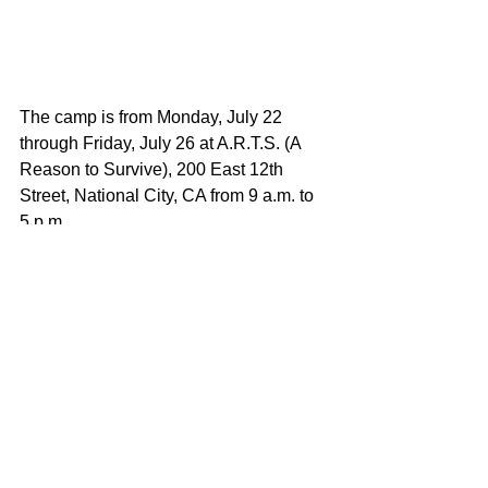
The camp is from Monday, July 22 
through Friday, July 26 at A.R.T.S. (A 
Reason to Survive), 200 East 12th 
Street, National City, CA from 9 a.m. to 
5 p.m.
The camper’s final showcase will be 
held on Saturday, July 27 at the House 
of Blues San Diego at 1055 Fifth 
Avenue, San Diego, CA 92101 at 12 
p.m. Doors will open at 11:30 a.m. 
Tickets to the camper showcase are 
$10. The event is open to the public 
and all ages.