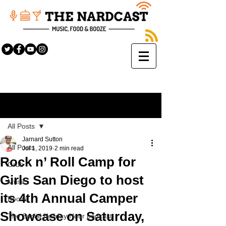
Sign Up
Post
All Posts
Jarnard Sutton
All Posts
Jul 1, 2019
2 min read
Rock n’ Roll Camp for
Grub
Girls San Diego to host
Music
its 4th Annual Camper
Booze
Showcase on Saturday,
The Social Holiday Hour podcast