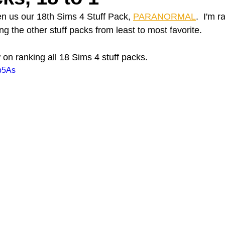
en us our 18th Sims 4 Stuff Pack, 
PARANORMAL
.  I'm r
e other stuff packs from least to most favorite. 
A Day in the Life
North County
Kensington
UTC
on ranking all 18 Sims 4 stuff packs.
rb5As
Downtown San Diego
The Nardcast Podcast Network
rAzz +/-
Health &amp; Fitness