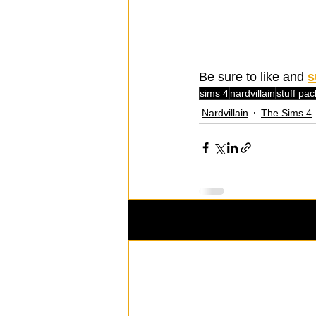
Be sure to like and 
s
sims 4
nardvillain
stuff pac
Nardvillain
The Sims 4
Recent Posts