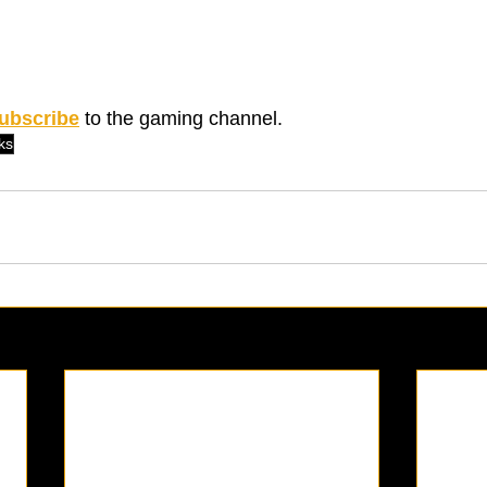
ubscribe
 to the gaming channel. 
ks