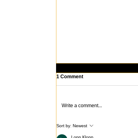
1 Comment
Write a comment...
Death Comes to The Sims
Sort by:
Newest
4: New Expansion Pack
Revealed
Lopp Klopp