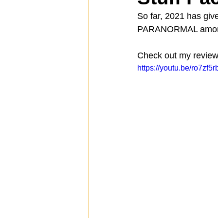
So far, 2021 has giv
PARANORMAL among th
Spotlight
Travel
Vlog
Check out my review 
https://youtu.be/ro7zf5
Mission Hills
LIberty Station
The Secret Lives of Bloggers
He