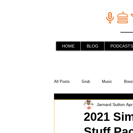
HOME
BLOG
PODCASTS
All Posts
Grub
Music
Booz
Jarnard Sutton
Apr
In the Kitchen
Social Holiday Ho
2021 Sim
Stuff Pac
Behind the Stick
Things to do