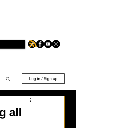
Log in / Sign up
 all