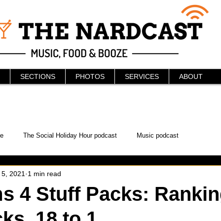
SECTIONS
PHOTOS
SERVICES
ABOUT
e
The Social Holiday Hour podcast
Music podcast
 5, 2021
1 min read
ur Podcast
KAABOO
The Bread Box
Podcast
s 4 Stuff Packs: Ranking
ks, 18 to 1
WonderCon
Drunken MMA
Comic-Con
Halloween