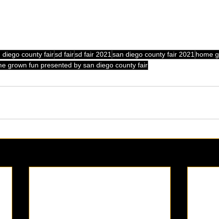
 diego county fair
sd fair
sd fair 2021
san diego county fair 2021
home g
e grown fun presented by san diego county fair