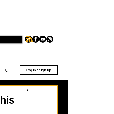
Log in / Sign up
his