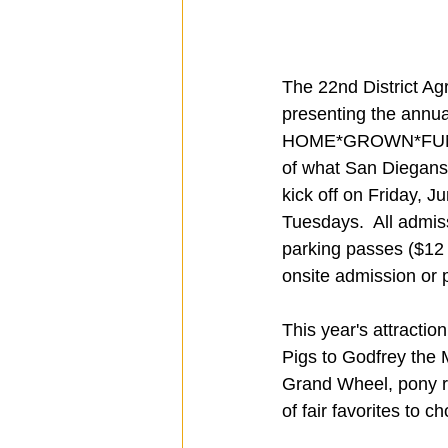
The 22nd District Agr
presenting the annual
HOME*GROWN*FUN, a f
of what San Diegans
kick off on Friday, 
Tuesdays.  All admis
parking passes ($12 
onsite admission or 
This year's attractio
Pigs to Godfrey the 
Grand Wheel, pony rid
of fair favorites to 