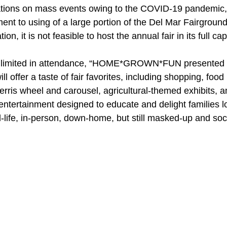
tations on mass events owing to the COVID-19 pandemic,
t to using of a large portion of the Del Mar Fairgrounds 
on, it is not feasible to host the annual fair in its full cap
d limited in attendance, “HOME*GROWN*FUN presented 
l offer a taste of fair favorites, including shopping, food 
erris wheel and carousel, agricultural-themed exhibits, a
ntertainment designed to educate and delight families lo
-life, in-person, down-home, but still masked-up and soc