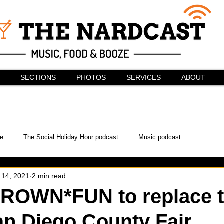
SECTIONS
PHOTOS
SERVICES
ABOUT
e
The Social Holiday Hour podcast
Music podcast
 14, 2021
2 min read
ur Podcast
KAABOO
The Bread Box
Podcast
OWN*FUN to replace t
an Diego County Fair
WonderCon
Drunken MMA
Comic-Con
Halloween