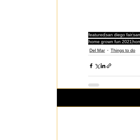
featured
san diego fair
san
home grown fun 2021
hom
Del Mar
Things to do
Recent Posts