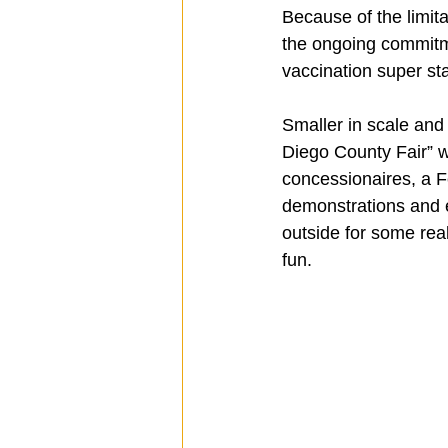
Because of the limi
the ongoing commitmen
vaccination super stati
Smaller in scale an
Diego County Fair” wil
concessionaires, a F
demonstrations and e
outside for some real
fun.