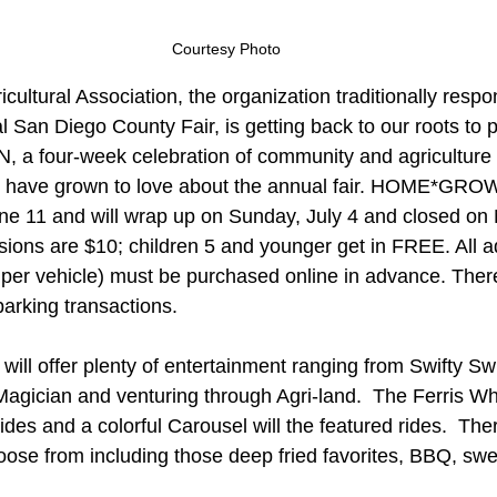
Courtesy Photo
icultural Association, the organization traditionally respon
 San Diego County Fair, is getting back to our roots to 
our-week celebration of community and agriculture of
 have grown to love about the annual fair. HOME*GRO
June 11 and will wrap up on Sunday, July 4 and closed o
sions are $10; children 5 and younger get in FREE. All 
per vehicle) must be purchased online in advance. There
parking transactions.
n will offer plenty of entertainment ranging from Swifty S
Magician and venturing through Agri-land.  The Ferris Wh
es and a colorful Carousel will the featured rides.  Ther
choose from including those deep fried favorites, BBQ, swe