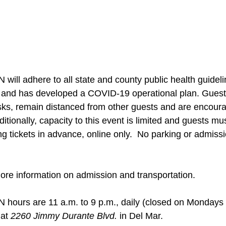
adhere to all state and county public health guideline
t and has developed a COVID-19 operational plan. Guests
sks, remain distanced from other guests and are encour
ditionally, capacity to this event is limited and guests m
 tickets in advance, online only.  No parking or admissio
more information on admission and transportation.
rs are 11 a.m. to 9 p.m., daily (closed on Mondays 
at 
2260 Jimmy Durante Blvd.
 in Del Mar.  