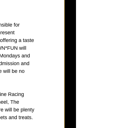
sible for 
present 
fering a taste 
WN*FUN will 
n Mondays and 
admission and 
 will be no 
wine Racing 
eel, The 
e will be plenty 
ets and treats.