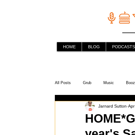
HOME
BLOG
PODCASTS
All Posts
Grub
Music
Booz
Jarnard Sutton
Apr
In the Kitchen
Social Holiday Ho
HOME*GR
year's S
Behind the Stick
Things to do