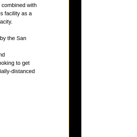
 combined with 
facility as a 
acity.
by the San 
nd 
oking to get 
ially-distanced 