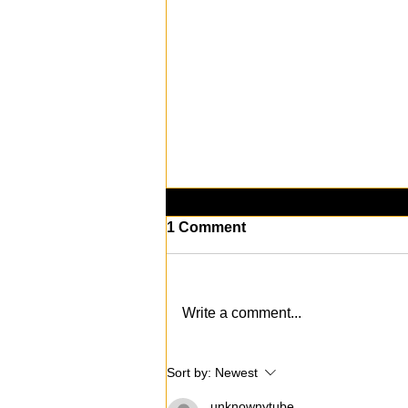
1 Comment
Write a comment...
KAABOO Del Mar 2024: The
Sort by:
Newest
Music, Art, and
Entertainment
unknownytube