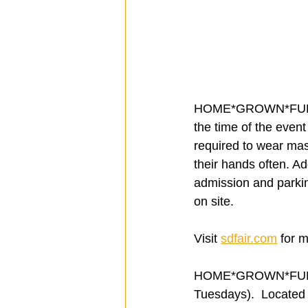
HOME*GROWN*FUN will 
the time of the even
required to wear ma
their hands often. Ad
admission and parking
on site.
Visit 
sdfair.com
 for 
HOME*GROWN*FUN hou
Tuesdays).  Located 