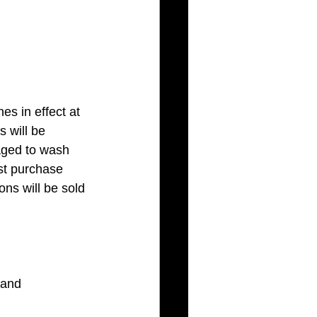
s in effect at 
 will be 
aged to wash 
ust purchase 
ns will be sold 
and 