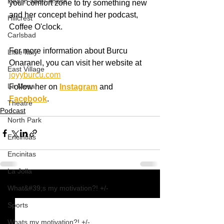
Health and Fitness
your comfort zone to try something new 
and her concept behind her podcast, 
Hillcrest
Coffee O'clock.  
Carlsbad
For more information about Burcu 
Little Italy
Onaranel, you can visit her website at 
East Village
joyyburcu.com
La Mesa
Follow her on 
Instagram
 and 
Facebook
.
Theatre
Podcast
North Park
Encintias
Encinitas
La Jolla
What&#39;s my motivation?! +/-
See All
Recent Posts
Sports
Whats my motivation?! +/-