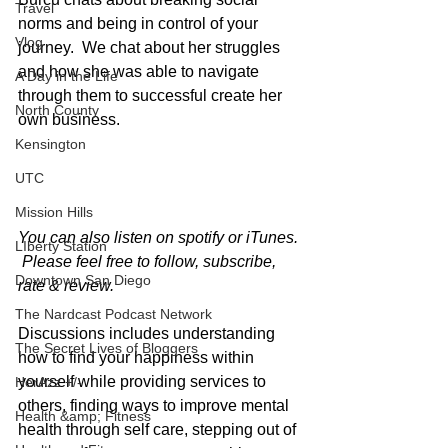
Travel
norms and being in control of your 
Vlog
journey.  We chat about her struggles 
and how she was able to navigate 
A Day in the Life
through them to successful create her 
North County
own business. 
Kensington
UTC
Mission Hills
You can also listen on spotify or iTunes. 
LIberty Station
 Please feel free to follow, subscribe, 
Downtown San Diego
rate & review.
The Nardcast Podcast Network
Discussions includes understanding 
The Secret Lives of Bloggers
how to find your happiness within 
yourself while providing services to 
HerAzz +/-
others, finding ways to improve mental 
Health &amp; Fitness
health through self care, stepping out of 