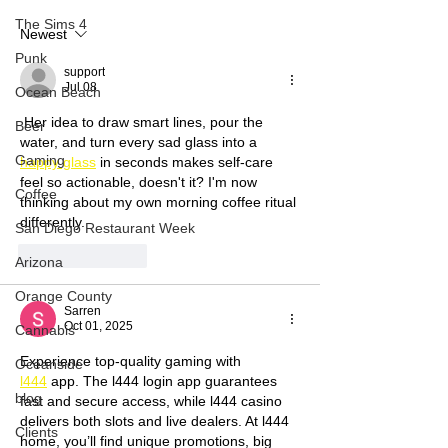
Premiere Pro CC
Pandemic with 
The Sims 4
Newest
Leisa Sutton
Punk
support
Jul 08
Ocean Beach
 Her idea to draw smart lines, pour the 
Beer
water, and turn every sad glass into a 
Gaming
happy glass
 in seconds makes self-care 
feel so actionable, doesn't it? I'm now 
Coffee
thinking about my own morning coffee ritual 
differently.
San Diego Restaurant Week
Like
Reply
Arizona
Orange County
Sarren
Oct 01, 2025
Cannabis
Experience top-quality gaming with 
Oceanside
l444
 app. The l444 login app guarantees 
blog
fast and secure access, while l444 casino 
delivers both slots and live dealers. At l444 
Clients
home, you’ll find unique promotions, big 