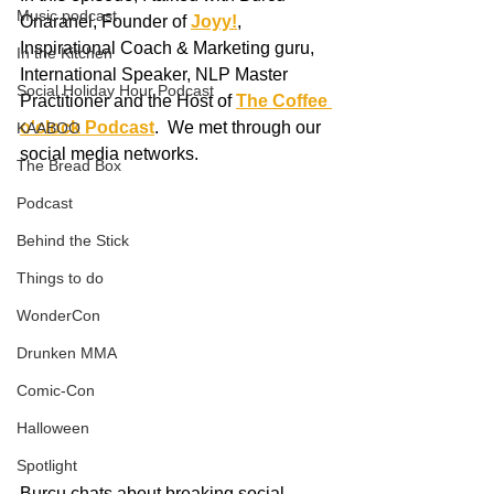
Music podcast
Onaranel, Founder of 
Joyy!
, 
Inspirational Coach & Marketing guru, 
In the Kitchen
International Speaker, NLP Master 
Social Holiday Hour Podcast
Practitioner and the Host of 
The Coffee 
o'clock Podcast
.  We met through our 
KAABOO
social media networks.  
The Bread Box
Podcast
Behind the Stick
Things to do
WonderCon
Drunken MMA
Comic-Con
Halloween
Spotlight
Burcu chats about breaking social 