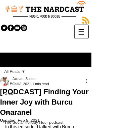
Sign Up
Post
All Posts
Jarnard Sutton
All Posts
Feb 2, 2021
1 min read
[PODCAST] Finding Your
Grub
Inner Joy with Burcu
Music
Onaranel
Booze
Updated:
Feb 5, 2021
The Social Holiday Hour podcast
In this episode, I talked with Burcu 