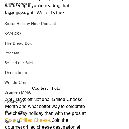
Music podcast
wondering if you're reading that 
headline right.  Welp, it's true. 
In the Kitchen
Social Holiday Hour Podcast
KAABOO
The Bread Box
Podcast
Behind the Stick
Things to do
WonderCon
Courtesy Photo
Drunken MMA
April kicks off National Grilled Cheese 
Comic-Con
Month and what better way to celebrate 
Halloween
the cheesy holiday than with the pros at 
Grater Grilled Cheese
. 
Join the 
Spotlight
gourmet grilled cheese destination all 