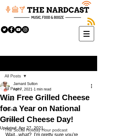
Sign Up
Post
All Posts
Jarnard Sutton
All Posts
Apr 7, 2021
1 min read
Win Free Grilled Cheese
Grub
for a Year on National
Music
Grilled Cheese Day!
Booze
Updated:
Apr 27, 2021
The Social Holiday Hour podcast
Wait...what?  I'm pretty sure you're 