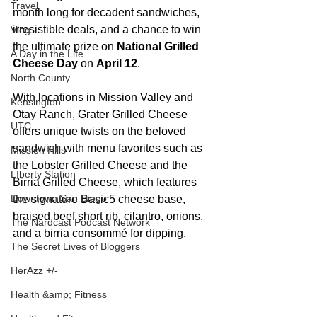
Travel
month long for decadent sandwiches, 
irresistible deals, and a chance to win 
Vlog
the ultimate prize on 
National Grilled 
A Day in the Life
Cheese Day
 on 
April 12
. 
North County
With locations in Mission Valley and 
Kensington
Otay Ranch, Grater Grilled Cheese 
UTC
offers unique twists on the beloved 
sandwich with menu favorites such as 
Mission Hills
the Lobster Grilled Cheese and the 
LIberty Station
Birria Grilled Cheese, which features 
Downtown San Diego
the signature Basic5 cheese base, 
braised beef short rib, cilantro, onions, 
The Nardcast Podcast Network
and a birria consommé for dipping.
The Secret Lives of Bloggers
HerAzz +/-
Health &amp; Fitness