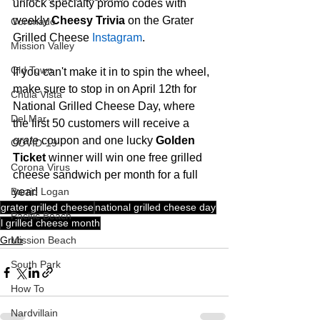
unlock specialty promo codes with 
weekly 
Cheesy Trivia
 on the Grater 
Coronado
Grilled Cheese 
Instagram
.
Mission Valley
Old Town
If you can't make it in to spin the wheel, 
make sure to stop in on April 12th for 
Chula Vista
National Grilled Cheese Day, where 
Del Mar
the first 50 customers will receive a 
grate
 coupon and one lucky 
Golden 
COVID-19
Ticket
 winner will win one free grilled 
Corona Virus
cheese sandwich per month for a full 
Barrio Logan
year!  
grater grilled cheese
national grilled cheese day
Pacific Beach
l grilled cheese month
Mission Beach
Grub
South Park
How To
Nardvillain