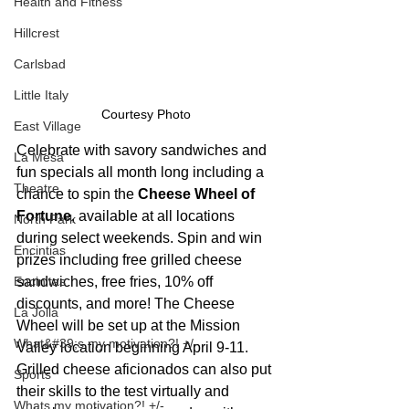
Health and Fitness
Hillcrest
Carlsbad
Little Italy
Courtesy Photo
East Village
Celebrate with savory sandwiches and 
La Mesa
fun specials all month long including a 
Theatre
chance to spin the 
Cheese Wheel of 
Fortune
, available at all locations 
North Park
during select weekends. Spin and win 
Encintias
prizes including free grilled cheese 
Encinitas
sandwiches, free fries, 10% off 
discounts, and more! The Cheese 
La Jolla
Wheel will be set up at the Mission 
What&#39;s my motivation?! +/-
Valley location beginning April 9-11. 
Grilled cheese aficionados can also put 
Sports
their skills to the test virtually and 
Whats my motivation?! +/-