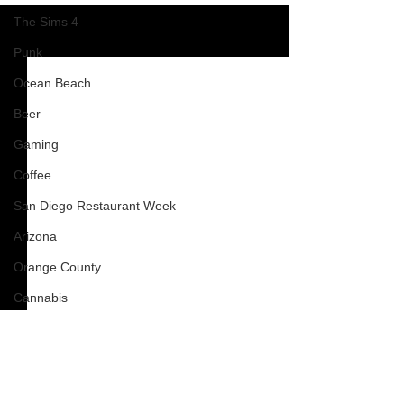
The Sims 4
See All
Recent Posts
Punk
Ocean Beach
Beer
Gaming
Coffee
San Diego Restaurant Week
Arizona
Orange County
Cannabis
Oceanside
blog
Clients