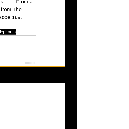
k out.  From a 
k from The 
sode 169.  
 elephants
See All