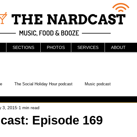
SECTIONS
PHOTOS
SERVICES
ABOUT
e
The Social Holiday Hour podcast
Music podcast
 3, 2015
1 min read
ur Podcast
KAABOO
The Bread Box
Podcast
cast: Episode 169
WonderCon
Drunken MMA
Comic-Con
Halloween