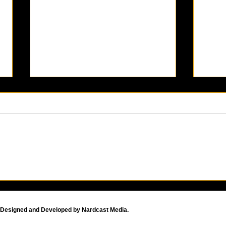
KAABOO Del Mar 2024: The
How 
Music, Art, and
Com
Entertainment
The 
Extravaganza Returns!
Tuto
Designed and Developed by Nardcast Media.