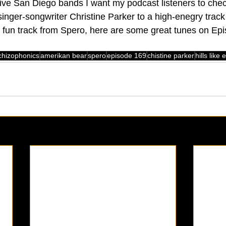
ive San Diego bands I want my podcast listeners to chec
singer-songwriter Christine Parker to a high-enegry trac
fun track from Spero, here are some great tunes on Epi
chizophonics
amerikan bear
spero
episode 169
chistine parker
hills like