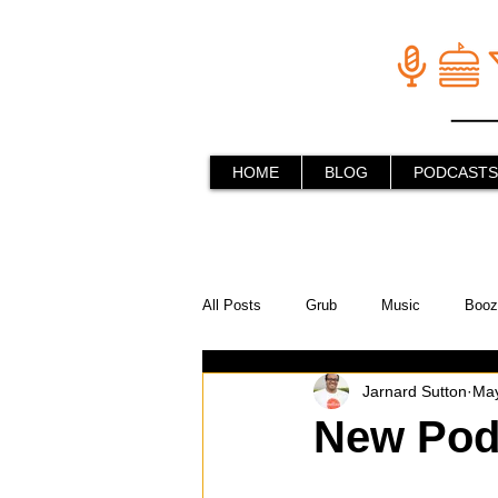
HOME
BLOG
PODCASTS
All Posts
Grub
Music
Booz
Jarnard Sutton
May
In the Kitchen
Social Holiday Ho
New Pod
Behind the Stick
Things to do