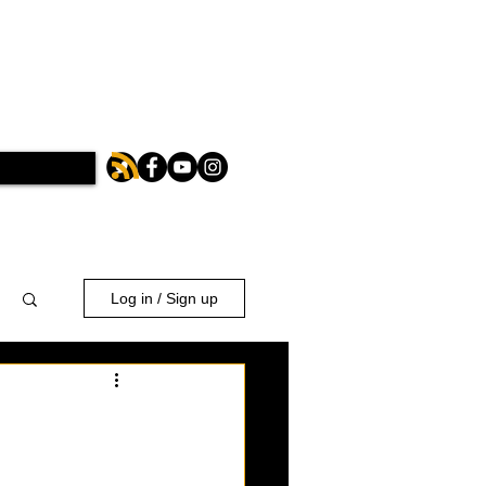
Log in / Sign up