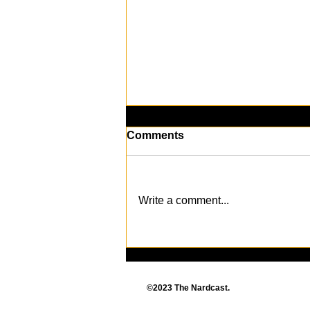
Comments
Write a comment...
Death Comes to The Sims
4: New Expansion Pack
Revealed
©2023 The Nardcast.