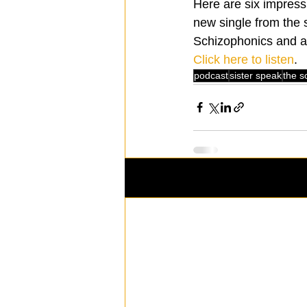
Here are six impress
new single from the 
Schizophonics and a 
Click here to listen
.
podcast
sister speak
the s
Recent Posts