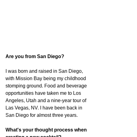
Are you from San Diego? 
I was born and raised in San Diego, 
with Mission Bay being my childhood 
stomping ground. Food and beverage 
opportunities have taken me to Los 
Angeles, Utah and a nine-year tour of 
Las Vegas, NV. I have been back in 
San Diego for almost three years.
What's your thought process when 