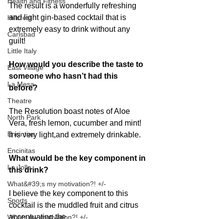
Health and Fitness
The result is a wonderfully refreshing 
and light gin-based cocktail that is 
Hillcrest
extremely easy to drink without any 
Carlsbad
guilt!
Little Italy
How would you describe the taste to 
East Village
someone who hasn’t had this 
La Mesa
before?
Theatre
The Resolution boast notes of Aloe 
North Park
Vera, fresh lemon, cucumber and mint! 
Encintias
It is very light,and extremely drinkable.
Encinitas
What would be the key component in 
La Jolla
this drink?
What&#39;s my motivation?! +/-
I believe the key component to this 
Sports
cocktail is the muddled fruit and citrus 
accentuating the
Whats my motivation?! +/-