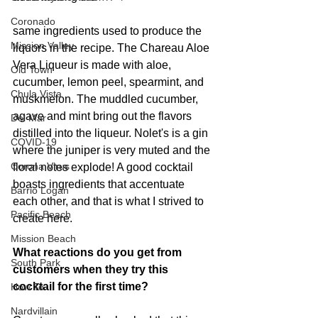
Coronado
same ingredients used to produce the 
Mission Valley
liquors in the recipe. The Chareau Aloe 
Vera Liqueur is made with aloe, 
Old Town
cucumber, lemon peel, spearmint, and 
Chula Vista
muskmelon. The muddled cucumber, 
agave and mint bring out the flavors 
Del Mar
distilled into the liqueur. Nolet's is a gin 
COVID-19
where the juniper is very muted and the 
Corona Virus
floral notes explode! A good cocktail 
boasts ingredients that accentuate 
Barrio Logan
each other, and that is what I strived to 
Pacific Beach
create here.
Mission Beach
What reactions do you get from 
South Park
customers when they try this 
cocktail for the first time?
How To
Nardvillain