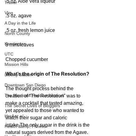
.5 oz. Aloe Vera liqueur
Travel
Vlog
.5 oz. agave
A Day in the Life
.5 oz. fresh lemon juice
North County
Kensington
8 mint leaves
UTC
Chopped cucumber
Mission Hills
What’s the origin of The Resolution?
LIberty Station
Downtown San Diego
The thought process behind the 
The Nardcast Podcast Network
creation of “The Resolution” was to 
make a cocktail that tasted amazing, 
The Secret Lives of Bloggers
yet appealed to those who wanted to 
HerAzz +/-
watch their sugar and caloric 
intake.The only sugar in the drink is the 
Health &amp; Fitness
natural sugars derived from the Agave. 