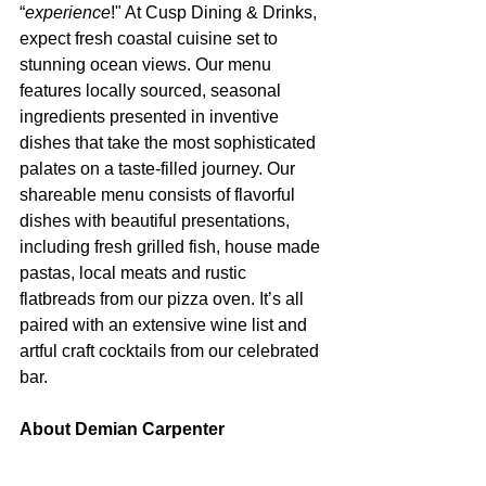
“
experience
!" At Cusp Dining & Drinks, 
expect fresh coastal cuisine set to 
stunning ocean views. Our menu 
features locally sourced, seasonal 
ingredients presented in inventive 
dishes that take the most sophisticated 
palates on a taste-filled journey. Our 
shareable menu consists of flavorful 
dishes with beautiful presentations, 
including fresh grilled fish, house made 
pastas, local meats and rustic 
flatbreads from our pizza oven. It’s all 
paired with an extensive wine list and 
artful craft cocktails from our celebrated 
bar.
About Demian Carpenter