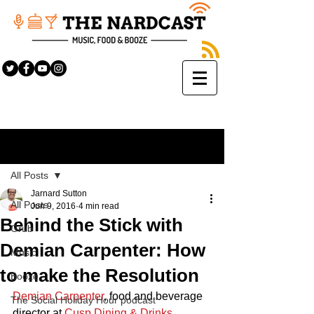
Sign Up
Post
All Posts
Jarnard Sutton
All Posts
Jun 9, 2016
4 min read
Behind the Stick with
Grub
Demian Carpenter: How
Music
to make the Resolution
Booze
Demian Carpenter
, food and beverage 
The Social Holiday Hour podcast
director at 
Cusp Dining & Drinks