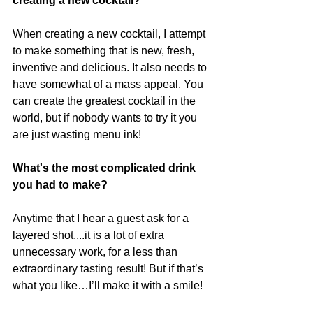
creating a new cocktail?
When creating a new cocktail, I attempt 
to make something that is new, fresh, 
inventive and delicious. It also needs to 
have somewhat of a mass appeal. You 
can create the greatest cocktail in the 
world, but if nobody wants to try it you 
are just wasting menu ink!
What's the most complicated drink 
you had to make?
Anytime that I hear a guest ask for a 
layered shot....it is a lot of extra 
unnecessary work, for a less than 
extraordinary tasting result! But if that’s 
what you like…I’ll make it with a smile!