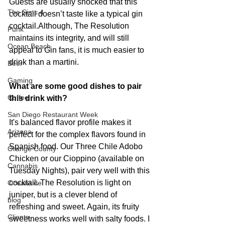
Guests are usually shocked that this 
The Sims 4
cocktail doesn’t taste like a typical gin 
cocktail.Although, The Resolution 
Punk
maintains its integrity, and will still 
Ocean Beach
appeal to Gin fans, it is much easier to 
drink than a martini.
Beer
Gaming
What are some good dishes to pair 
Coffee
this drink with?
San Diego Restaurant Week
It's balanced flavor profile makes it 
Arizona
perfect for the complex flavors found in 
Spanish food. Our Three Chile Adobo 
Orange County
Chicken or our Cioppino (available on 
Cannabis
Tuesday Nights), pair very well with this 
cocktail. The Resolution is light on 
Oceanside
juniper, but is a clever blend of 
blog
refreshing and sweet. Again, its fruity 
Clients
sweetness works well with salty foods. I 