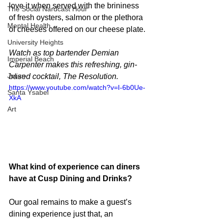
love it when served with the brininess 
The Social Nardcast Hour
of fresh oysters, salmon or the plethora 
Mental Health
of cheeses offered on our cheese plate.
University Heights
Watch as top bartender Demian 
Imperial Beach
Carpenter makes this refreshing, gin-
Julian
based cocktail, The Resolution.
https://www.youtube.com/watch?v=I-6b0Ue-
Santa Ysabel
XkA
Art
What kind of experience can diners 
have at Cusp Dining and Drinks?
Our goal remains to make a guest’s 
dining experience just that, an 