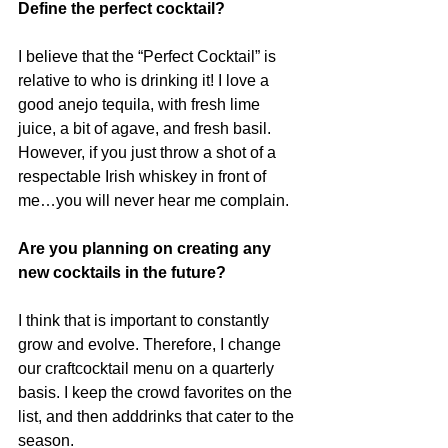
Define the perfect cocktail?
I believe that the “Perfect Cocktail” is 
relative to who is drinking it! I love a 
good anejo tequila, with fresh lime 
juice, a bit of agave, and fresh basil. 
However, if you just throw a shot of a 
respectable Irish whiskey in front of 
me…you will never hear me complain.
Are you planning on creating any 
new cocktails in the future?
I think that is important to constantly 
grow and evolve. Therefore, I change 
our craftcocktail menu on a quarterly 
basis. I keep the crowd favorites on the 
list, and then adddrinks that cater to the 
season.