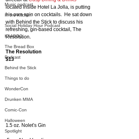
Music podcast
located inside Hotel La Jolla, is putting 
his own spin on cocktails.  He sat down 
In the Kitchen
with Behind the Stick to discuss his 
Social Holiday Hour Podcast
refreshing, gin-based cocktail, The 
KAABOO
Resolution.
The Bread Box
The Resolution
Podcast
$13
Behind the Stick
Things to do
WonderCon
Drunken MMA
Comic-Con
Halloween
1.5 oz. Nolet's Gin
Spotlight