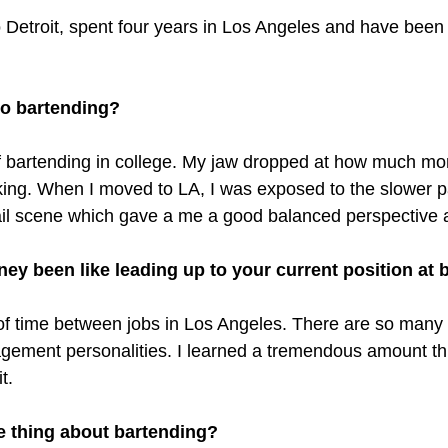
o Detroit, spent four years in Los Angeles and have been 
to bartending? 
 of bartending in college. My jaw dropped at how much mo
ing. When I moved to LA, I was exposed to the slower 
tail scene which gave a me a good balanced perspective
ey been like leading up to your current position at
 of time between jobs in Los Angeles. There are so many d
ement personalities. I learned a tremendous amount th
t.
e thing about bartending? 