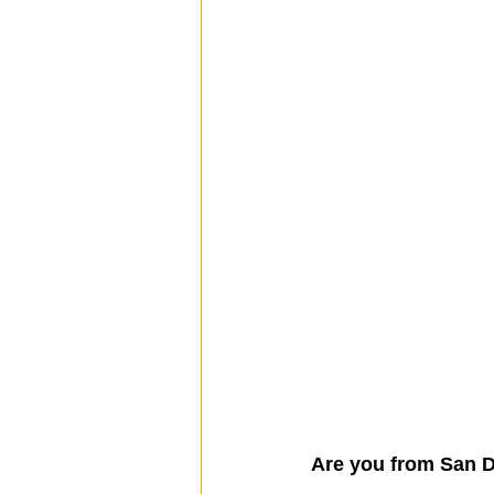
Are you from San D