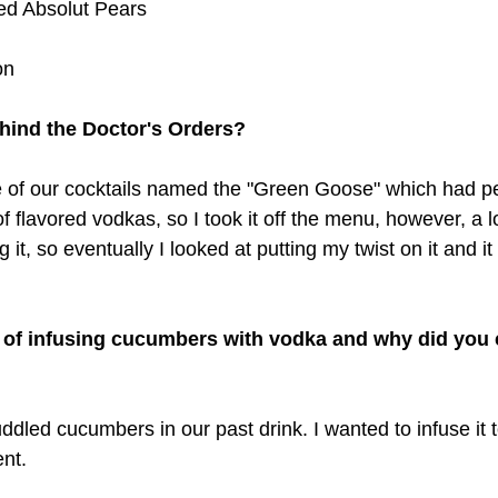
ed Absolut Pears
on
hind the Doctor's Orders? 
e of our cocktails named the "Green Goose" which had pea
f flavored vodkas, so I took it off the menu, however, a lo
 it, so eventually I looked at putting my twist on it and it
 of infusing cucumbers with vodka and why did you
ddled cucumbers in our past drink. I wanted to infuse it 
nt. 