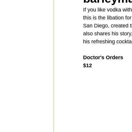
If you like vodka wit
this is the libation for
Spotlight
Travel
Vlog
San Diego, created t
also shares his stor
his refreshing cockta
Mission Hills
LIberty Station
Doctor's Orders
$12
The Secret Lives of Bloggers
He