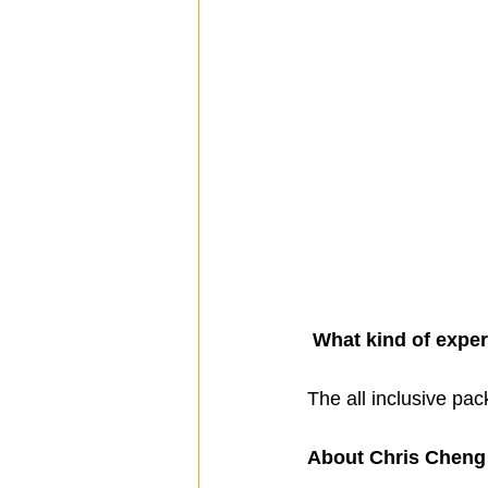
What kind of exper
The all inclusive pac
About Chris Cheng