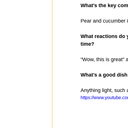
What's the key com
Pear and cucumber i
What reactions do y
time?  
"Wow, this is great" 
What's a good dish t
Anything light, such 
https://www.youtube.