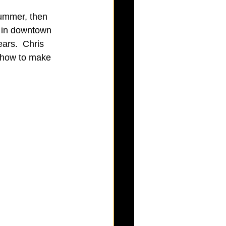
 summer, then 
d in downtown 
ars.  Chris 
 how to make 