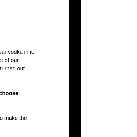
r vodka in it. 
t of our 
 turned out 
 choose 
to make the 