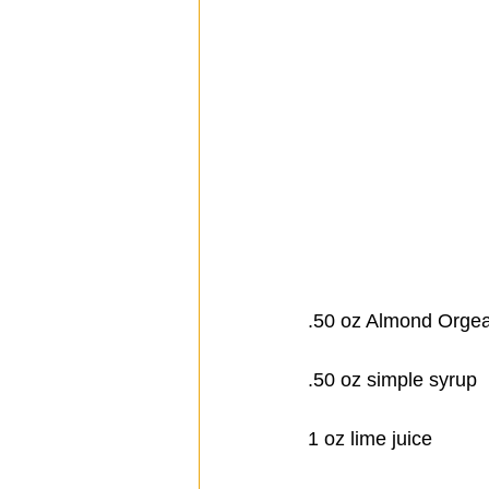
.50 oz Almond Orgea
.50 oz simple syrup
1 oz lime juice