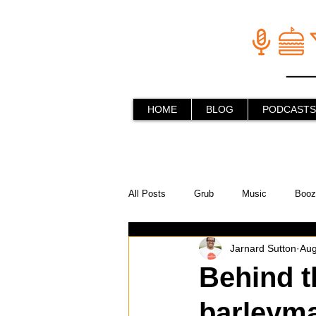
HOME
BLOG
PODCASTS
All Posts
Grub
Music
Booz
Jarnard Sutton
Aug
In the Kitchen
Social Holiday Ho
Behind t
barleym
Behind the Stick
Things to do