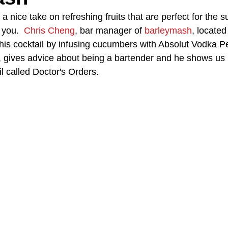
h a nice take on refreshing fruits that are perfect for the
 you.  
Chris Cheng
, bar manager of 
barleymash
, locate
A Day in the Life
North County
Kensington
UTC
his cocktail by infusing cucumbers with Absolut Vodka Pe
y, gives advice about being a bartender and he shows us
il called Doctor's Orders.
Downtown San Diego
The Nardcast Podcast Network
rAzz +/-
Health &amp; Fitness