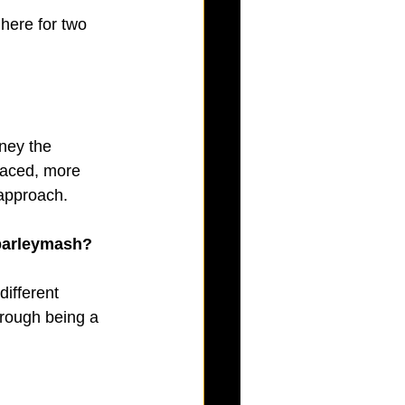
here for two 
ney the 
paced, more 
 approach.
 barleymash? 
ifferent 
rough being a 