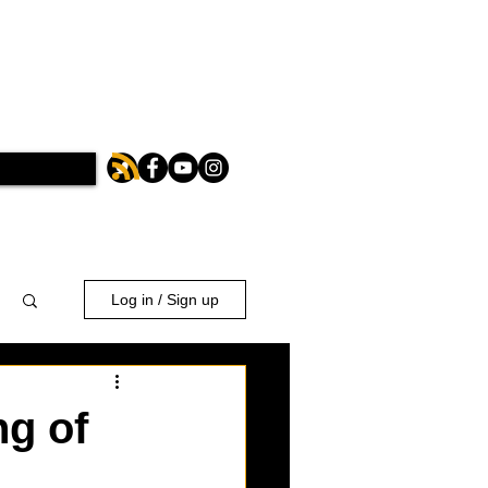
Log in / Sign up
ng of