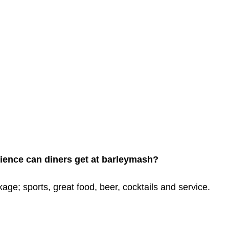
ience can diners get at barleymash? 
kage; sports, great food, beer, cocktails and service.