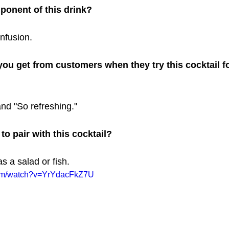
ponent of this drink? 
nfusion.
ou get from customers when they try this cocktail for
and "So refreshing."
o pair with this cocktail? 
as a salad or fish.
com/watch?v=YrYdacFkZ7U