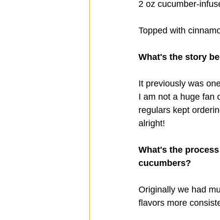
2 oz cucumber-infus
Topped with cinnam
What's the story be
It previously was on
I am not a huge fan o
regulars kept ordering
alright!
What's the process
cucumbers? 
Originally we had mu
flavors more consiste