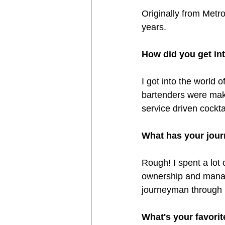
Originally from Metr
years.
How did you get in
I got into the world
bartenders were mak
service driven cock
What has your journ
Rough! I spent a lot
ownership and manag
journeyman through i
What's your favorit