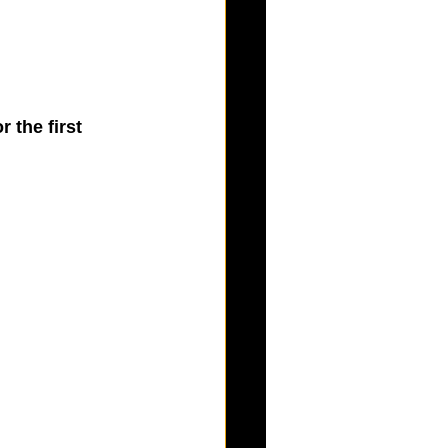
 the first 