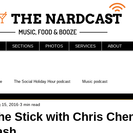
SECTIONS
PHOTOS
SERVICES
ABOUT
e
The Social Holiday Hour podcast
Music podcast
 15, 2016
3 min read
ur Podcast
KAABOO
The Bread Box
Podcast
he Stick with Chris Che
ash
WonderCon
Drunken MMA
Comic-Con
Halloween