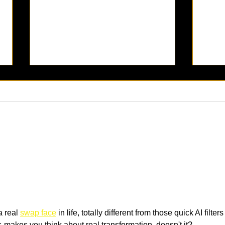
[PODCAST] The Benefits of
[POD
Adjusting My Lifestyle to
For 
Improve My Mental Health
and Happiness
a real 
swap face
 in life, totally different from those quick AI filters 
s-makes you think about real transformation, doesn't it?