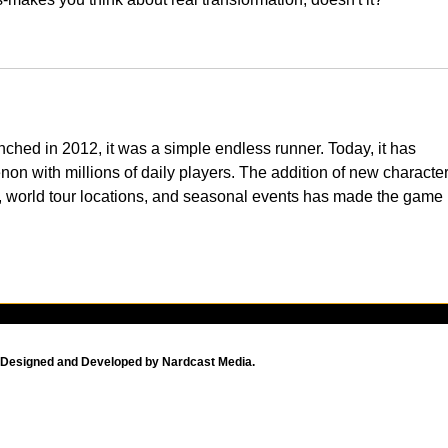
aunched in 2012, it was a simple endless runner. Today, it has 
on with millions of daily players. The addition of new character
, world tour locations, and seasonal events has made the game 
Designed and Developed by Nardcast Media.