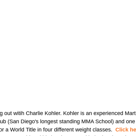
out witih Charlie Kohler. Kohler is an experienced Martia
ub (San Diego's longest standing MMA School) and one of
r a World Title in four different weight classes.  
Click h