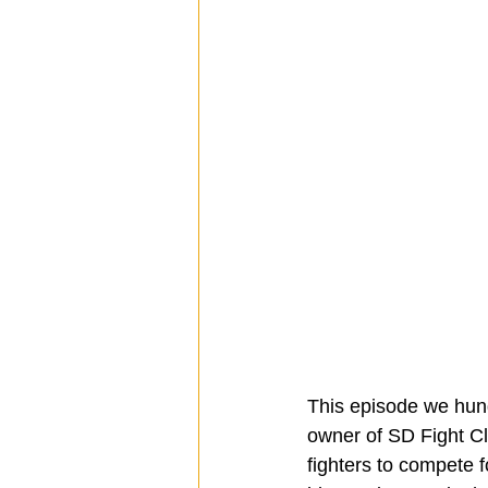
This episode we hung 
owner of SD Fight Cl
fighters to compete fo