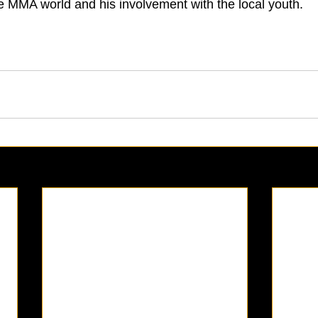
he MMA world and his involvement with the local youth.  