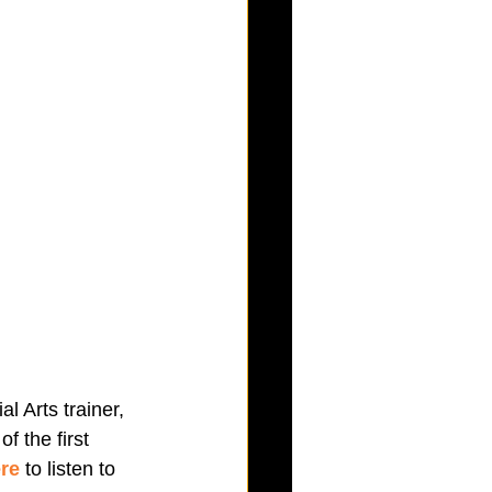
l Arts trainer, 
 the first 
ere
 to listen to 