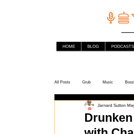
HOME
BLOG
PODCASTS
All Posts
Grub
Music
Booz
Jarnard Sutton
May
In the Kitchen
Social Holiday Ho
Drunken
with Cha
Behind the Stick
Things to do