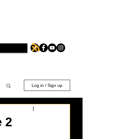
Log in / Sign up
 2