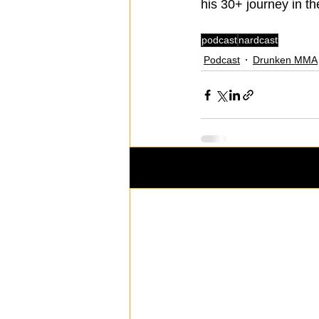
his 30+ journey in t
podcast
nardcast
Podcast
Drunken MMA
Recent Posts