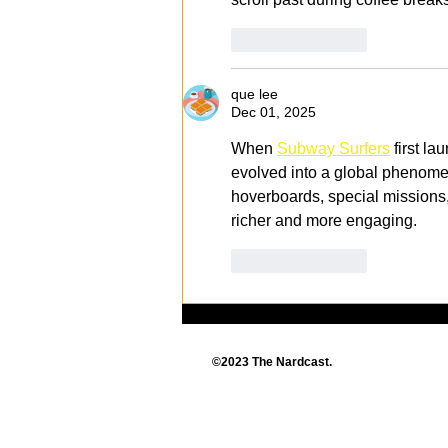
Like
Reply
que lee
Dec 01, 2025
When 
Subway Surfers
 first l
evolved into a global phenomen
hoverboards, special missions
richer and more engaging.
Like
Reply
©2023 The Nardcast.