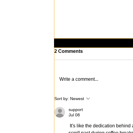
2 Comments
Write a comment...
[PODCAST] We Quit
Sort by:
Newest
Alcohol for 90 Days
support
Jul 08
 It's like the dedication behind 
scroll past during coffee break