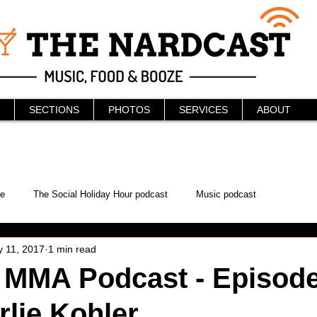
SECTIONS
PHOTOS
SERVICES
ABOUT
e
The Social Holiday Hour podcast
Music podcast
 11, 2017
1 min read
ur Podcast
KAABOO
The Bread Box
Podcast
 MMA Podcast - Episode
rlie Kohler
WonderCon
Drunken MMA
Comic-Con
Halloween