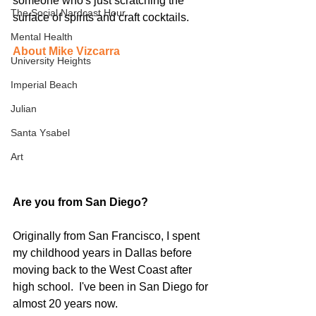
someone who's just scratching the 
The Social Nardcast Hour
surface of spirits and craft cocktails.
Mental Health
About Mike Vizcarra
University Heights
Imperial Beach
Julian
Santa Ysabel
Art
Are you from San Diego?  
Originally from San Francisco, I spent 
my childhood years in Dallas before 
moving back to the West Coast after 
high school.  I've been in San Diego for 
almost 20 years now.