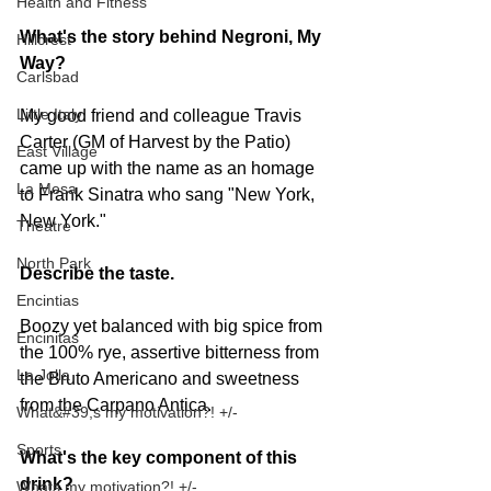
Health and Fitness
What's the story behind Negroni, My 
Hillcrest
Way?
Carlsbad
Little Italy
My good friend and colleague Travis 
Carter (GM of Harvest by the Patio) 
East Village
came up with the name as an homage 
La Mesa
to Frank Sinatra who sang "New York, 
New York."
Theatre
North Park
Describe the taste. 
Encintias
Boozy yet balanced with big spice from 
Encinitas
the 100% rye, assertive bitterness from 
La Jolla
the Bruto Americano and sweetness 
from the Carpano Antica.
What&#39;s my motivation?! +/-
Sports
What's the key component of this 
drink? 
Whats my motivation?! +/-