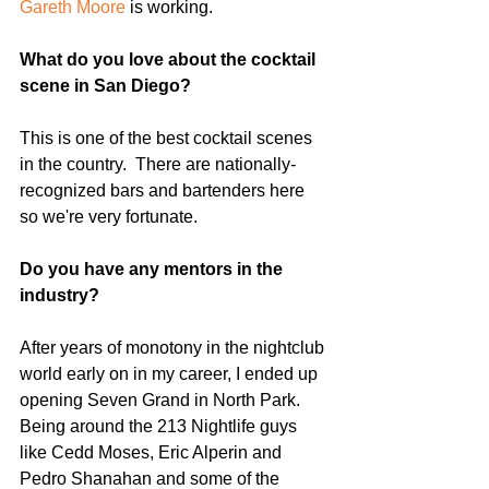
Gareth Moore
 is working.
What do you love about the cocktail 
scene in San Diego?  
This is one of the best cocktail scenes 
in the country.  There are nationally-
recognized bars and bartenders here 
so we're very fortunate.
Do you have any mentors in the 
industry?  
After years of monotony in the nightclub 
world early on in my career, I ended up 
opening Seven Grand in North Park.  
Being around the 213 Nightlife guys 
like Cedd Moses, Eric Alperin and 
Pedro Shanahan and some of the 