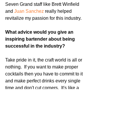
Seven Grand staff like Brett Winfield 
and 
Juan Sanchez
 really helped 
revitalize my passion for this industry.
What advice would you give an 
inspiring bartender about being 
successful in the industry?  
Take pride in it, the craft world is all or 
nothing.  If you want to make proper 
cocktails then you have to commit to it 
and make perfect drinks every single 
time and don't cut corners.  It's like a 
chef at a farm to table restaurant putting 
locally-sourced proteins on a dish and 
then pairing it with frozen french fries.  
Don't just half-ass it, take it all the way.  
Proper glassware, proper ice, when to 
stir/when to shake, fresh ingredients 