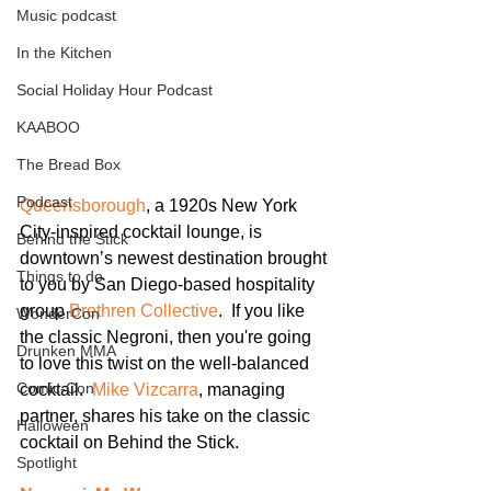
Music podcast
In the Kitchen
Social Holiday Hour Podcast
KAABOO
The Bread Box
Podcast
Queensborough
, a 1920s New York 
City-inspired cocktail lounge, is 
Behind the Stick
downtown’s newest destination brought 
Things to do
to you by San Diego-based hospitality 
group 
Brethren Collective
.  If you like 
WonderCon
the classic Negroni, then you're going 
Drunken MMA
to love this twist on the well-balanced 
Comic-Con
cocktail.  
Mike Vizcarra
, managing 
partner, shares his take on the classic 
Halloween
cocktail on Behind the Stick.
Spotlight