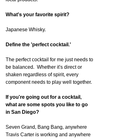
What's your favorite spirit?  
Japanese Whisky.
Define the 'perfect cocktail.' 
The perfect cocktail for me just needs to 
be balanced.  Whether it's direct or 
shaken regardless of spirit, every 
component needs to play well together.
If you're going out for a cocktail, 
what are some spots you like to go 
in San Diego?  
Seven Grand, Bang Bang, anywhere 
Travis Carter is working and anywhere 