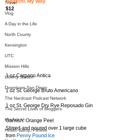
Negroni, My Way
Travel
$12
Vlog
A Day in the Life
North County
Kensington
UTC
Mission Hills
1 oz Carpano Antica
LIberty Station
Downtown San Diego
1 oz St. George Bruto Americano
The Nardcast Podcast Network
1 oz St. George Dry Rye Reposado Gin
The Secret Lives of Bloggers
HerAzz +/-
Garnish: Orange Peel
Stirred and poured over 1 large cube 
Health &amp; Fitness
from 
Penny Pound Ice