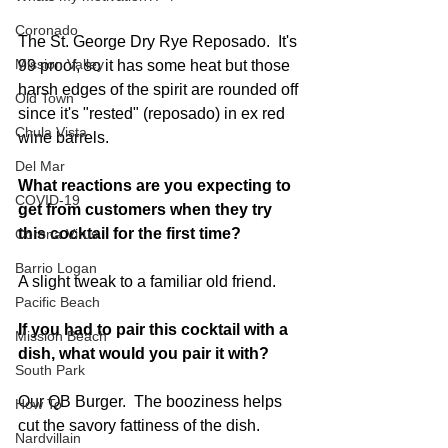
Coronado
The St. George Dry Rye Reposado.  It's 
Mission Valley
99 proof, so it has some heat but those 
harsh edges of the spirit are rounded off 
Old Town
since it's "rested" (reposado) in ex red 
Chula Vista
wine barrels.  
Del Mar
What reactions are you expecting to 
COVID-19
get from customers when they try 
this cocktail for the first time? 
Corona Virus
Barrio Logan
A slight tweak to a familiar old friend.
Pacific Beach
If you had to pair this cocktail with a 
Mission Beach
dish, what would you pair it with?  
South Park
Our QB Burger.  The booziness helps 
How To
cut the savory fattiness of the dish.
Nardvillain