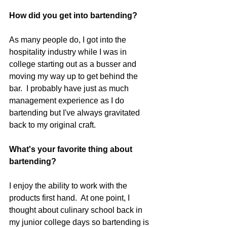
How did you get into bartending? 
As many people do, I got into the 
hospitality industry while I was in 
college starting out as a busser and 
moving my way up to get behind the 
bar.  I probably have just as much 
management experience as I do 
bartending but I've always gravitated 
back to my original craft.
What's your favorite thing about 
bartending?
I enjoy the ability to work with the 
products first hand.  At one point, I 
thought about culinary school back in 
my junior college days so bartending is 