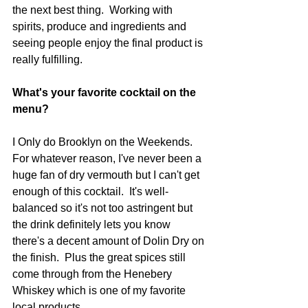
the next best thing.  Working with 
spirits, produce and ingredients and 
seeing people enjoy the final product is 
really fulfilling.  
What's your favorite cocktail on the 
menu?
I Only do Brooklyn on the Weekends.  
For whatever reason, I've never been a 
huge fan of dry vermouth but I can't get 
enough of this cocktail.  It's well-
balanced so it's not too astringent but 
the drink definitely lets you know 
there's a decent amount of Dolin Dry on 
the finish.  Plus the great spices still 
come through from the Henebery 
Whiskey which is one of my favorite 
local products.