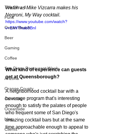
The Sims 4
Watch as Mike Vizcarra makes his 
Negroni, My Way cocktail.
Punk
https://www.youtube.com/watch?
Ocean Beach
v=EfWYhab8BnI
Beer
Gaming
Coffee
San Diego Restaurant Week
What kind of experience can guests 
get at Queensborough?
Arizona
Orange County
A neighborhood cocktail bar with a 
beverage program that's interesting 
Cannabis
enough to satisfy the palates of people 
Oceanside
who frequent some of San Diego's 
blog
amazing cocktail bars but at the same 
time approachable enough to appeal to 
Clients