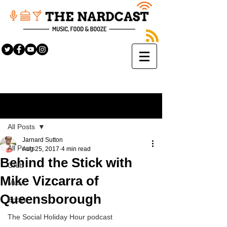
Sign Up
Post
All Posts
Jarnard Sutton
All Posts
Aug 25, 2017
4 min read
Behind the Stick with
Grub
Mike Vizcarra of
Music
Queensborough
Booze
The Social Holiday Hour podcast