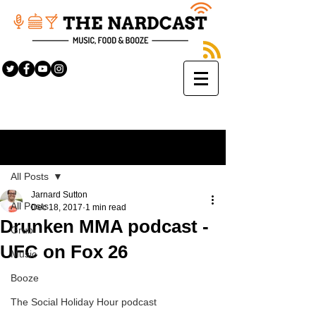
Sign Up
Post
All Posts
Jarnard Sutton
All Posts
Dec 18, 2017
1 min read
Drunken MMA podcast -
Grub
UFC on Fox 26
Music
Booze
The Social Holiday Hour podcast