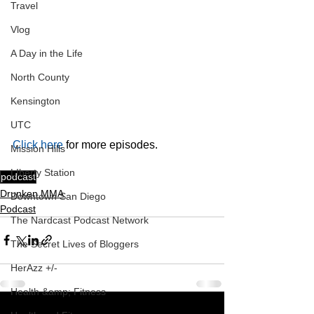
Travel
Vlog
A Day in the Life
North County
Kensington
UTC
Click here
 for more episodes.
Mission Hills
LIberty Station
podcast
Drunken MMA
Downtown San Diego
Podcast
The Nardcast Podcast Network
The Secret Lives of Bloggers
HerAzz +/-
Health &amp; Fitness