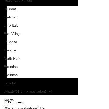
Health and Fitness
See All
Recent Posts
Hillcrest
Carlsbad
Little Italy
East Village
La Mesa
Theatre
North Park
Encintias
Encinitas
La Jolla
What&#39;s my motivation?! +/-
Sports
1 Comment
Whats my motivation?! +/-