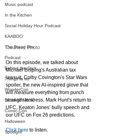
Music podcast
In the Kitchen
Social Holiday Hour Podcast
KAABOO
The Bread Box
Courtesy Photo
Podcast
On this episode, we talked about 
Behind the Stick
Michael Bisping's Australian tax 
lawsuit, Colby Covington's Star Wars 
Things to do
spoiler, the new AI-inspired glove that 
WonderCon
will measure everything from punch 
strength to stress, Mark Hunt's return to 
Drunken MMA
UFC, Keaton Jones' bully speech and 
Comic-Con
our UFC on Fox 26 predictions.
Halloween
Click here
 to listen.
Spotlight