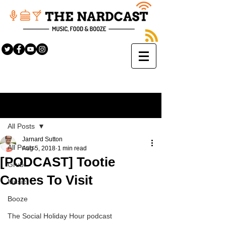
Sign Up
Post
All Posts
Jarnard Sutton
All Posts
Aug 5, 2018
1 min read
[PODCAST] Tootie
Grub
Comes To Visit
Music
Booze
The Social Holiday Hour podcast