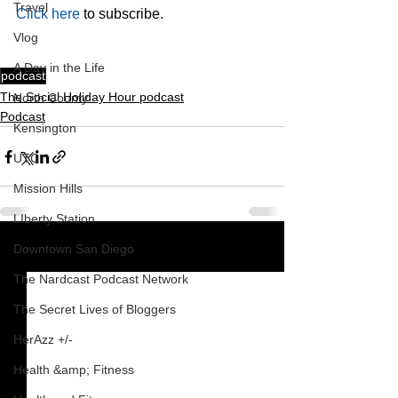
Travel
Click here
 to subscribe.
Vlog
A Day in the Life
podcast
The Social Holiday Hour podcast
North County
Podcast
Kensington
UTC
Mission Hills
LIberty Station
Downtown San Diego
See All
Recent Posts
The Nardcast Podcast Network
The Secret Lives of Bloggers
HerAzz +/-
Health &amp; Fitness