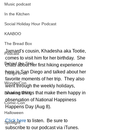
Music podcast
In the Kitchen
Social Holiday Hour Podcast
KAABOO
The Bread Box
Jarnard's cousin, Khadesha aka Tootie, 
Podcast
comes to visit him for her birthday.  She 
Behind the Stick
chats about her first hiking experience 
here in San Diego and talked about her 
Things to do
favorite moments of her trip.  They also 
WonderCon
went through the weekly holidays, 
sharing things that make them happy in 
Drunken MMA
observation of National Happiness 
Comic-Con
Happens Day (Aug 8). 
Halloween
Click here
 to listen.  Be sure to 
Spotlight
subscribe to our podcast via iTunes.  