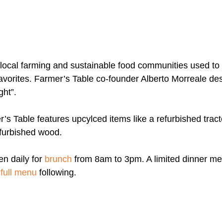
m local farming and sustainable food communities used to
avorites. Farmer’s Table co-founder Alberto Morreale desc
ght”.
r’s Table features upcylced items like a refurbished tractor
efurbished wood.
n daily for 
brunch
from 8am to 3pm. A limited dinner me
 
full menu
 following.