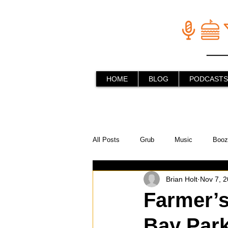
HOME
BLOG
PODCASTS
All Posts
Grub
Music
Booz
Brian Holt
Nov 7, 
In the Kitchen
Social Holiday Ho
Farmer’s
Bay Par
Behind the Stick
Things to do