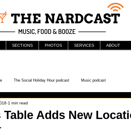
SECTIONS
PHOTOS
SERVICES
ABOUT
e
The Social Holiday Hour podcast
Music podcast
2018
1 min read
ur Podcast
KAABOO
The Bread Box
Podcast
 Table Adds New Locati
k
WonderCon
Drunken MMA
Comic-Con
Halloween