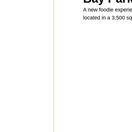
A new foodie experie
located in a 3,500 s
Spotlight
Travel
Vlog
Mission Hills
LIberty Station
The Secret Lives of Bloggers
He