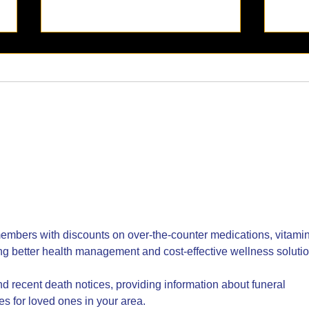
El Sueño: Now Open -
La M
Indulge in a Jungle Escape
Cele
with Exquisite Fare in Old
Ger
Town San Diego
embers with discounts on over-the-counter medications, vitamin
ng better health management and cost-effective wellness solutio
ind recent death notices, providing information about funeral 
es for loved ones in your area.