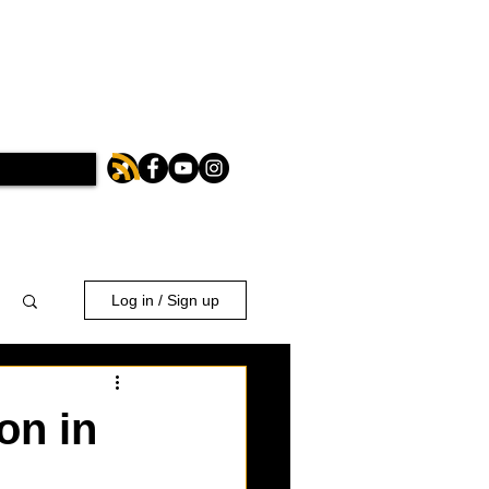
Log in / Sign up
on in