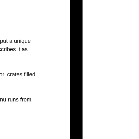
 put a unique 
ribes it as 
, crates filled 
nu runs from 