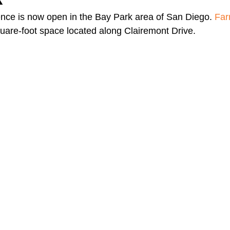
nce is now open in the Bay Park area of San Diego. 
Far
quare-foot space located along Clairemont Drive.  
A Day in the Life
North County
Kensington
UTC
Downtown San Diego
The Nardcast Podcast Network
rAzz +/-
Health &amp; Fitness