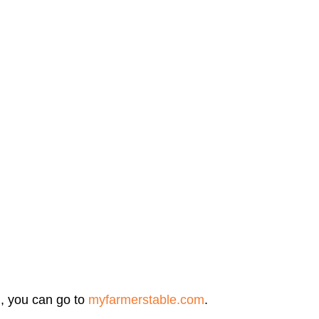
, you can go to 
myfarmerstable.com
.