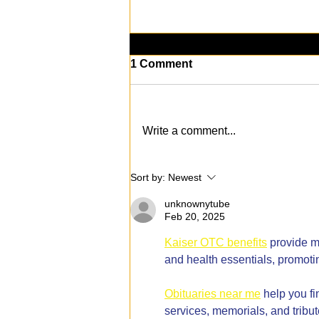
1 Comment
Write a comment...
KAABOO Del Mar 2024: The
Sort by:
Newest
Music, Art, and
Entertainment
unknownytube
Extravaganza Returns!
Feb 20, 2025
Kaiser OTC benefits
 provide m
and health essentials, promoti
Obituaries near me
 help you f
services, memorials, and tribut