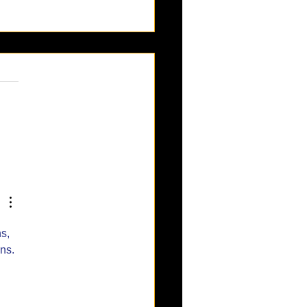
esa Oktoberfest:
brating 50 Years of
man Fun!
s, 
ns.