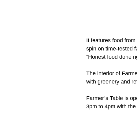
It features food fro
spin on time-tested f
“Honest food done ri
The interior of Farme
with greenery and r
Farmer’s Table is ope
3pm to 4pm with the