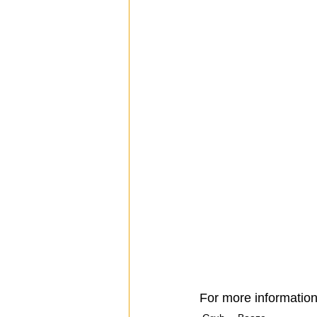
For more information