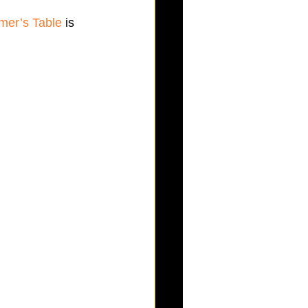
mer’s Table
 is 