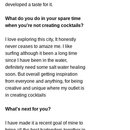
developed a taste for it.
What do you do in your spare time 
when you're not creating cocktails?
I love exploring this city, It honestly 
never ceases to amaze me. I like 
surfing although it been a long time 
since I have been in the water, 
definitely need some salt water healing 
soon. But overall getting inspiration 
from everyone and anything, for being 
creative and unique where my outlet is 
in creating cocktails
What's next for you?
I have made it a recent goal of mine to 
bring all the best bartenders together in 