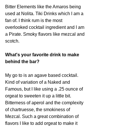
Bitter Elements like the Amaros being 
used at Nolita. Tiki Drinks which I am a 
fan of. I think rum is the most 
overlooked cocktail ingredient and I am 
a Pirate. Smoky flavors like mezcal and 
scotch.
What's your favorite drink to make 
behind the bar?
My go to is an agave based cocktail. 
Kind of variation of a Naked and 
Famous, but I like using a .25 ounce of 
orgeat to sweeten it up a little bit. 
Bitterness of aperol and the complexity 
of chartruesse, the smokiness of 
Mezcal. Such a great combination of 
flavors I like to add orgeat to make it 