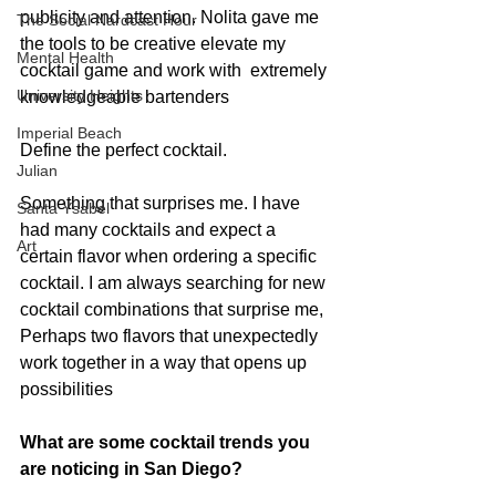
publicity and attention. Nolita gave me 
The Social Nardcast Hour
the tools to be creative elevate my 
Mental Health
cocktail game and work with  extremely 
University Heights
knowledgeable bartenders
Imperial Beach
Define the perfect cocktail.
Julian
Something that surprises me. I have 
Santa Ysabel
had many cocktails and expect a 
Art
certain flavor when ordering a specific 
cocktail. I am always searching for new 
cocktail combinations that surprise me, 
Perhaps two flavors that unexpectedly 
work together in a way that opens up 
possibilities
What are some cocktail trends you 
are noticing in San Diego?