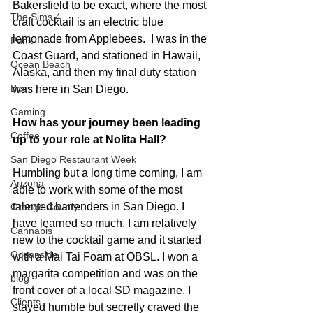
Bakersfield to be exact, where the most 
The Sims 4
craft cocktail is an electric blue 
lemonade from Applebees.  I was in the 
Punk
Coast Guard, and stationed in Hawaii, 
Ocean Beach
Alaska, and then my final duty station 
Beer
was here in San Diego.
Gaming
How has your journey been leading 
Coffee
up to your role at Nolita Hall?
San Diego Restaurant Week
Humbling but a long time coming, I am 
Arizona
able to work with some of the most 
talented bartenders in San Diego. I 
Orange County
have learned so much. I am relatively 
Cannabis
new to the cocktail game and it started 
Oceanside
with a Mai Tai Foam at OBSL. I won a 
margarita competition and was on the 
blog
front cover of a local SD magazine. I 
Clients
stayed humble but secretly craved the 