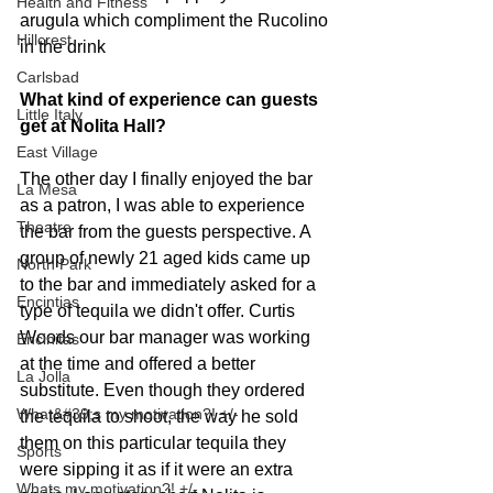
Health and Fitness
arugula which compliment the Rucolino 
Hillcrest
in the drink
Carlsbad
What kind of experience can guests 
Little Italy
get at Nolita Hall?
East Village
The other day I finally enjoyed the bar 
La Mesa
as a patron, I was able to experience 
Theatre
the bar from the guests perspective. A 
group of newly 21 aged kids came up 
North Park
to the bar and immediately asked for a 
Encintias
type of tequila we didn't offer. Curtis 
Woods our bar manager was working 
Encinitas
at the time and offered a better 
La Jolla
substitute. Even though they ordered 
What&#39;s my motivation?! +/-
the tequila to shoot, the way he sold 
them on this particular tequila they 
Sports
were sipping it as if it were an extra 
Whats my motivation?! +/-