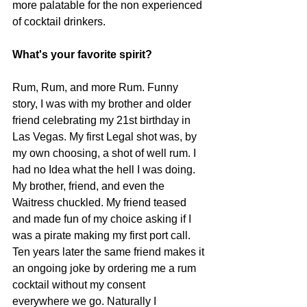
more palatable for the non experienced 
of cocktail drinkers.
What's your favorite spirit?
Rum, Rum, and more Rum. Funny 
story, I was with my brother and older 
friend celebrating my 21st birthday in 
Las Vegas. My first Legal shot was, by 
my own choosing, a shot of well rum. I 
had no Idea what the hell I was doing. 
My brother, friend, and even the 
Waitress chuckled. My friend teased 
and made fun of my choice asking if I 
was a pirate making my first port call. 
Ten years later the same friend makes it 
an ongoing joke by ordering me a rum 
cocktail without my consent 
everywhere we go. Naturally I 