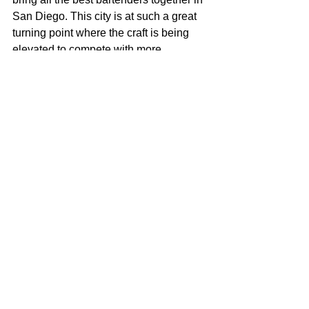
San Diego. This city is at such a great 
turning point where the craft is being 
elevated to compete with more 
metropolitan areas like San Francisco, 
but we are such a small tight knit 
community. I want to make it where all 
the best minds are getting together to 
grow and and learn feeding off each 
other before it become too competitive 
and uppity. Stay Classy San Diego.
Click 
here 
for more articles about 
bartenders in San Diego!
video
cocktails
mixology
Booze
Behind the Stick