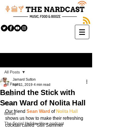
Sign Up
Post
All Posts
Jarnard Sutton
All Posts
Apr 11, 2019
4 min read
Behind the Stick with
Grub
Sean Ward of Nolita Hall
Music
Our friend 
Sean Ward
 of 
Nolita Hall
Booze
shows us how to make their refreshing 
The Social Holiday Hour podcast
cocktail called “Still Summer 