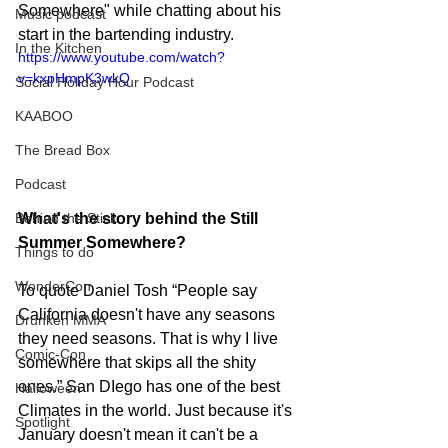
Somewhere" while chatting about his 
Music podcast
start in the bartending industry.
In the Kitchen
https://www.youtube.com/watch?
v=kxpHmpK3wkQ
Social Holiday Hour Podcast
KAABOO
The Bread Box
Podcast
What's the story behind the Still 
Behind the Stick
Summer Somewhere?
Things to do
WonderCon
To quote Daniel Tosh “People say 
California doesn't have any seasons 
Drunken MMA
they need seasons. That is why I live 
Comic-Con
somewhere that skips all the shity 
ones.” San DIego has one of the best 
Halloween
Climates in the world. Just because it's 
Spotlight
January doesn't mean it can't be a 