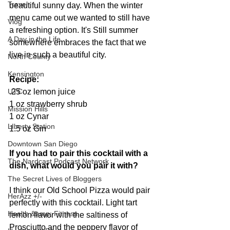
Travel
beautiful sunny day. When the winter 
menu came out we wanted to still have 
Vlog
a refreshing option. It's Still summer 
A Day in the Life
somewhere embraces the fact that we 
live in such a beautiful city.
North County
Kensington
Recipe:
.25 oz lemon juice
UTC
1 oz strawberry shrub
Mission Hills
1 oz Cynar
LIberty Station
1.5 oz Gin 
Downtown San Diego
If you had to pair this cocktail with a 
The Nardcast Podcast Network
dish, what would you pair it with?
The Secret Lives of Bloggers
I think our Old School Pizza would pair 
HerAzz +/-
perfectly with this cocktail. Light tart 
Health &amp; Fitness
lemon flavor with the saltiness of 
Prosciutto and the peppery flavor of 