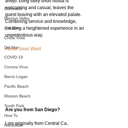
anejo. Long story short Nolita is 
welcoming and casual, leaves the 
Coronado
guest leaving with an elevated palate. 
Mission Valley
Combining service and knowledge, 
creating a heightened experience in an 
Old Town
unpretentious way.
Chula Vista
Del Mar
About Sean Ward
COVID-19
Corona Virus
Barrio Logan
Pacific Beach
Mission Beach
South Park
Are you from San Diego?
How To
I am originally from Central Ca, 
Nardvillain