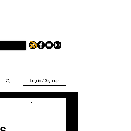
Log in / Sign up
es