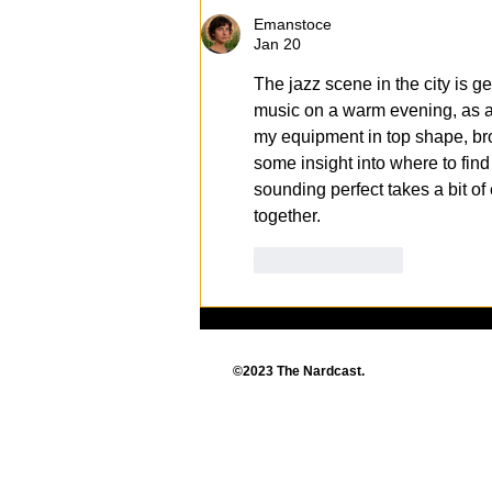
Entertainment
Emanstoce
Extravaganza Returns!
Jan 20
The jazz scene in the city is ge
music on a warm evening, as a 
my equipment in top shape, br
some insight into where to find
sounding perfect takes a bit of
together.
Like
Reply
©2023 The Nardcast.