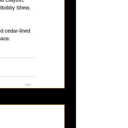
, Bobby Shew, 
d cedar-lined 
pace. 
See All