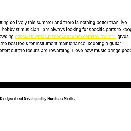
with Exquisite Fare in Old
Ger
Town San Diego
tting so lively this summer and there is nothing better than live 
hobbyist musician I am always looking for specific parts to kee
owsing 
https://stewmac.pissedconsumer.com/review.html
 gives 
 the best tools for instrument maintenance, keeping a guitar 
 effort but the results are rewarding, I love how music brings peo
Designed and Developed by Nardcast Media.