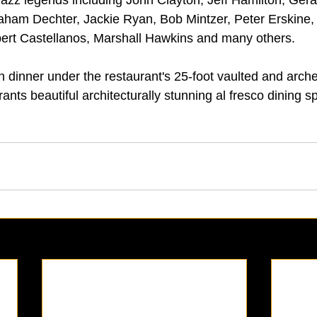
ham Dechter, Jackie Ryan, Bob Mintzer, Peter Erskine
bert Castellanos, Marshall Hawkins and many others.
n dinner under the restaurant's 25-foot vaulted and arche
rants beautiful architecturally stunning al fresco dining s