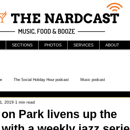
SECTIONS
PHOTOS
SERVICES
ABOUT
e
The Social Holiday Hour podcast
Music podcast
 1, 2019
1 min read
ur Podcast
KAABOO
The Bread Box
Podcast
on Park livens up the
ith a weekly jazz seri
WonderCon
Drunken MMA
Comic-Con
Halloween