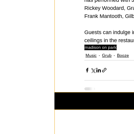
Rickey Woodard, Gra
Frank Mantooth, Gil
Guests can indulge i
ceilings in the restau
madison on park
Music
Grub
Booze
Recent Posts