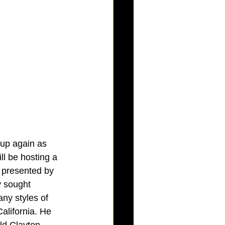
 up again as 
l be hosting a 
 presented by 
y sought 
ny styles of 
alifornia. He 
ld Clayton, 