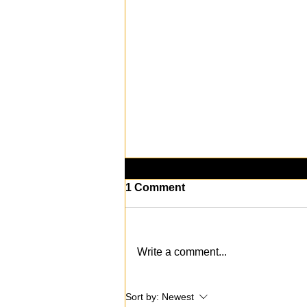
1 Comment
Write a comment...
KAABOO Del Mar 2024: The
Sort by:
Newest
Music, Art, and