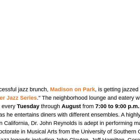
cessful jazz brunch, 
Madison on Park
, is getting jazzed
r Jazz Series
." The neighborhood lounge and eatery wil
 every 
Tuesday 
through 
August
 from 
7:00 to 9:00 p.m.
as he entertains diners with different ensembles. A highl
n California, Dr. John Reynolds is adept in performing ma
ctorate in Musical Arts from the University of Southern C
azz legends including John Clayton, Jeff Hamilton, Gera