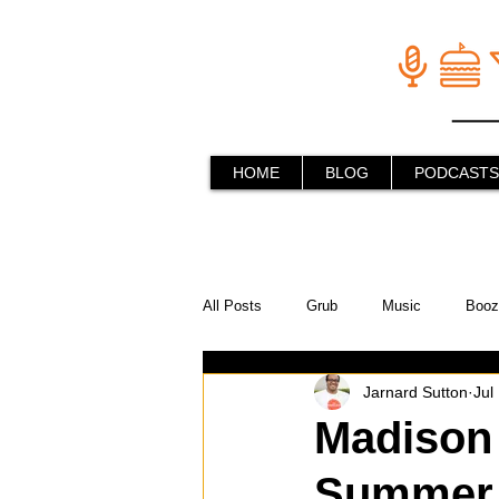
HOME
BLOG
PODCASTS
All Posts
Grub
Music
Booz
Jarnard Sutton
Jul
In the Kitchen
Social Holiday Ho
Madison 
Summer w
Behind the Stick
Things to do