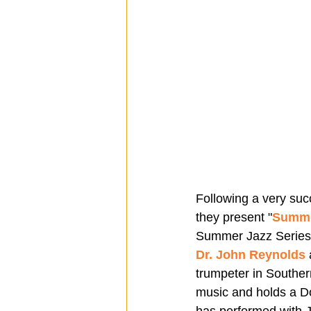
Following a very suc
they present "
Summe
Summer Jazz Series
Dr. John Reynolds
 
trumpeter in Souther
music and holds a Do
has performed with J