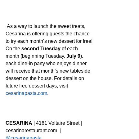
 As a way to launch the sweet treats, 
Cesarina is offering guests the chance 
to try each month’s new dessert for free! 
On the 
second Tuesday
 of each 
month (beginning Tuesday, 
July 9
), 
each dine-in party who enjoys dinner 
will receive that month’s new tableside 
dessert on the house. For details on 
future free dessert days, visit 
cesarinapasta.com
.  
CESARINA
 | 4161 Voltaire Street | 
cesarinarestaurant.com  | 
@cesarinapasta