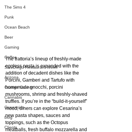
The Sims 4
Punk
Ocean Beach
Beer
Gaming
Coffee
The trattoria’s lineup of freshly-made 
eggless pasta is expanded with the 
San Diego Restaurant Week
addition of decadent dishes like the 
Arizona
Porcini, Gamberi and Tartufo with 
homemade gnocchi, porcini 
Orange County
mushrooms, shrimp and freshly-shaved 
Cannabis
truffles. If you’re in the “build-it-yourself” 
Oceanside
mood, diners can explore Cesarina’s 
new pasta shapes, sauces and 
blog
toppings, such as the Octopus 
Clients
meatballs, fresh buffalo mozzarella and 