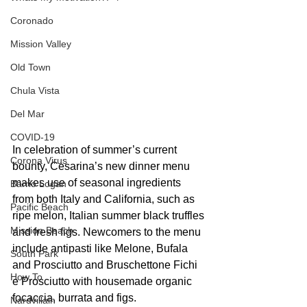
Coronado
Mission Valley
Old Town
Chula Vista
Del Mar
COVID-19
In celebration of summer’s current 
Corona Virus
bounty, Cesarina’s new dinner menu 
makes use of seasonal ingredients 
Barrio Logan
from both Italy and California, such as 
Pacific Beach
ripe melon, Italian summer black truffles 
Mission Beach
and fresh figs. Newcomers to the menu 
include antipasti like Melone, Bufala 
South Park
and Prosciutto and Bruschettone Fichi 
How To
e Prosciutto with housemade organic 
focaccia, burrata and figs. 
Nardvillain