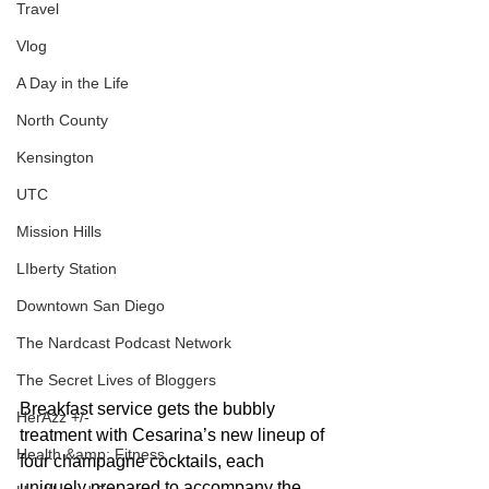
Travel
Vlog
A Day in the Life
North County
Kensington
UTC
Mission Hills
LIberty Station
Downtown San Diego
The Nardcast Podcast Network
The Secret Lives of Bloggers
Breakfast service gets the bubbly 
HerAzz +/-
treatment with Cesarina’s new lineup of 
Health &amp; Fitness
four champagne cocktails, each 
uniquely prepared to accompany the 