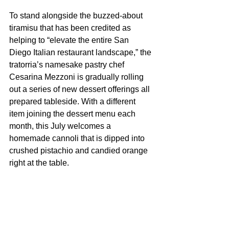
To stand alongside the buzzed-about 
tiramisu that has been credited as 
helping to “elevate the entire San 
Diego Italian restaurant landscape,” the 
tratorria’s namesake pastry chef 
Cesarina Mezzoni is gradually rolling 
out a series of new dessert offerings all 
prepared tableside. With a different 
item joining the dessert menu each 
month, this July welcomes a 
homemade cannoli that is dipped into 
crushed pistachio and candied orange 
right at the table. 