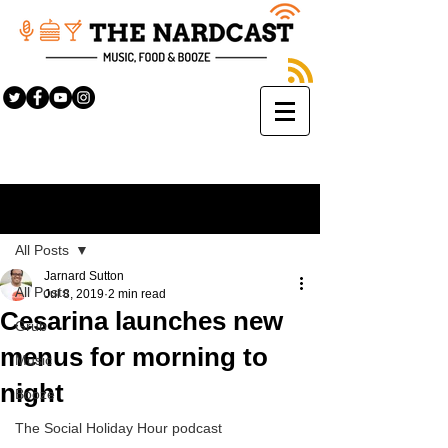
Sign Up
Post
All Posts
Jarnard Sutton
All Posts
Jul 8, 2019
2 min read
Cesarina launches new
Grub
menus for morning to
Music
night
Booze
The Social Holiday Hour podcast