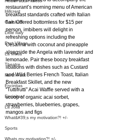
Health and Fitness
restaurant’s morning menu of American 
Hillcrest
breakfast standards crafted with Italian 
flair. Offered bottomless for $15 per 
Carlsbad
person, imbibers will delight in 
Little Italy
refreshing options including the 
East Village
Cesarina with coconut and pineapple 
alongside the Angela with lavender and 
La Mesa
lemonade. Pair these boozy breakfast 
Theatre
libations with dishes such as Custard 
and Wild Berries French Toast, Italian 
North Park
Breakfast Skillet, and the new 
Encintias
“Tuttifrutti” Acai Waffle served with a 
Encinitas
scoop of organic acai sorbet, 
strawberries, blueberries, grapes, 
La Jolla
mangos and figs
What&#39;s my motivation?! +/-
Sports
Whats my motivation?! +/-