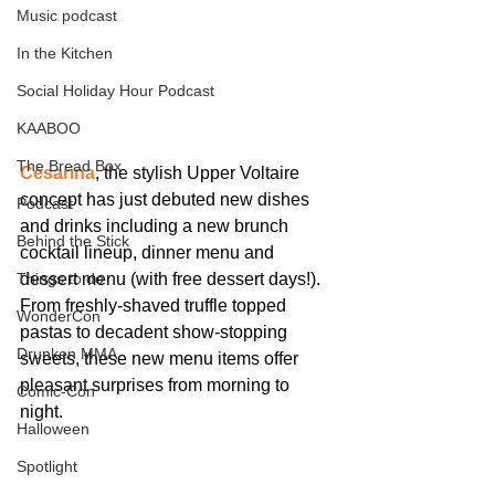
Music podcast
In the Kitchen
Social Holiday Hour Podcast
KAABOO
The Bread Box
Cesarina
, the stylish Upper Voltaire 
concept has just debuted new dishes 
Podcast
and drinks including a new brunch 
Behind the Stick
cocktail lineup, dinner menu and 
dessert menu (with free dessert days!). 
Things to do
From freshly-shaved truffle topped 
WonderCon
pastas to decadent show-stopping 
Drunken MMA
sweets, these new menu items offer 
pleasant surprises from morning to 
Comic-Con
night.
Halloween
Spotlight