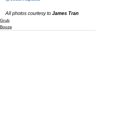
All photos courtesy to 
James Tran
Grub
Booze
See All
Recent Posts