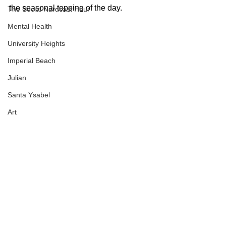
the seasonal topping of the day.
The Social Nardcast Hour
Mental Health
University Heights
Imperial Beach
Julian
Santa Ysabel
Art