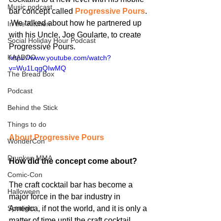
Music podcast
bar concept called 
Progressive Pours
. 
 We talked about how he partnered up 
In the Kitchen
with his Uncle, Joe Goularte, to create 
Social Holiday Hour Podcast
Progressive Pours.
KAABOO
https://www.youtube.com/watch?
v=Wu1LqgQIwMQ
The Bread Box
Podcast
Behind the Stick
Things to do
About Progressive Pours
WonderCon
Drunken MMA
How did the concept come about?
Comic-Con
The craft cocktail bar has become a 
Halloween
major force in the bar industry in 
America, if not the world, and it is only a 
Spotlight
matter of time until the craft cocktail 