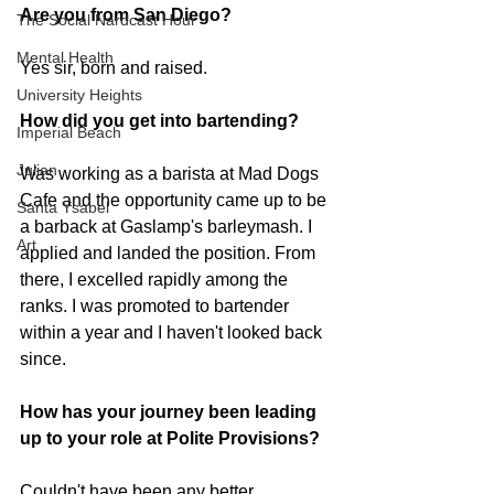
Are you from San Diego? 
The Social Nardcast Hour
Mental Health
Yes sir, born and raised.
University Heights
How did you get into bartending? 
Imperial Beach
Julian
Was working as a barista at Mad Dogs 
Cafe and the opportunity came up to be 
Santa Ysabel
a barback at Gaslamp's barleymash. I 
Art
applied and landed the position. From 
there, I excelled rapidly among the 
ranks. I was promoted to bartender 
within a year and I haven't looked back 
since.
How has your journey been leading 
up to your role at Polite Provisions?
Couldn't have been any better. 