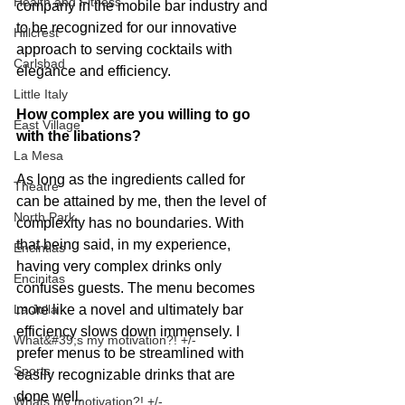
Health and Fitness
company in the mobile bar industry and 
to be recognized for our innovative 
Hillcrest
approach to serving cocktails with 
Carlsbad
elegance and efficiency. 
Little Italy
How complex are you willing to go 
East Village
with the libations?
La Mesa
As long as the ingredients called for 
Theatre
can be attained by me, then the level of 
North Park
complexity has no boundaries. With 
that being said, in my experience, 
Encintias
having very complex drinks only 
Encinitas
confuses guests. The menu becomes 
more like a novel and ultimately bar 
La Jolla
efficiency slows down immensely. I 
What&#39;s my motivation?! +/-
prefer menus to be streamlined with 
Sports
easily recognizable drinks that are 
done well.
Whats my motivation?! +/-