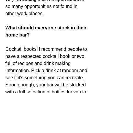
so many opportunities not found in 
other work places.
What should everyone stock in their 
home bar?
Cocktail books! I recommend people to 
have a respected cocktail book or two 
full of recipes and drink making 
information. Pick a drink at random and 
see if it's something you can recreate. 
Soon enough, your bar will be stocked 
with a full selection of bottles for you to 
experiment with at your leisure and 
maybe impress your friends when 
they're over.
What do you do in your spare time 