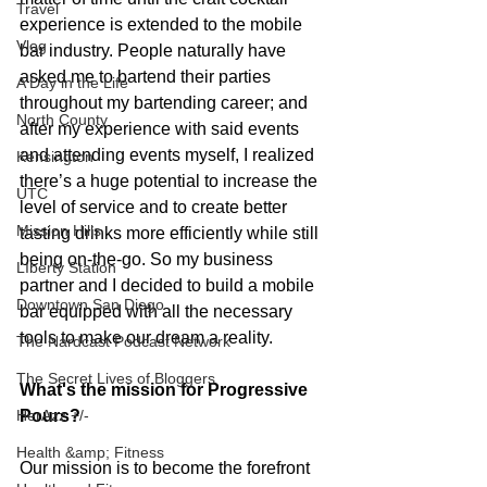
Travel
experience is extended to the mobile 
Vlog
bar industry. People naturally have 
asked me to bartend their parties 
A Day in the Life
throughout my bartending career; and 
North County
after my experience with said events 
and attending events myself, I realized 
Kensington
there’s a huge potential to increase the 
UTC
level of service and to create better 
Mission Hills
tasting drinks more efficiently while still 
being on-the-go. So my business 
LIberty Station
partner and I decided to build a mobile 
Downtown San Diego
bar equipped with all the necessary 
tools to make our dream a reality. 
The Nardcast Podcast Network
The Secret Lives of Bloggers
What's the mission for Progressive 
Pours?
HerAzz +/-
Health &amp; Fitness
Our mission is to become the forefront 