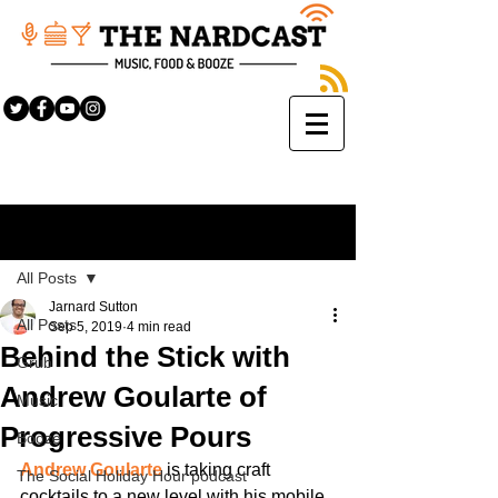
Sign Up
Post
All Posts
Jarnard Sutton
All Posts
Sep 5, 2019
4 min read
Behind the Stick with
Grub
Andrew Goularte of
Music
Progressive Pours
Booze
Andrew Goularte
 is taking craft 
The Social Holiday Hour podcast
cocktails to a new level with his mobile 