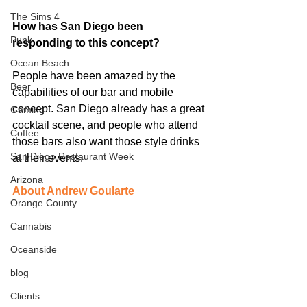
The Sims 4
How has San Diego been 
Punk
responding to this concept?
Ocean Beach
People have been amazed by the 
Beer
capabilities of our bar and mobile 
concept. San Diego already has a great 
Gaming
cocktail scene, and people who attend 
Coffee
those bars also want those style drinks 
San Diego Restaurant Week
at their events. 
Arizona
About Andrew Goularte
Orange County
Cannabis
Oceanside
blog
Clients