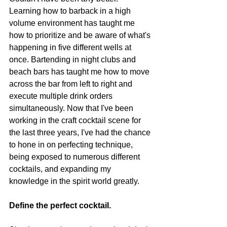
Learning how to barback in a high 
volume environment has taught me 
how to prioritize and be aware of what's 
happening in five different wells at 
once. Bartending in night clubs and 
beach bars has taught me how to move 
across the bar from left to right and 
execute multiple drink orders 
simultaneously. Now that I've been 
working in the craft cocktail scene for 
the last three years, I've had the chance 
to hone in on perfecting technique, 
being exposed to numerous different 
cocktails, and expanding my 
knowledge in the spirit world greatly. 
Define the perfect cocktail. 