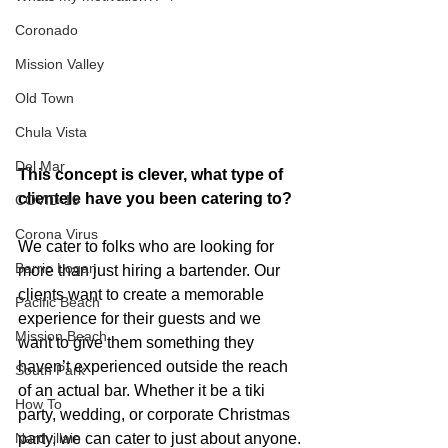
Coronado
Mission Valley
Old Town
Chula Vista
Del Mar
This concept is clever, what type of 
clientele have you been catering to?
COVID-19
Corona Virus
We cater to folks who are looking for 
Barrio Logan
more than just hiring a bartender. Our 
clients want to create a memorable 
Pacific Beach
experience for their guests and we 
Mission Beach
want to give them something they 
haven’t experienced outside the reach 
South Park
of an actual bar. Whether it be a tiki 
How To
party, wedding, or corporate Christmas 
party, we can cater to just about anyone.
Nardvillain