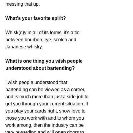
messing that up.
What's your favorite spirit?
Whisk(e)y in all of its forms, it's a tie 
between bourbon, rye, scotch and 
Japanese whisky.
What is one thing you wish people 
understood about bartending?
I wish people understood that 
bartending can be viewed as a career, 
and is much more than just a side job to 
get you through your current situation. If 
you play your cards right, show love to 
those you work with and to whom you 
work among, then the industry can be 
very rewarding and will open doors to 