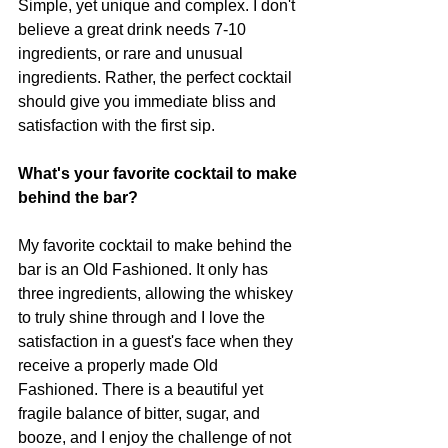
Simple, yet unique and complex. I don't 
believe a great drink needs 7-10 
ingredients, or rare and unusual 
ingredients. Rather, the perfect cocktail 
should give you immediate bliss and 
satisfaction with the first sip. 
What's your favorite cocktail to make 
behind the bar? 
My favorite cocktail to make behind the 
bar is an Old Fashioned. It only has 
three ingredients, allowing the whiskey 
to truly shine through and I love the 
satisfaction in a guest's face when they 
receive a properly made Old 
Fashioned. There is a beautiful yet 
fragile balance of bitter, sugar, and 
booze, and I enjoy the challenge of not 