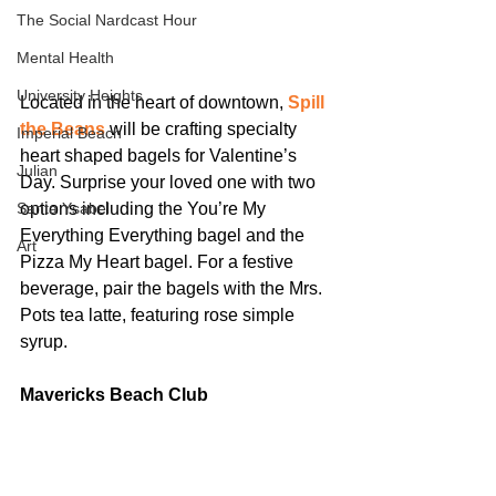
The Social Nardcast Hour
Mental Health
University Heights
Located in the heart of downtown, 
Spill 
the Beans
 will be crafting specialty 
Imperial Beach
heart shaped bagels for Valentine’s 
Julian
Day. Surprise your loved one with two 
Santa Ysabel
options including the You’re My 
Everything Everything bagel and the 
Art
Pizza My Heart bagel. For a festive 
beverage, pair the bagels with the Mrs. 
Pots tea latte, featuring rose simple 
syrup.
Mavericks Beach Club