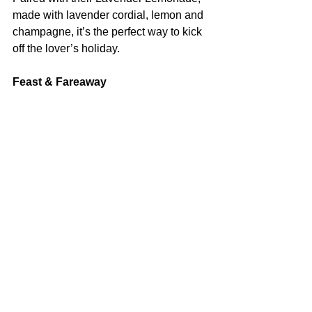
made with lavender cordial, lemon and 
champagne, it’s the perfect way to kick 
off the lover’s holiday.
Feast & Fareaway