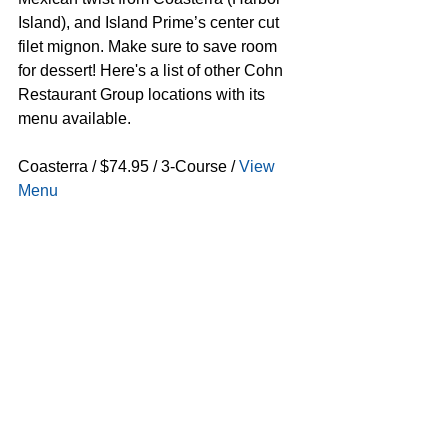
Island), and Island Prime’s center cut 
filet mignon. Make sure to save room 
for dessert! Here's a list of other Cohn 
Restaurant Group locations with its 
menu available.
Coasterra / $74.95 / 3-Course / 
View 
Menu
The Prado / $59.95 / 3-Course / 
View 
Menu
Island Prime & C Level / $74.95 / 3-
Course / 
View Menu
Vintana Wine + Dine / $59.95 / 3-
Course / 
View Menu