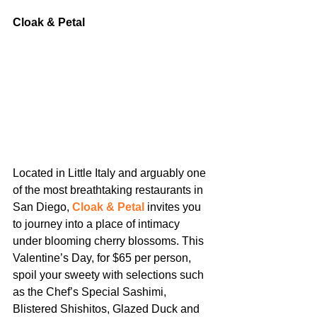
Cloak & Petal
Located in Little Italy and arguably one 
of the most breathtaking restaurants in 
San Diego, 
Cloak & Petal
 invites you 
to journey into a place of intimacy 
under blooming cherry blossoms. This 
Valentine’s Day, for $65 per person, 
spoil your sweety with selections such 
as the Chef’s Special Sashimi, 
Blistered Shishitos, Glazed Duck and 