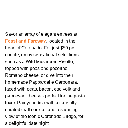
Savor an array of elegant entrees at 
Feast and Fareway
, located in the 
heart of Coronado. For just $59 per 
couple, enjoy sensational selections 
such as a Wild Mushroom Risotto, 
topped with peas and pecorino 
Romano cheese, or dive into their 
homemade Pappardelle Carbonara, 
laced with peas, bacon, egg yolk and 
parmesan cheese - perfect for the pasta 
lover. Pair your dish with a carefully 
curated craft cocktail and a stunning 
view of the iconic Coronado Bridge, for 
a delightful date night.