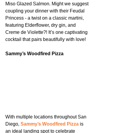
Miso Glazed Salmon. Might we suggest 
coupling your dinner with their Feudal 
Princess - a twist on a classic martini, 
featuring Elderflower, dry gin, and 
Creme de Violette?! It’s one captivating 
cocktail that pairs beautifully with love!
Sammy’s Woodfired Pizza
With multiple locations throughout San 
Diego, 
Sammy’s Woodfired Pizza
 is 
an ideal landing spot to celebrate 