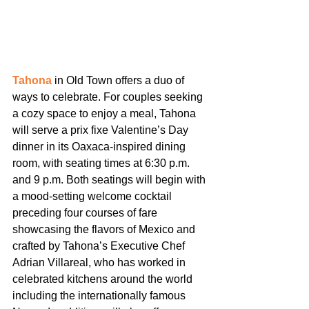
Tahona
 in Old Town offers a duo of 
ways to celebrate. For couples seeking 
a cozy space to enjoy a meal, Tahona 
will serve a prix fixe Valentine’s Day 
dinner in its Oaxaca-inspired dining 
room, with seating times at 6:30 p.m. 
and 9 p.m. Both seatings will begin with 
a mood-setting welcome cocktail 
preceding four courses of fare 
showcasing the flavors of Mexico and 
crafted by Tahona’s Executive Chef 
Adrian Villareal, who has worked in 
celebrated kitchens around the world 
including the internationally famous 