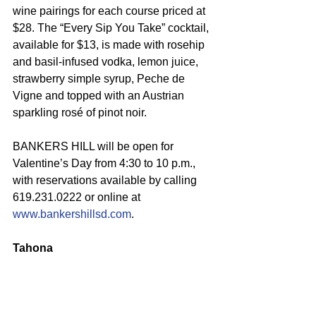
wine pairings for each course priced at 
$28. The “Every Sip You Take” cocktail, 
available for $13, is made with rosehip 
and basil-infused vodka, lemon juice, 
strawberry simple syrup, Peche de 
Vigne and topped with an Austrian 
sparkling rosé of pinot noir.
BANKERS HILL will be open for 
Valentine’s Day from 4:30 to 10 p.m., 
with reservations available by calling 
619.231.0222 or online at 
www.bankershillsd.com
.
Tahona 