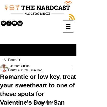
Sign Up
Post
All Posts
Jarnard Sutton
All Posts
Feb 14, 2020
6 min read
Romantic or low key, treat
Grub
your sweetheart to one of
Music
these spots for
Booze
Valentine's Day in San
The Social Holiday Hour podcast