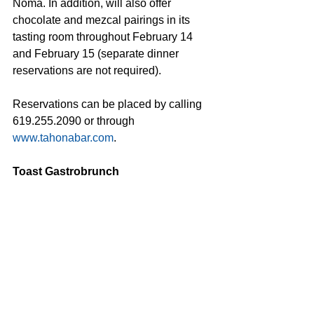
Noma. In addition, will also offer 
chocolate and mezcal pairings in its 
tasting room throughout February 14 
and February 15 (separate dinner 
reservations are not required).
Reservations can be placed by calling 
619.255.2090 or through 
www.tahonabar.com
.
Toast Gastrobrunch