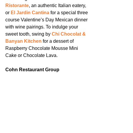
Ristorante
, an authentic Italian eatery, 
or 
El Jardin Cantina
 for a special three 
course Valentine’s Day Mexican dinner 
with wine pairings. To indulge your 
sweet tooth, swing by 
Chi Chocolat & 
Banyan Kitchen
 for a dessert of 
Raspberry Chocolate Mousse Mini 
Cake or Chocolate Lava.
Cohn Restaurant Group