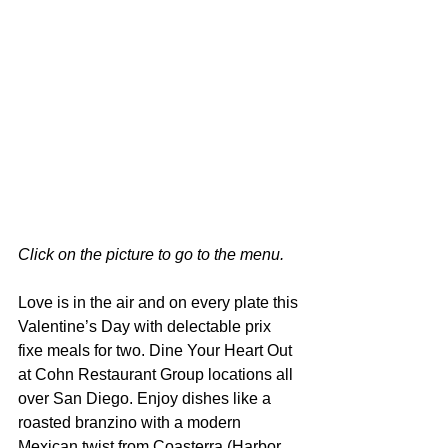
Click on the picture to go to the menu.
Love is in the air and on every plate this 
Valentine’s Day with delectable prix 
fixe meals for two. Dine Your Heart Out 
at Cohn Restaurant Group locations all 
over San Diego. Enjoy dishes like a 
roasted branzino with a modern 
Mexican twist from Coasterra (Harbor 