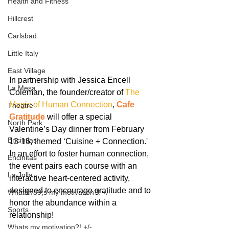
Health and Fitness
Hillcrest
Carlsbad
Little Italy
East Village
In partnership with Jessica Encell 
La Mesa
Coleman, the founder/creator of 
The 
Magic of Human Connection
, 
Cafe 
Theatre
Gratitude
 will offer a special 
North Park
Valentine’s Day dinner from February 
Encintias
13-16, themed ‘Cuisine + Connection.' 
In an effort to foster human connection, 
Encinitas
the event pairs each course with an 
La Jolla
interactive heart-centered activity, 
designed to encourage gratitude and to 
What&#39;s my motivation?! +/-
honor the abundance within a 
Sports
relationship!
Whats my motivation?! +/-