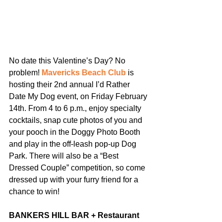
No date this Valentine’s Day? No 
problem! 
Mavericks Beach Club 
is 
hosting their 2nd annual I’d Rather 
Date My Dog event, on Friday February 
14th. From 4 to 6 p.m., enjoy specialty 
cocktails, snap cute photos of you and 
your pooch in the Doggy Photo Booth 
and play in the off-leash pop-up Dog 
Park. There will also be a “Best 
Dressed Couple” competition, so come 
dressed up with your furry friend for a 
chance to win!
BANKERS HILL BAR + Restaurant