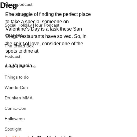
Dieg
Music podcast
The struggle of finding the perfect place 
In the Kitchen
to take a special someone on 
Social Holiday Hour Podcast
Valentine’s Day is a task these San 
KAABOO
Diego restaurants have solved. So, in 
the spirit of love, consider one of the 
The Bread Box
spots to dine at.
Podcast
La Valencia
Behind the Stick
Things to do
WonderCon
Drunken MMA
Comic-Con
Halloween
Spotlight