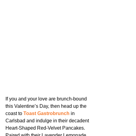
If you and your love are brunch-bound 
this Valentine’s Day, then head up the 
coast to 
Toast Gastrobrunch
 in 
Carlsbad and indulge in their decadent 
Heart-Shaped Red-Velvet Pancakes. 
Paired with their Lavender Lemonade, 