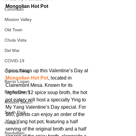
Mongolian Hot Pot
Coronado
Mission Valley
Old Town
Chula Vista
Del Mar
COVID-19
Spice things up this Valentine’s Day at 
Corona Virus
Mongolian Hot Pot
, located in 
Barrio Logan
Clairemont Mesa. Known for its 
Pacific Beach
signature, 12 spice soup broth, the hot 
pot eatery will host a specialty Ying to 
Mission Beach
My Yang Valentine’s Day special. For 
South Park
$60, guests can enjoy an order of the 
Ying Yang hot pot, featuring a half 
How To
serving of the original broth and a half 
Nardvillain