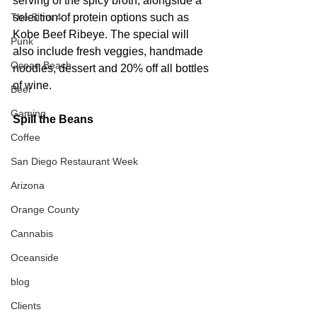
serving of the spicy broth, alongside a 
The Sims 4
selection of protein options such as 
Kobe Beef Ribeye. The special will 
Punk
also include fresh veggies, handmade 
Ocean Beach
noodles, dessert and 20% off all bottles 
of wine.
Beer
Gaming
Spill the Beans
Coffee
San Diego Restaurant Week
Arizona
Orange County
Cannabis
Oceanside
blog
Clients