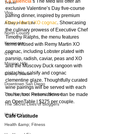
La Valencia
’s The Med will offer an 
Travel
exclusive Valentine’s Day five-course 
Vlog
pairing dinner, inspired by premium 
Remy Martin XO cognac
. Showcasing 
A Day in the Life
the culinary prowess of Executive Chef 
North County
Timothy Ralphs, the menu features 
Kensington
items infused with Remy Martin XO 
cognac, including Lobster plated with 
UTC
parsnip, radish, caviar, peas and XO 
Mission Hills
and the Muscovy Duck rangoon with 
pistachio, salsify and cognac 
LIberty Station
clementine glaze. Thoughtfully curated 
Downtown San Diego
wine pairings will be served with each 
The Nardcast Podcast Network
course, too. Reservations can be made 
on OpenTable | $275 per couple.
The Secret Lives of Bloggers
HerAzz +/-
Cafe Gratitude 
Health &amp; Fitness