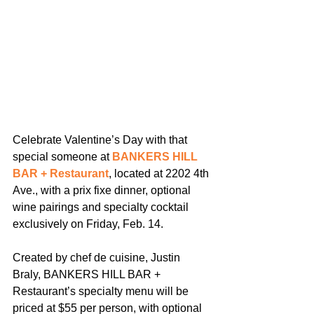
Celebrate Valentine’s Day with that 
special someone at 
BANKERS HILL 
BAR + Restaurant
, located at 2202 4th 
Ave., with a prix fixe dinner, optional 
wine pairings and specialty cocktail 
exclusively on Friday, Feb. 14.
Created by chef de cuisine, Justin 
Braly, BANKERS HILL BAR + 
Restaurant’s specialty menu will be 
priced at $55 per person, with optional 