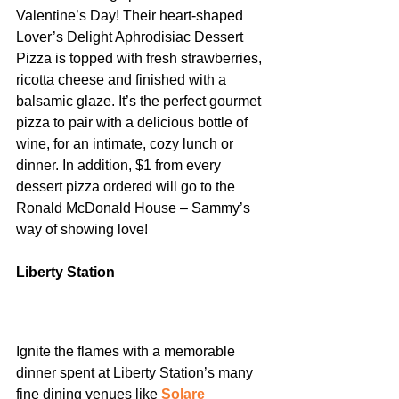
Valentine’s Day! Their heart-shaped 
Lover’s Delight Aphrodisiac Dessert 
Pizza is topped with fresh strawberries, 
ricotta cheese and finished with a 
balsamic glaze. It’s the perfect gourmet 
pizza to pair with a delicious bottle of 
wine, for an intimate, cozy lunch or 
dinner. In addition, $1 from every 
dessert pizza ordered will go to the 
Ronald McDonald House – Sammy’s 
way of showing love!
Liberty Station
Ignite the flames with a memorable 
dinner spent at Liberty Station’s many 
fine dining venues like 
Solare 