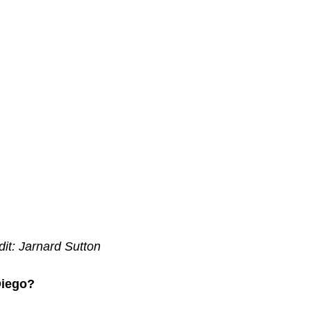
dit: Jarnard Sutton
Diego?