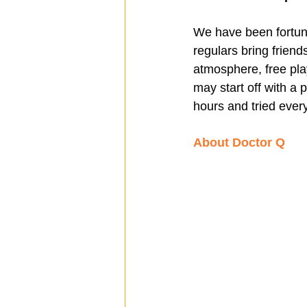
We have been fortun
regulars bring friend
atmosphere, free pl
may start off with a 
hours and tried ever
About Doctor Q