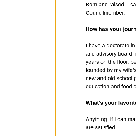
Born and raised. I ca
Councilmember.
How has your journ
I have a doctorate i
and advisory board m
years on the floor, b
founded by my wife’s
new and old school pr
education and food c
What's your favorit
Anything. If I can ma
are satisfied.