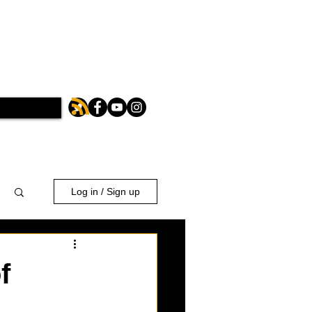
Log in / Sign up
f