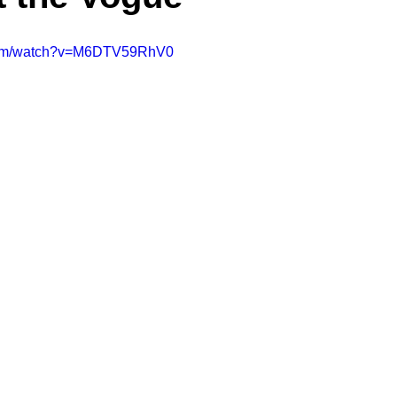
.com/watch?v=M6DTV59RhV0
A Day in the Life
North County
Kensington
UTC
Downtown San Diego
The Nardcast Podcast Network
rAzz +/-
Health &amp; Fitness