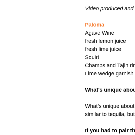
Video produced and 
Paloma
Agave Wine
fresh lemon juice
fresh lime juice 
Squirt
Champs and Tajin ri
Lime wedge garnish
What's unique abo
What’s unique about
similar to tequila, bu
If you had to pair t