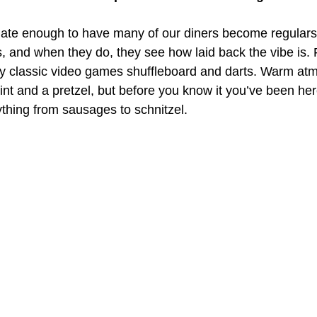
ate enough to have many of our diners become regulars
s, and when they do, they see how laid back the vibe is. 
ay classic video games shuffleboard and darts. Warm at
pint and a pretzel, but before you know it you’ve been her
ything from sausages to schnitzel.