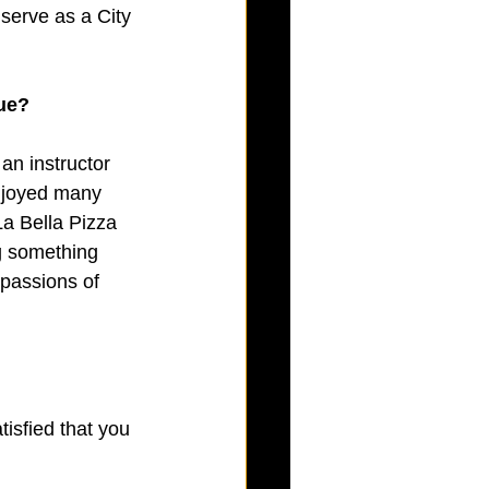
 serve as a City 
gue?
an instructor 
njoyed many 
La Bella Pizza 
g something 
 passions of 
isfied that you 