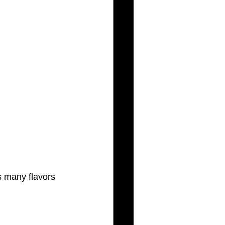
 many flavors 