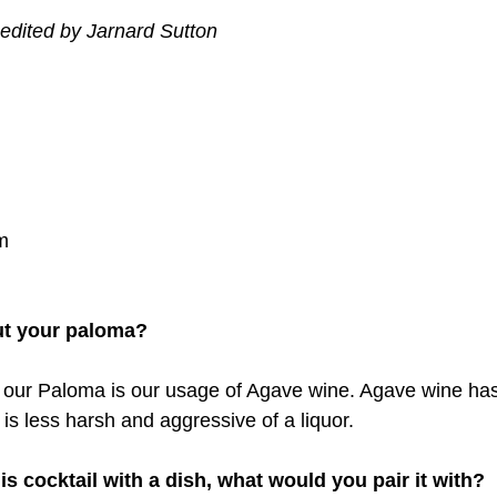
edited by Jarnard Sutton
m
ut your paloma?
 our Paloma is our usage of Agave wine. Agave wine has
t is less harsh and aggressive of a liquor.
his cocktail with a dish, what would you pair it with?