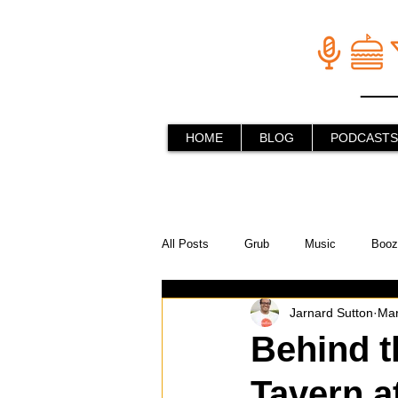
HOME
BLOG
PODCASTS
All Posts
Grub
Music
Booz
Jarnard Sutton
Mar
In the Kitchen
Social Holiday Ho
Behind t
Tavern a
Behind the Stick
Things to do