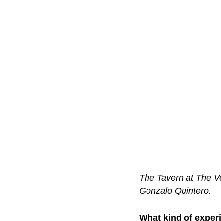
The Tavern at The Vo
Gonzalo Quintero.
What kind of exper