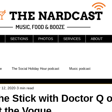
SECTIONS
PHOTOS
SERVICES
ABOUT
e
The Social Holiday Hour podcast
Music podcast
 12, 2020
3 min read
ur Podcast
KAABOO
The Bread Box
Podcast
he Stick with Doctor Q o
t the Vogue
WonderCon
Drunken MMA
Comic-Con
Halloween