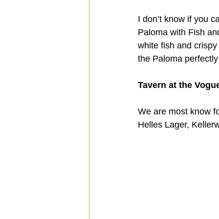
I don’t know if you c
Paloma with Fish and
white fish and crispy 
the Paloma perfectly
Tavern at the Vogue
We are most know fo
Helles Lager, Kellerw