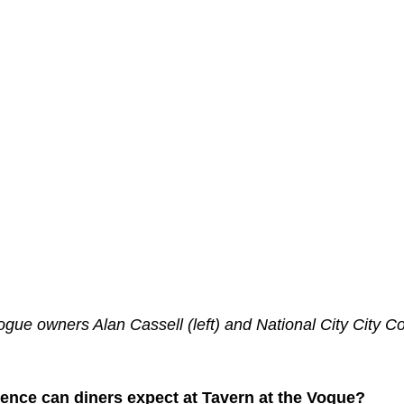
gue owners Alan Cassell (left) and National City City C
ience can diners expect at Tavern at the Vogue?