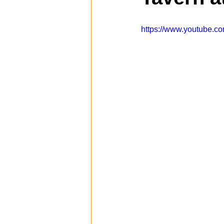
https://www.youtube
Spotlight
Travel
Vlog
Mission Hills
LIberty Station
The Secret Lives of Bloggers
He