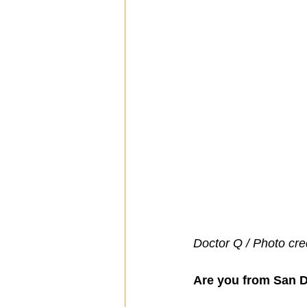
Doctor Q / Photo cre
Are you from San 