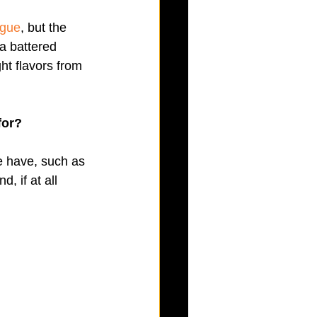
ogue
, but the 
a battered 
ght flavors from 
for?
 have, such as 
, if at all