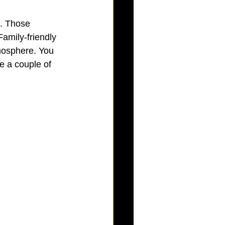
. Those 
Family-friendly 
mosphere. You 
e a couple of 