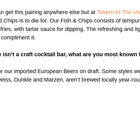
an get this pairing anywhere else but at 
Tavern At The V
 Chips is to die for. Our Fish & Chips consists of tempur
fries, with tartar sauce for dipping. The refreshing and li
 compliment it.
 isn’t a craft cocktail bar, what are you most known 
r our imported European Beers on draft. Some styles we
eiss, Dunkle and Marzen, aren’t brewed locally year-round