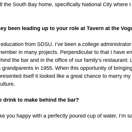
ll the South Bay home, specifically National City where I
ey been leading up to your role at Tavern at the Vo
n education from SDSU. I’ve been a college administrator 
ember in many projects. Perpendicular to that I have e
ehind the bar and in the office of our family’s restaurant: 
 grandparents in 1955. When this opportunity of bringin
esented itself it looked like a great chance to marry my
ulture.
e drink to make behind the bar?
ke you happy with a perfectly poured cup of water, I’m sat