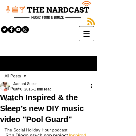
Sign Up
Post
All Posts
Jarnard Sutton
All Posts
Jan 8, 2015
1 min read
Watch Inspired & the
Grub
Sleep’s new DIY music
Music
video "Pool Guard"
Booze
The Social Holiday Hour podcast
San Diego psych pop project
 Inspired 