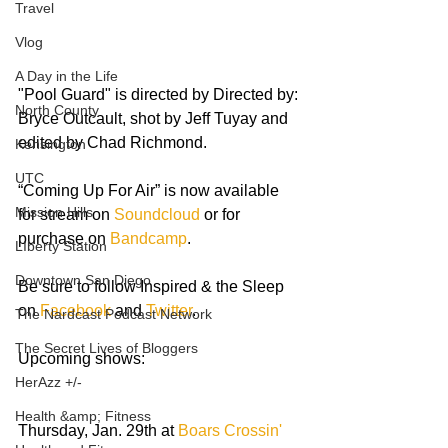
Travel
Vlog
A Day in the Life
"Pool Guard" is directed by Directed by: 
North County
Bryce Outcault, shot by Jeff Tuyay and 
edited by Chad Richmond.
Kensington
UTC
“Coming Up For Air” is now available 
Mission Hills
for stream on 
Soundcloud 
or for 
purchase on 
Bandcamp
.  
LIberty Station
Downtown San Diego
Be sure to follow Inspired & the Sleep 
on 
Facebook
 and 
Twitter
. 
The Nardcast Podcast Network
The Secret Lives of Bloggers
Upcoming shows:
HerAzz +/-
Health &amp; Fitness
Thursday, Jan. 29th at 
Boars Crossin'