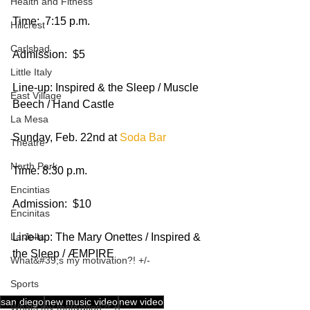
Health and Fitness
Time:  7:15 p.m.
Hillcrest
Carlsbad
Admission:  $5
Little Italy
Line-up: Inspired & the Sleep / Muscle 
East Village
Beech / Hand Castle 
La Mesa
Sunday, Feb. 22nd at 
Soda Bar
Theatre
North Park
Time: 8:30 p.m.
Encintias
Admission:  $10
Encinitas
Line-up: The Mary Onettes / Inspired & 
La Jolla
the Sleep / ÆMPIRE 
What&#39;s my motivation?! +/-
Sports
san diego
new music video
new video
Whats my motivation?! +/-