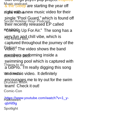
Music podcast
& the Sleep
 are starting the year off 
right with a new music video for their 
In the Kitchen
single “Pool Guard,” which is found off 
Social Holiday Hour Podcast
their recently released EP called 
KAABOO
“Coming Up For Air.”  The song has a 
very fun and chill vibe, which is 
The Bread Box
captured throughout the journey of the 
Podcast
video.  The video shows the band 
members performing inside a 
Behind the Stick
swimming pool which is captured with 
Things to do
a GoPro.  I'm really digging this song 
WonderCon
and music video.  It definitely 
encourages me to try out for the swim 
Drunken MMA
team!  Check it out! 
Comic-Con
https://www.youtube.com/watch?v=1_y-
Halloween
qbHil9g
Spotlight