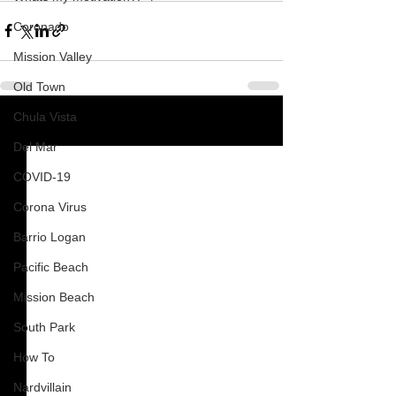
Coronado
Mission Valley
Old Town
Chula Vista
See All
Recent Posts
Del Mar
COVID-19
Corona Virus
Barrio Logan
Pacific Beach
Mission Beach
South Park
How To
Nardvillain