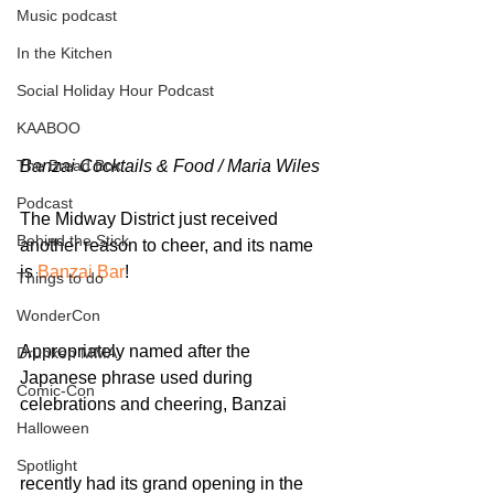
Music podcast
In the Kitchen
Social Holiday Hour Podcast
KAABOO
The Bread Box
Banzai Cocktails & Food / Maria Wiles
Podcast
The Midway District just received 
Behind the Stick
another reason to cheer, and its name 
is 
Banzai Bar
!
Things to do
WonderCon
Appropriately named after the 
Drunken MMA
Japanese phrase used during 
Comic-Con
celebrations and cheering, Banzai
Halloween
Spotlight
recently had its grand opening in the 