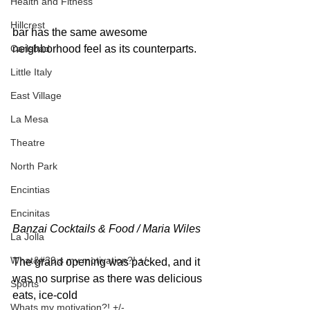
Health and Fitness
Hillcrest
bar has the same awesome 
Carlsbad
neighborhood feel as its counterparts.
Little Italy
East Village
La Mesa
Theatre
North Park
Encintias
Encinitas
Banzai Cocktails & Food / Maria Wiles 
La Jolla
What&#39;s my motivation?! +/-
The grand opening was packed, and it 
was no surprise as there was delicious 
Sports
eats, ice-cold
Whats my motivation?! +/-