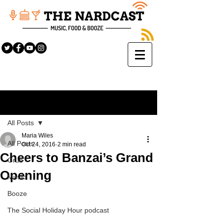
Sign Up
Post
All Posts
Maria Wiles
All Posts
Oct 24, 2016
2 min read
Cheers to Banzai’s Grand
Grub
Opening
Music
Booze
The Social Holiday Hour podcast