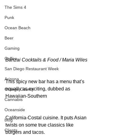
The Sims 4
Punk
Ocean Beach
Beer
Gaming
Coffee
Banzai Cocktails & Food / Maria Wiles
San Diego Restaurant Week
Arizona
This spicy new bar has a menu that’s 
equally as exciting, dubbed as 
Orange County
Hawaiian-Southern
Cannabis
Oceanside
California-Costal cuisine. It puts Asian 
blog
twists on some true classics like 
Clients
burgers and tacos.