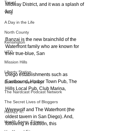
Travel
Midway District, and it was a splash of 
fun!
Vlog
A Day in the Life
North County
Banzai is the new brainchild of the 
Kensington
Waterfront family who are known for 
UTC
their true-blue, San
Mission Hills
LIberty Station
Diego establishments such as 
Eastbound, Harbor Town Pub, The 
Downtown San Diego
Hills Local Pub, Club Marina,
The Nardcast Podcast Network
The Secret Lives of Bloggers
Werewolf and The Waterfront (the 
HerAzz +/-
oldest tavern in San Diego). And, 
Health &amp; Fitness
following in tradition, this