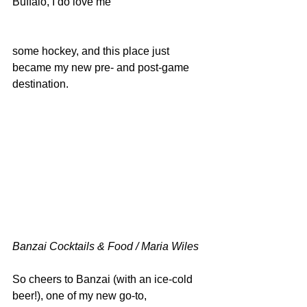
Buffalo, I do love me
some hockey, and this place just 
became my new pre- and post-game 
destination.
Banzai Cocktails & Food / Maria Wiles
So cheers to Banzai (with an ice-cold 
beer!), one of my new go-to, 