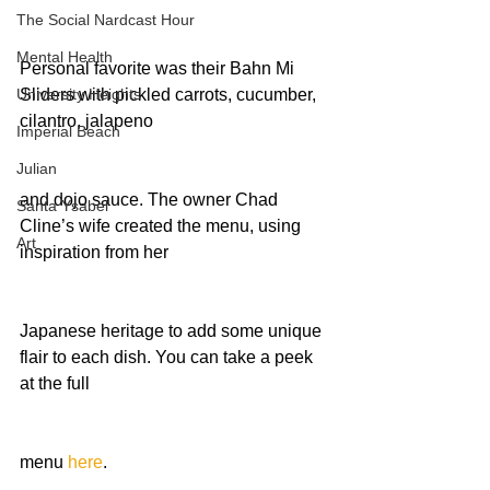
The Social Nardcast Hour
Mental Health
Personal favorite was their Bahn Mi 
University Heights
Sliders with pickled carrots, cucumber, 
cilantro, jalapeno
Imperial Beach
Julian
and dojo sauce. The owner Chad 
Santa Ysabel
Cline’s wife created the menu, using 
Art
inspiration from her
Japanese heritage to add some unique 
flair to each dish. You can take a peek 
at the full
menu 
here
.