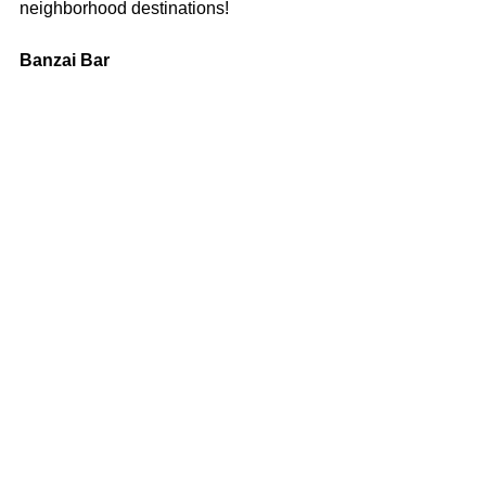
neighborhood destinations!
Banzai Bar
3048 Midway Drive, San Diego. (619) 
501-5458 or 
banzaibar.com
Follow Banzai Bar:
Facebook
 | 
Instagram
--
Maria Wiles is a local writer, Buffalo NY 