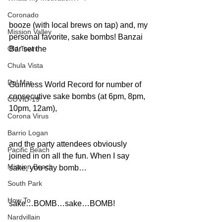
Coronado
booze (with local brews on tap) and, my 
Mission Valley
personal favorite, sake bombs! Banzai 
Old Town
Bar set the
Chula Vista
Del Mar
Guinness World Record for number of 
consecutive sake bombs (at 6pm, 8pm, 
COVID-19
10pm, 12am),
Corona Virus
Barrio Logan
and the party attendees obviously 
Pacific Beach
joined in on all the fun. When I say 
Mission Beach
sake, you say bomb…
South Park
How To
sake…BOMB…sake…BOMB!
Nardvillain