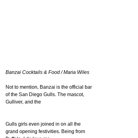
Banzai Cocktails & Food / Maria Wiles
Not to mention, Banzai is the official bar 
of the San Diego Gulls. The mascot, 
Gulliver, and the
Gulls girls even joined in on all the 
grand opening festivities. Being from 